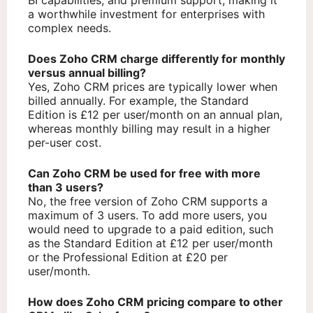
a worthwhile investment for enterprises with
complex needs.
Does Zoho CRM charge differently for monthly
versus annual billing?
Yes, Zoho CRM prices are typically lower when
billed annually. For example, the Standard
Edition is £12 per user/month on an annual plan,
whereas monthly billing may result in a higher
per-user cost.
Can Zoho CRM be used for free with more
than 3 users?
No, the free version of Zoho CRM supports a
maximum of 3 users. To add more users, you
would need to upgrade to a paid edition, such
as the Standard Edition at £12 per user/month
or the Professional Edition at £20 per
user/month.
How does Zoho CRM pricing compare to other