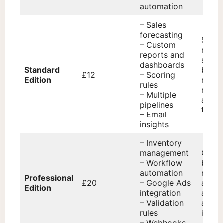
automation
– Sales
forecasting
Small
– Custom
medi
reports and
sized
dashboards
Standard
busin
£12
– Scoring
Edition
requi
rules
robus
– Multiple
and r
pipelines
featur
– Email
insights
– Inventory
management
Grow
– Workflow
busin
automation
needi
Professional
£20
– Google Ads
adva
Edition
integration
autom
– Validation
and
rules
integr
– Webhooks