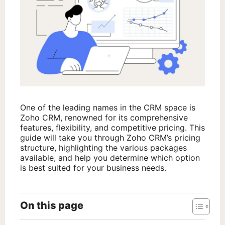
One of the leading names in the CRM space is
Zoho CRM, renowned for its comprehensive
features, flexibility, and competitive pricing. This
guide will take you through Zoho CRM’s pricing
structure, highlighting the various packages
available, and help you determine which option
is best suited for your business needs.
On this page