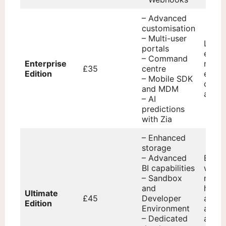
– Advanced
customisation
– Multi-user
Large
portals
enter
– Command
Enterprise
requi
£35
centre
Edition
exten
– Mobile SDK
custo
and MDM
and AI
– AI
predictions
with Zia
– Enhanced
storage
– Advanced
Enter
BI capabilities
with 
– Sandbox
needs
and
high
Ultimate
£45
Developer
availa
Edition
Environment
adva
– Dedicated
analy