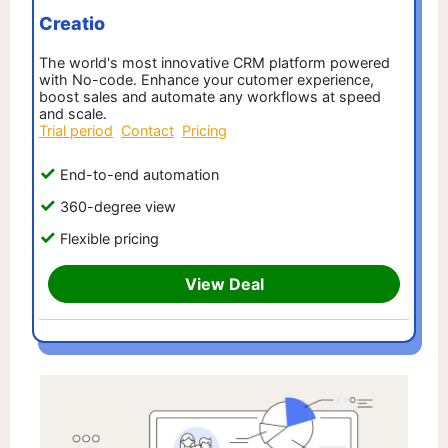
Creatio
The world's most innovative CRM platform powered
with No-code. Enhance your cutomer experience,
boost sales and automate any workflows at speed
and scale.
Trial period
Contact
Pricing
End-to-end automation
360-degree view
Flexible pricing
View Deal