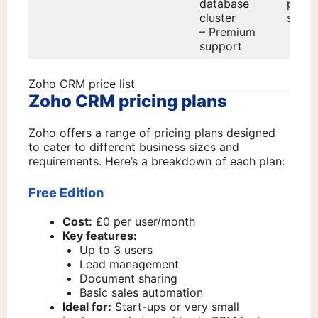
database
prem
cluster
suppo
– Premium
support
Zoho CRM price list
Zoho CRM pricing plans
Zoho offers a range of pricing plans designed
to cater to different business sizes and
requirements. Here’s a breakdown of each plan:
Free Edition
Cost:
£0 per user/month
Key features:
Up to 3 users
Lead management
Document sharing
Basic sales automation
Ideal for:
Start-ups or very small