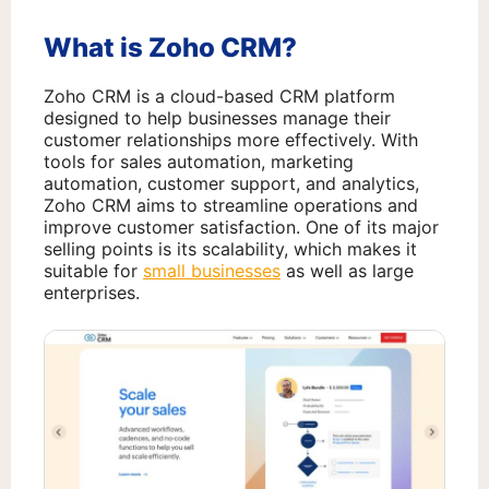
What is Zoho CRM?
Zoho CRM is a cloud-based CRM platform
designed to help businesses manage their
customer relationships more effectively. With
tools for sales automation, marketing
automation, customer support, and analytics,
Zoho CRM aims to streamline operations and
improve customer satisfaction. One of its major
selling points is its scalability, which makes it
suitable for
small businesses
as well as large
enterprises.