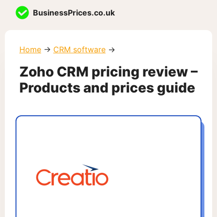
Skip
BusinessPrices.co.uk
to
content
Home
→
CRM software
→
Zoho CRM pricing review –
Products and prices guide