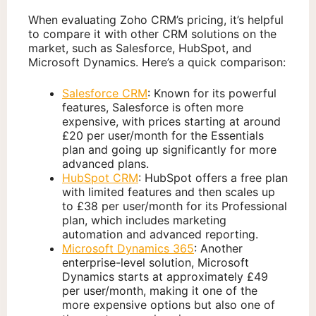
When evaluating Zoho CRM’s pricing, it’s helpful
to compare it with other CRM solutions on the
market, such as Salesforce, HubSpot, and
Microsoft Dynamics. Here’s a quick comparison:
Salesforce CRM
: Known for its powerful
features, Salesforce is often more
expensive, with prices starting at around
£20 per user/month for the Essentials
plan and going up significantly for more
advanced plans.
HubSpot CRM
: HubSpot offers a free plan
with limited features and then scales up
to £38 per user/month for its Professional
plan, which includes marketing
automation and advanced reporting.
Microsoft Dynamics 365
: Another
enterprise-level solution, Microsoft
Dynamics starts at approximately £49
per user/month, making it one of the
more expensive options but also one of