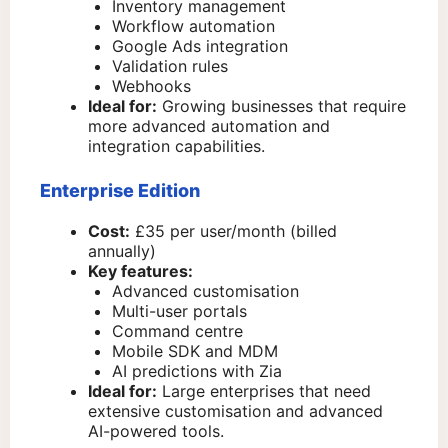
Inventory management
Workflow automation
Google Ads integration
Validation rules
Webhooks
Ideal for:
Growing businesses that require
more advanced automation and
integration capabilities.
Enterprise Edition
Cost:
£35 per user/month (billed
annually)
Key features:
Advanced customisation
Multi-user portals
Command centre
Mobile SDK and MDM
AI predictions with Zia
Ideal for:
Large enterprises that need
extensive customisation and advanced
AI-powered tools.