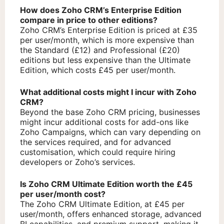
How does Zoho CRM’s Enterprise Edition
compare in price to other editions?
Zoho CRM’s Enterprise Edition is priced at £35
per user/month, which is more expensive than
the Standard (£12) and Professional (£20)
editions but less expensive than the Ultimate
Edition, which costs £45 per user/month.
What additional costs might I incur with Zoho
CRM?
Beyond the base Zoho CRM pricing, businesses
might incur additional costs for add-ons like
Zoho Campaigns, which can vary depending on
the services required, and for advanced
customisation, which could require hiring
developers or Zoho’s services.
Is Zoho CRM Ultimate Edition worth the £45
per user/month cost?
The Zoho CRM Ultimate Edition, at £45 per
user/month, offers enhanced storage, advanced
BI capabilities, and premium support, making it