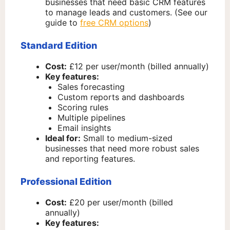
businesses that need basic CRM features
to manage leads and customers. (See our
guide to
free CRM options
)
Standard Edition
Cost:
£12 per user/month (billed annually)
Key features:
Sales forecasting
Custom reports and dashboards
Scoring rules
Multiple pipelines
Email insights
Ideal for:
Small to medium-sized
businesses that need more robust sales
and reporting features.
Professional Edition
Cost:
£20 per user/month (billed
annually)
Key features: