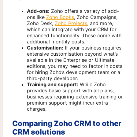
Add-ons:
Zoho offers a variety of add-
ons like
Zoho Books
, Zoho Campaigns,
Zoho Desk,
Zoho Projects
, and more,
which can integrate with your CRM for
enhanced functionality. These come with
additional monthly costs.
Customisation:
If your business requires
extensive customisation beyond what’s
available in the Enterprise or Ultimate
editions, you may need to factor in costs
for hiring Zoho’s development team or a
third-party developer.
Training and support:
While Zoho
provides basic support with all plans,
businesses requiring extensive training or
premium support might incur extra
charges.
Comparing Zoho CRM to other
CRM solutions