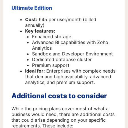
Ultimate Edition
Cost:
£45 per user/month (billed
annually)
Key features:
Enhanced storage
Advanced BI capabilities with Zoho
Analytics
Sandbox and Developer Environment
Dedicated database cluster
Premium support
Ideal for:
Enterprises with complex needs
that demand high availability, advanced
analytics, and premium support.
Additional costs to consider
While the pricing plans cover most of what a
business would need, there are additional costs
that could arise depending on your specific
requirements. These include: