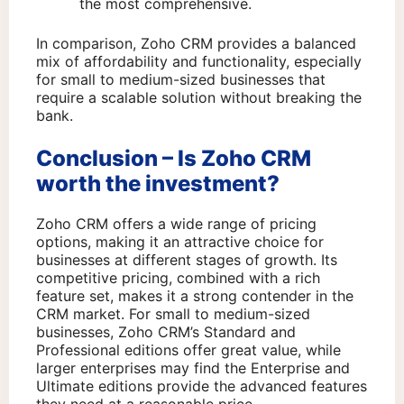
the most comprehensive.
In comparison, Zoho CRM provides a balanced
mix of affordability and functionality, especially
for small to medium-sized businesses that
require a scalable solution without breaking the
bank.
Conclusion – Is Zoho CRM
worth the investment?
Zoho CRM offers a wide range of pricing
options, making it an attractive choice for
businesses at different stages of growth. Its
competitive pricing, combined with a rich
feature set, makes it a strong contender in the
CRM market. For small to medium-sized
businesses, Zoho CRM’s Standard and
Professional editions offer great value, while
larger enterprises may find the Enterprise and
Ultimate editions provide the advanced features
they need at a reasonable price.