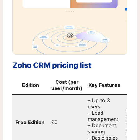
Zoho CRM pricing list
Cost (per
Edition
Key Features
Ide
user/month)
– Up to 3
users
Start
– Lead
very 
management
Free Edition
£0
busin
– Document
with 
sharing
needs
– Basic sales