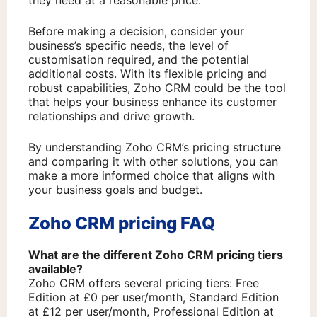
Before making a decision, consider your
business’s specific needs, the level of
customisation required, and the potential
additional costs. With its flexible pricing and
robust capabilities, Zoho CRM could be the tool
that helps your business enhance its customer
relationships and drive growth.
By understanding Zoho CRM’s pricing structure
and comparing it with other solutions, you can
make a more informed choice that aligns with
your business goals and budget.
Zoho CRM pricing FAQ
What are the different Zoho CRM pricing tiers
available?
Zoho CRM offers several pricing tiers: Free
Edition at £0 per user/month, Standard Edition
at £12 per user/month, Professional Edition at