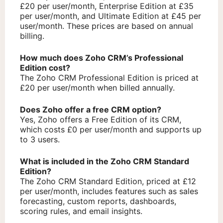
£20 per user/month, Enterprise Edition at £35
per user/month, and Ultimate Edition at £45 per
user/month. These prices are based on annual
billing.
How much does Zoho CRM’s Professional
Edition cost?
The Zoho CRM Professional Edition is priced at
£20 per user/month when billed annually.
Does Zoho offer a free CRM option?
Yes, Zoho offers a Free Edition of its CRM,
which costs £0 per user/month and supports up
to 3 users.
What is included in the Zoho CRM Standard
Edition?
The Zoho CRM Standard Edition, priced at £12
per user/month, includes features such as sales
forecasting, custom reports, dashboards,
scoring rules, and email insights.