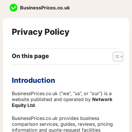
Skip
BusinessPrices.co.uk
to
content
Privacy Policy
On this page
Introduction
BusinessPrices.co.uk (“we”, “us”, or “our”) is a
website published and operated by
Network
Equity Ltd
.
BusinessPrices.co.uk provides business
comparison services, guides, reviews, pricing
information and quote-request facilities