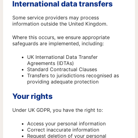
International data transfers
Some service providers may process
information outside the United Kingdom.
Where this occurs, we ensure appropriate
safeguards are implemented, including:
UK International Data Transfer
Agreements (IDTAs)
Standard Contractual Clauses
Transfers to jurisdictions recognised as
providing adequate protection
Your rights
Under UK GDPR, you have the right to:
Access your personal information
Correct inaccurate information
Request deletion of your personal