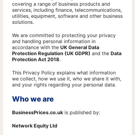
covering a range of business products and
services, including finance, telecommunications,
utilities, equipment, software and other business
solutions.
We are committed to protecting your privacy
and handling personal information in
accordance with the
UK General Data
Protection Regulation (UK GDPR)
and the
Data
Protection Act 2018
.
This Privacy Policy explains what information
we collect, how we use it, who we share it with,
and your rights regarding your personal data.
Who we are
BusinessPrices.co.uk
is published by:
Network Equity Ltd