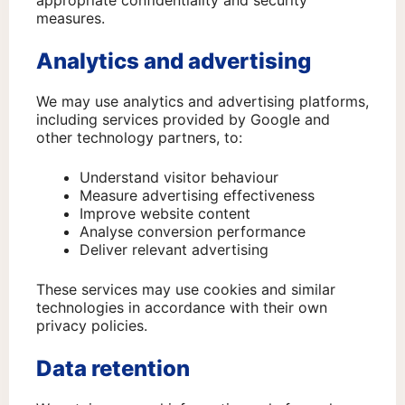
appropriate confidentiality and security
measures.
Analytics and advertising
We may use analytics and advertising platforms,
including services provided by Google and
other technology partners, to:
Understand visitor behaviour
Measure advertising effectiveness
Improve website content
Analyse conversion performance
Deliver relevant advertising
These services may use cookies and similar
technologies in accordance with their own
privacy policies.
Data retention