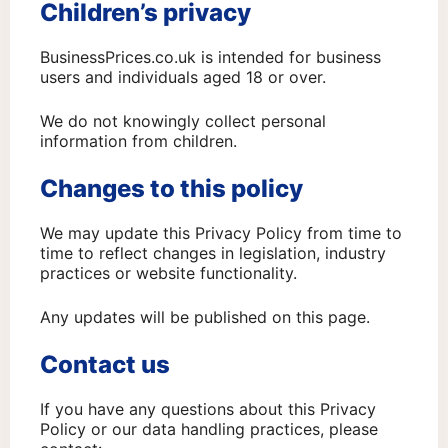
Children’s privacy
BusinessPrices.co.uk is intended for business
users and individuals aged 18 or over.
We do not knowingly collect personal
information from children.
Changes to this policy
We may update this Privacy Policy from time to
time to reflect changes in legislation, industry
practices or website functionality.
Any updates will be published on this page.
Contact us
If you have any questions about this Privacy
Policy or our data handling practices, please