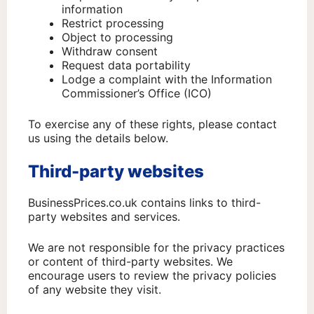
information
Restrict processing
Object to processing
Withdraw consent
Request data portability
Lodge a complaint with the Information
Commissioner’s Office (ICO)
To exercise any of these rights, please contact
us using the details below.
Third-party websites
BusinessPrices.co.uk contains links to third-
party websites and services.
We are not responsible for the privacy practices
or content of third-party websites. We
encourage users to review the privacy policies
of any website they visit.