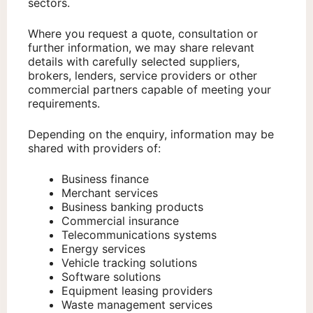
sectors.
Where you request a quote, consultation or
further information, we may share relevant
details with carefully selected suppliers,
brokers, lenders, service providers or other
commercial partners capable of meeting your
requirements.
Depending on the enquiry, information may be
shared with providers of:
Business finance
Merchant services
Business banking products
Commercial insurance
Telecommunications systems
Energy services
Vehicle tracking solutions
Software solutions
Equipment leasing providers
Waste management services