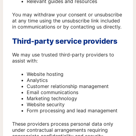
Relevant guides and resources
You may withdraw your consent or unsubscribe
at any time using the unsubscribe link included
in communications or by contacting us directly.
Third-party service providers
We may use trusted third-party providers to
assist with:
Website hosting
Analytics
Customer relationship management
Email communications
Marketing technology
Website security
Form processing and lead management
These providers process personal data only
under contractual arrangements requiring