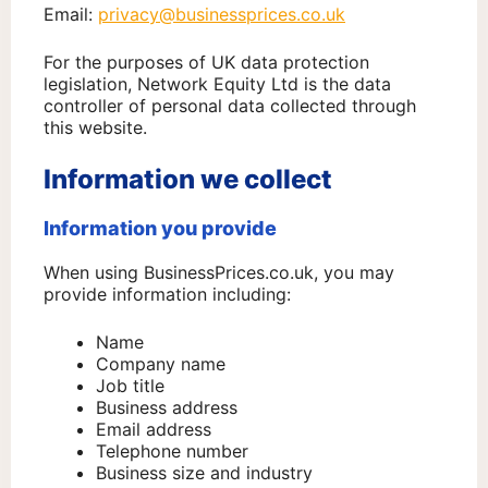
Email:
privacy@businessprices.co.uk
For the purposes of UK data protection
legislation, Network Equity Ltd is the data
controller of personal data collected through
this website.
Information we collect
Information you provide
When using BusinessPrices.co.uk, you may
provide information including:
Name
Company name
Job title
Business address
Email address
Telephone number
Business size and industry