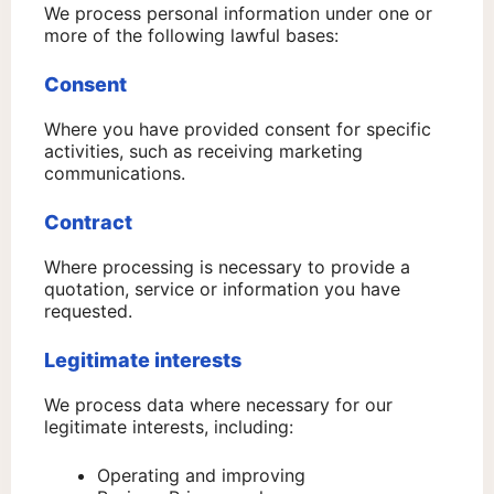
We process personal information under one or
more of the following lawful bases:
Consent
Where you have provided consent for specific
activities, such as receiving marketing
communications.
Contract
Where processing is necessary to provide a
quotation, service or information you have
requested.
Legitimate interests
We process data where necessary for our
legitimate interests, including:
Operating and improving