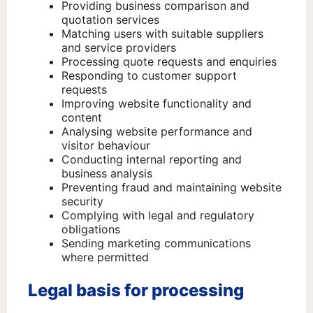
Providing business comparison and
quotation services
Matching users with suitable suppliers
and service providers
Processing quote requests and enquiries
Responding to customer support
requests
Improving website functionality and
content
Analysing website performance and
visitor behaviour
Conducting internal reporting and
business analysis
Preventing fraud and maintaining website
security
Complying with legal and regulatory
obligations
Sending marketing communications
where permitted
Legal basis for processing