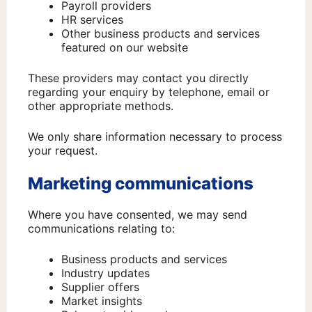
Payroll providers
HR services
Other business products and services
featured on our website
These providers may contact you directly
regarding your enquiry by telephone, email or
other appropriate methods.
We only share information necessary to process
your request.
Marketing communications
Where you have consented, we may send
communications relating to:
Business products and services
Industry updates
Supplier offers
Market insights