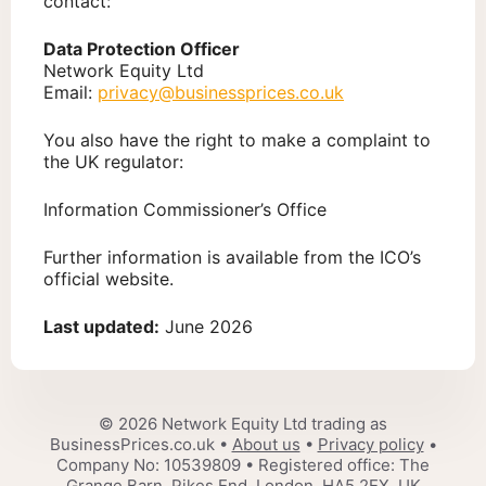
contact:
Data Protection Officer
Network Equity Ltd
Email:
privacy@businessprices.co.uk
You also have the right to make a complaint to
the UK regulator:
Information Commissioner’s Office
Further information is available from the ICO’s
official website.
Last updated:
June 2026
© 2026 Network Equity Ltd trading as
BusinessPrices.co.uk •
About us
•
Privacy policy
•
Company No: 10539809 • Registered office: The
Grange Barn, Pikes End, London, HA5 2EX, UK