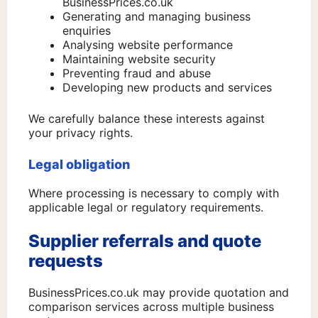
BusinessPrices.co.uk
Generating and managing business
enquiries
Analysing website performance
Maintaining website security
Preventing fraud and abuse
Developing new products and services
We carefully balance these interests against
your privacy rights.
Legal obligation
Where processing is necessary to comply with
applicable legal or regulatory requirements.
Supplier referrals and quote
requests
BusinessPrices.co.uk may provide quotation and
comparison services across multiple business