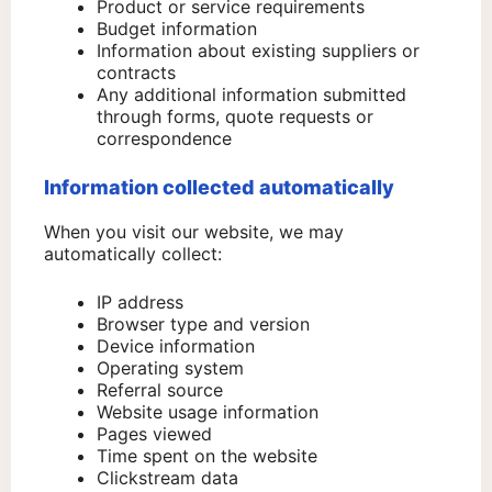
Product or service requirements
Budget information
Information about existing suppliers or
contracts
Any additional information submitted
through forms, quote requests or
correspondence
Information collected automatically
When you visit our website, we may
automatically collect:
IP address
Browser type and version
Device information
Operating system
Referral source
Website usage information
Pages viewed
Time spent on the website
Clickstream data