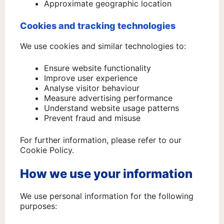
Approximate geographic location
Cookies and tracking technologies
We use cookies and similar technologies to:
Ensure website functionality
Improve user experience
Analyse visitor behaviour
Measure advertising performance
Understand website usage patterns
Prevent fraud and misuse
For further information, please refer to our
Cookie Policy.
How we use your information
We use personal information for the following
purposes: