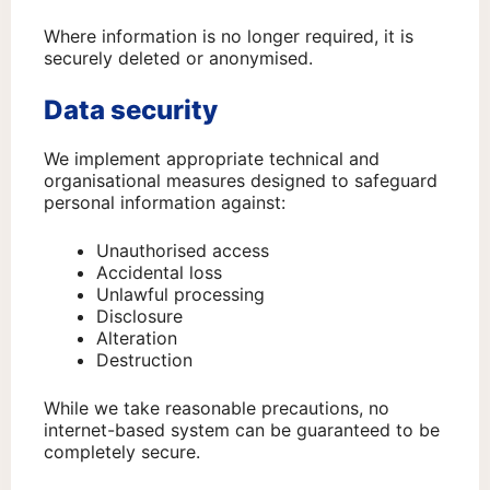
Where information is no longer required, it is
securely deleted or anonymised.
Data security
We implement appropriate technical and
organisational measures designed to safeguard
personal information against:
Unauthorised access
Accidental loss
Unlawful processing
Disclosure
Alteration
Destruction
While we take reasonable precautions, no
internet-based system can be guaranteed to be
completely secure.