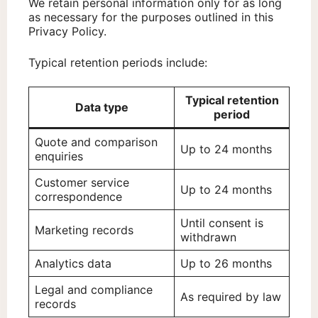
We retain personal information only for as long
as necessary for the purposes outlined in this
Privacy Policy.
Typical retention periods include:
Typical retention
Data type
period
Quote and comparison
Up to 24 months
enquiries
Customer service
Up to 24 months
correspondence
Until consent is
Marketing records
withdrawn
Analytics data
Up to 26 months
Legal and compliance
As required by law
records