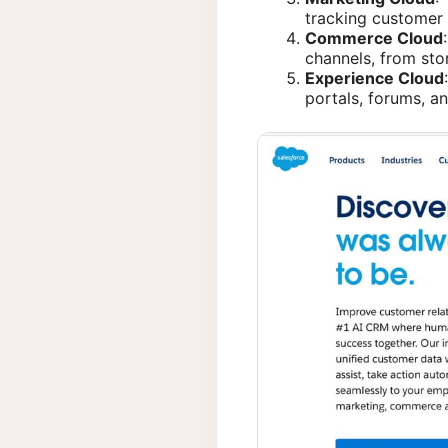
tracking customer 
Commerce Cloud
channels, from stor
Experience Cloud
portals, forums, a