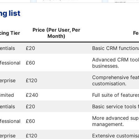
g list
Price (Per User, Per
cing Tier
Fe
Month)
entials
£20
Basic CRM functiona
Advanced CRM tool
fessional
£60
businesses.
Comprehensive feat
erprise
£120
customisation.
imited
£240
Full suite of featur
entials
£20
Basic service tools
More advanced sup
fessional
£60
management.
erprise
£120
Extensive customisa