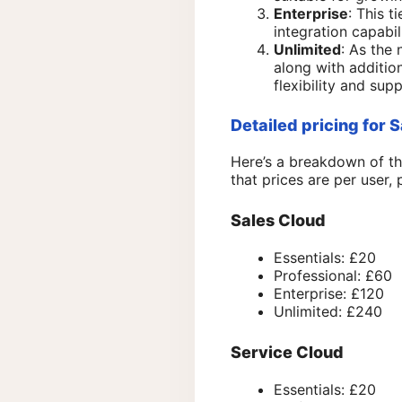
Enterprise
: This 
integration capabi
Unlimited
: As the 
along with addition
flexibility and supp
Detailed pricing for 
Here’s a breakdown of th
that prices are per user, 
Sales Cloud
Essentials: £20
Professional: £60
Enterprise: £120
Unlimited: £240
Service Cloud
Essentials: £20