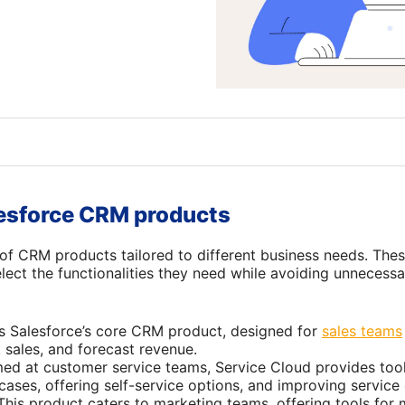
lesforce CRM products
e of CRM products tailored to different business needs. The
elect the functionalities they need while avoiding unneces
 is Salesforce’s core CRM product, designed for
sales teams
k sales, and forecast revenue.
med at customer service teams, Service Cloud provides too
ases, offering self-service options, and improving service 
 This product caters to marketing teams, offering tools fo