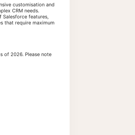
ensive customisation and
omplex CRM needs.
f Salesforce features,
ises that require maximum
s of 2026. Please note