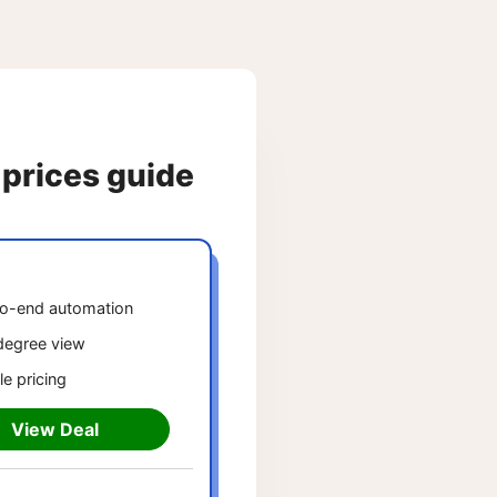
 prices guide
o-end automation
egree view
le pricing
View Deal