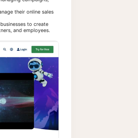
nage their online sales
businesses to create
tners, and employees.