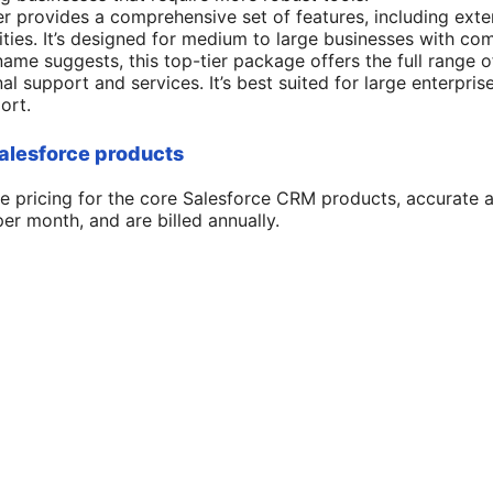
tier provides a comprehensive set of features, including ext
lities. It’s designed for medium to large businesses with c
name suggests, this top-tier package offers the full range o
al support and services. It’s best suited for large enterpr
ort.
Salesforce products
e pricing for the core Salesforce CRM products, accurate a
per month, and are billed annually.