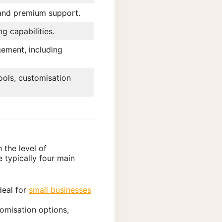
and premium support.
g capabilities.
ment, including
ols, customisation
 the level of
e typically four main
ideal for
small businesses
tomisation options,