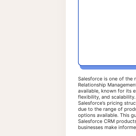
Salesforce is one of th
Relationship Managemen
available, known for its e
flexibility, and scalabili
Salesforce’s pricing stru
due to the range of prod
options available. This gu
Salesforce CRM products
businesses make informe