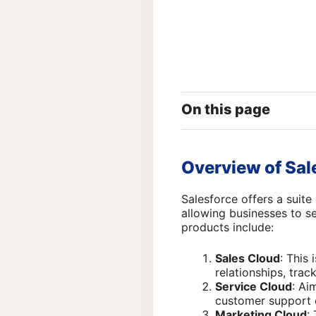
On this page
Overview of Sa
Salesforce offers a suit
allowing businesses to s
products include:
Sales Cloud
: This
relationships, trac
Service Cloud
: Ai
customer support c
Marketing Cloud
: