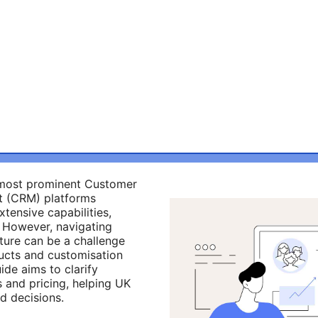
e most prominent Customer
t (CRM) platforms
xtensive capabilities,
ty. However, navigating
cture can be a challenge
ucts and customisation
ide aims to clarify
 and pricing, helping UK
d decisions.