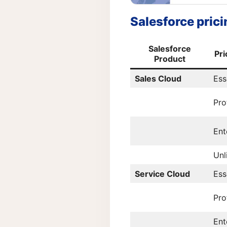
Salesforce pricin
Salesforce
Pri
Product
Sales Cloud
Ess
Pro
Ent
Unl
Service Cloud
Ess
Pro
Ent