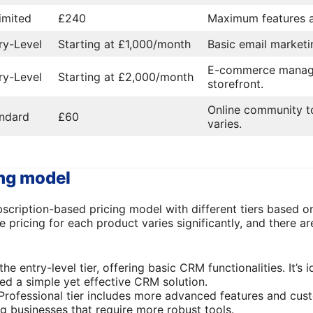
imited
£240
Maximum features 
ry-Level
Starting at £1,000/month
Basic email marketin
E-commerce manage
ry-Level
Starting at £2,000/month
storefront.
Online community to
ndard
£60
varies.
ing model
cription-based pricing model with different tiers based on
e pricing for each product varies significantly, and there ar
 the entry-level tier, offering basic CRM functionalities. It’s 
eed a simple yet effective CRM solution.
 Professional tier includes more advanced features and cus
ng businesses that require more robust tools.