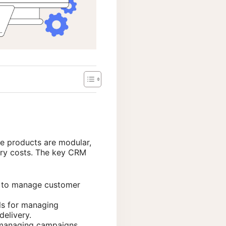
se products are modular,
sary costs. The key CRM
to manage customer
ls for managing
delivery.
r managing campaigns,