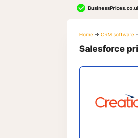
Skip
BusinessPrices.co.u
to
content
Home
→
CRM software
Salesforce pr