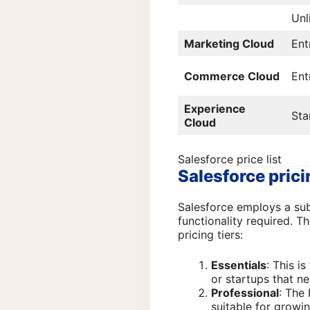
Unl
Marketing Cloud
Ent
Commerce Cloud
Ent
Experience
Sta
Cloud
Salesforce price list
Salesforce pric
Salesforce employs a subs
functionality required. Th
pricing tiers:
Essentials
: This is
or startups that n
Professional
: The
suitable for growi