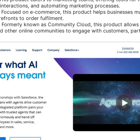
interactions, and automating marketing processes.
: Focused on e-commerce, this product helps businesses ma
efronts to order fulfilment.
: Formerly known as Community Cloud, this product allows 
nd other online communities to engage with customers, par