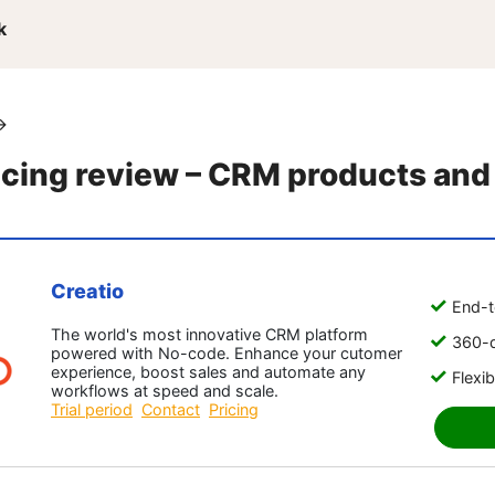
k
→
icing review – CRM products and
Creatio
End-t
The world's most innovative CRM platform
360-d
powered with No-code. Enhance your cutomer
experience, boost sales and automate any
Flexib
workflows at speed and scale.
Trial period
Contact
Pricing