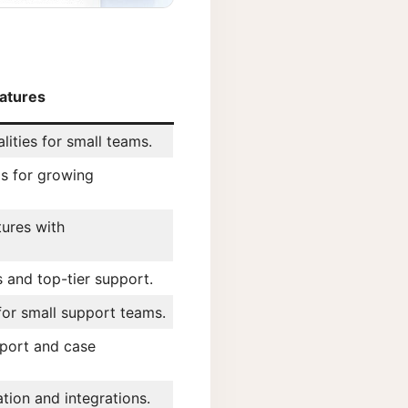
atures
lities for small teams.
s for growing
ures with
es and top-tier support.
 for small support teams.
port and case
tion and integrations.