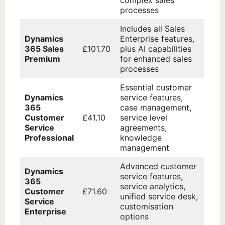
processes
Includes all Sales
Dynamics
Enterprise features,
365 Sales
£101.70
plus AI capabilities
Premium
for enhanced sales
processes
Essential customer
Dynamics
service features,
365
case management,
Customer
£41.10
service level
Service
agreements,
Professional
knowledge
management
Advanced customer
Dynamics
service features,
365
service analytics,
Customer
£71.60
unified service desk,
Service
customisation
Enterprise
options