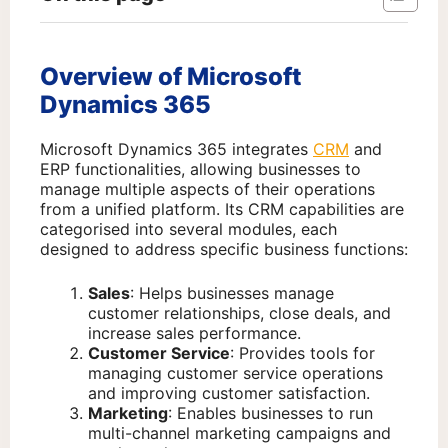
Overview of Microsoft
Dynamics 365
Microsoft Dynamics 365 integrates
CRM
and
ERP functionalities, allowing businesses to
manage multiple aspects of their operations
from a unified platform. Its CRM capabilities are
categorised into several modules, each
designed to address specific business functions:
Sales
: Helps businesses manage
customer relationships, close deals, and
increase sales performance.
Customer Service
: Provides tools for
managing customer service operations
and improving customer satisfaction.
Marketing
: Enables businesses to run
multi-channel marketing campaigns and