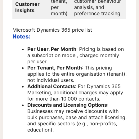
tenant,
customer behaviour
Customer
per
analysis, and
Insights
month)
preference tracking
Microsoft Dynamics 365 price list
Notes:
Per User, Per Month
: Pricing is based on
a subscription model, charged monthly
per user.
Per Tenant, Per Month
: This pricing
applies to the entire organisation (tenant),
not individual users.
Additional Contacts
: For Dynamics 365
Marketing, additional charges may apply
for more than 10,000 contacts.
Discounts and Licensing Options
:
Businesses may receive discounts with
bulk purchases, base and attach licensing,
and specific sectors (e.g., non-profits,
education).