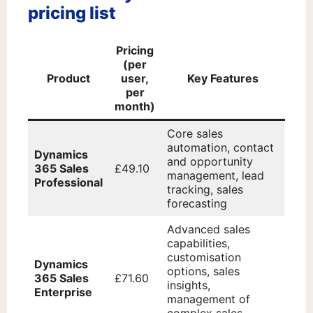
pricing list
Pricing
(per
Product
user,
Key Features
per
month)
Core sales
automation, contact
Dynamics
and opportunity
365 Sales
£49.10
management, lead
Professional
tracking, sales
forecasting
Advanced sales
capabilities,
customisation
Dynamics
options, sales
365 Sales
£71.60
insights,
Enterprise
management of
complex sales