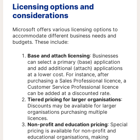
Licensing options and
considerations
Microsoft offers various licensing options to
accommodate different business needs and
budgets. These include:
Base and attach licensing
: Businesses
can select a primary (base) application
and add additional (attach) applications
at a lower cost. For instance, after
purchasing a Sales Professional licence, a
Customer Service Professional licence
can be added at a discounted rate.
Tiered pricing for larger organisations
:
Discounts may be available for larger
organisations purchasing multiple
licences.
Non-profit and education pricing
: Special
pricing is available for non-profit and
educational organisations, making