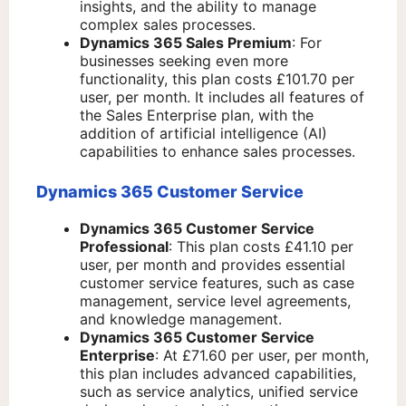
insights, and the ability to manage
complex sales processes.
Dynamics 365 Sales Premium
: For
businesses seeking even more
functionality, this plan costs £101.70 per
user, per month. It includes all features of
the Sales Enterprise plan, with the
addition of artificial intelligence (AI)
capabilities to enhance sales processes.
Dynamics 365 Customer Service
Dynamics 365 Customer Service
Professional
: This plan costs £41.10 per
user, per month and provides essential
customer service features, such as case
management, service level agreements,
and knowledge management.
Dynamics 365 Customer Service
Enterprise
: At £71.60 per user, per month,
this plan includes advanced capabilities,
such as service analytics, unified service