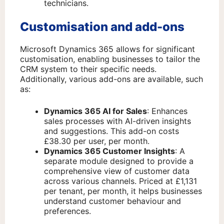
technicians.
Customisation and add-ons
Microsoft Dynamics 365 allows for significant
customisation, enabling businesses to tailor the
CRM system to their specific needs.
Additionally, various add-ons are available, such
as:
Dynamics 365 AI for Sales
: Enhances
sales processes with AI-driven insights
and suggestions. This add-on costs
£38.30 per user, per month.
Dynamics 365 Customer Insights
: A
separate module designed to provide a
comprehensive view of customer data
across various channels. Priced at £1,131
per tenant, per month, it helps businesses
understand customer behaviour and
preferences.