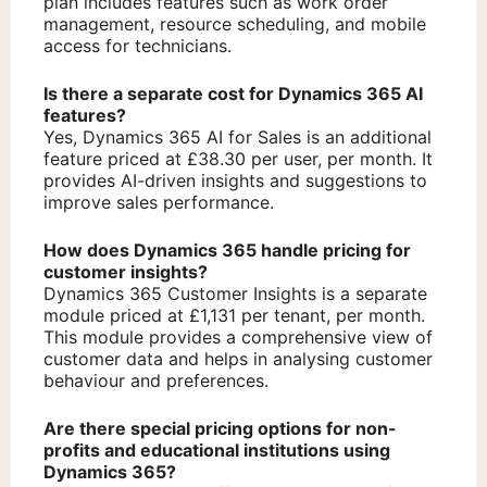
plan includes features such as work order
management, resource scheduling, and mobile
access for technicians.
Is there a separate cost for Dynamics 365 AI
features?
Yes, Dynamics 365 AI for Sales is an additional
feature priced at £38.30 per user, per month. It
provides AI-driven insights and suggestions to
improve sales performance.
How does Dynamics 365 handle pricing for
customer insights?
Dynamics 365 Customer Insights is a separate
module priced at £1,131 per tenant, per month.
This module provides a comprehensive view of
customer data and helps in analysing customer
behaviour and preferences.
Are there special pricing options for non-
profits and educational institutions using
Dynamics 365?