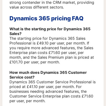
strong contender in the CRM market, providing
value across different sectors.
Dynamics 365 pricing FAQ
What is the starting price for Dynamics 365
Sales?
The starting price for Dynamics 365 Sales
Professional is £49.10 per user, per month. If
you require more advanced features, the Sales
Enterprise plan costs £71.60 per user, per
month, and the Sales Premium plan is priced at
£101.70 per user, per month.
How much does Dynamics 365 Customer
Service cost?
Dynamics 365 Customer Service Professional is
priced at £41.10 per user, per month. For
businesses needing advanced features, the
Customer Service Enterprise plan costs £71.60
per user, per month.