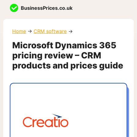
Skip
BusinessPrices.co.uk
to
content
Home
→
CRM software
→
Microsoft Dynamics 365
pricing review – CRM
products and prices guide