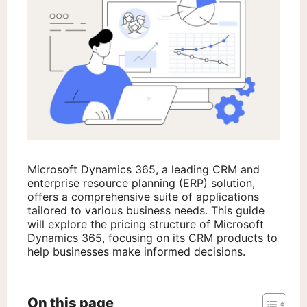
Microsoft Dynamics 365, a leading CRM and
enterprise resource planning (ERP) solution,
offers a comprehensive suite of applications
tailored to various business needs. This guide
will explore the pricing structure of Microsoft
Dynamics 365, focusing on its CRM products to
help businesses make informed decisions.
On this page