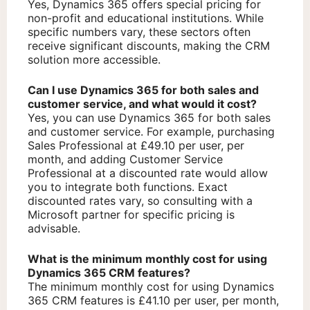
Yes, Dynamics 365 offers special pricing for
non-profit and educational institutions. While
specific numbers vary, these sectors often
receive significant discounts, making the CRM
solution more accessible.
Can I use Dynamics 365 for both sales and
customer service, and what would it cost?
Yes, you can use Dynamics 365 for both sales
and customer service. For example, purchasing
Sales Professional at £49.10 per user, per
month, and adding Customer Service
Professional at a discounted rate would allow
you to integrate both functions. Exact
discounted rates vary, so consulting with a
Microsoft partner for specific pricing is
advisable.
What is the minimum monthly cost for using
Dynamics 365 CRM features?
The minimum monthly cost for using Dynamics
365 CRM features is £41.10 per user, per month,