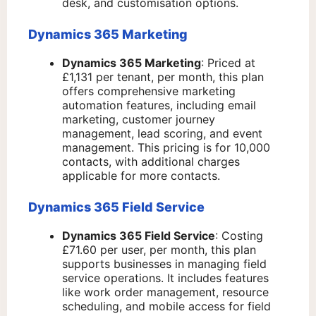
desk, and customisation options.
Dynamics 365 Marketing
Dynamics 365 Marketing
: Priced at
£1,131 per tenant, per month, this plan
offers comprehensive marketing
automation features, including email
marketing, customer journey
management, lead scoring, and event
management. This pricing is for 10,000
contacts, with additional charges
applicable for more contacts.
Dynamics 365 Field Service
Dynamics 365 Field Service
: Costing
£71.60 per user, per month, this plan
supports businesses in managing field
service operations. It includes features
like work order management, resource
scheduling, and mobile access for field