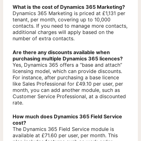
What is the cost of Dynamics 365 Marketing?
Dynamics 365 Marketing is priced at £1,131 per
tenant, per month, covering up to 10,000
contacts. If you need to manage more contacts,
additional charges will apply based on the
number of extra contacts.
Are there any discounts available when
purchasing multiple Dynamics 365 licences?
Yes, Dynamics 365 offers a “base and attach”
licensing model, which can provide discounts.
For instance, after purchasing a base licence
like Sales Professional for £49.10 per user, per
month, you can add another module, such as
Customer Service Professional, at a discounted
rate.
How much does Dynamics 365 Field Service
cost?
The Dynamics 365 Field Service module is
available at £71.60 per user, per month. This