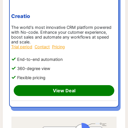
Creatio
The world's most innovative CRM platform powered
with No-code. Enhance your cutomer experience,
boost sales and automate any workflows at speed
and scale.
Trial period
Contact
Pricing
End-to-end automation
360-degree view
Flexible pricing
View Deal