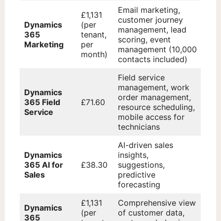
Email marketing,
£1,131
customer journey
Dynamics
(per
management, lead
365
tenant,
scoring, event
Marketing
per
management (10,000
month)
contacts included)
Field service
management, work
Dynamics
order management,
365 Field
£71.60
resource scheduling,
Service
mobile access for
technicians
AI-driven sales
Dynamics
insights,
365 AI for
£38.30
suggestions,
Sales
predictive
forecasting
£1,131
Comprehensive view
Dynamics
(per
of customer data,
365