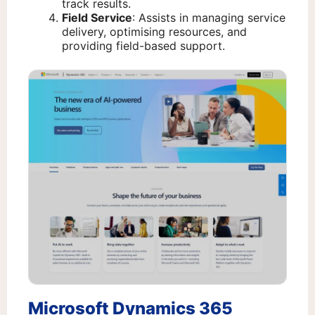
track results.
Field Service
: Assists in managing service
delivery, optimising resources, and
providing field-based support.
Microsoft Dynamics 365