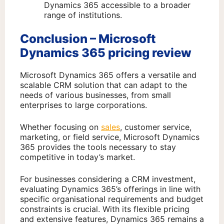
Dynamics 365 accessible to a broader
range of institutions.
Conclusion – Microsoft
Dynamics 365 pricing review
Microsoft Dynamics 365 offers a versatile and
scalable CRM solution that can adapt to the
needs of various businesses, from small
enterprises to large corporations.
Whether focusing on
sales
, customer service,
marketing, or field service, Microsoft Dynamics
365 provides the tools necessary to stay
competitive in today’s market.
For businesses considering a CRM investment,
evaluating Dynamics 365’s offerings in line with
specific organisational requirements and budget
constraints is crucial. With its flexible pricing
and extensive features, Dynamics 365 remains a