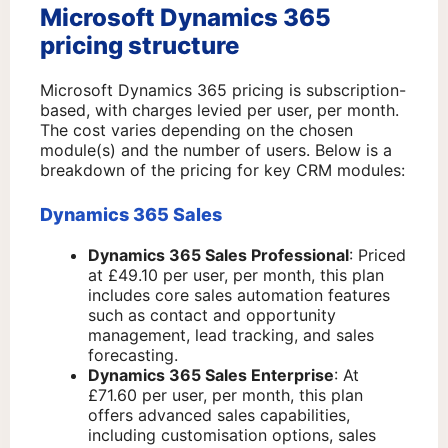
Microsoft Dynamics 365
pricing structure
Microsoft Dynamics 365 pricing is subscription-
based, with charges levied per user, per month.
The cost varies depending on the chosen
module(s) and the number of users. Below is a
breakdown of the pricing for key CRM modules:
Dynamics 365 Sales
Dynamics 365 Sales Professional
: Priced
at £49.10 per user, per month, this plan
includes core sales automation features
such as contact and opportunity
management, lead tracking, and sales
forecasting.
Dynamics 365 Sales Enterprise
: At
£71.60 per user, per month, this plan
offers advanced sales capabilities,
including customisation options, sales