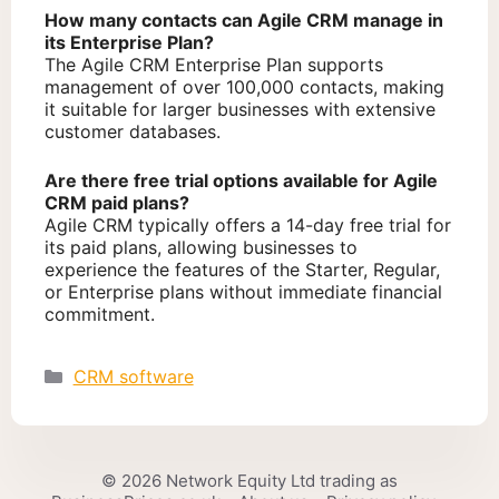
How many contacts can Agile CRM manage in
its Enterprise Plan?
The Agile CRM Enterprise Plan supports
management of over 100,000 contacts, making
it suitable for larger businesses with extensive
customer databases.
Are there free trial options available for Agile
CRM paid plans?
Agile CRM typically offers a 14-day free trial for
its paid plans, allowing businesses to
experience the features of the Starter, Regular,
or Enterprise plans without immediate financial
commitment.
Categories
CRM software
© 2026 Network Equity Ltd trading as