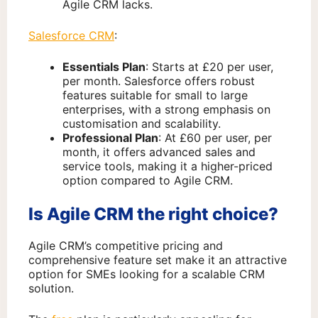
Agile CRM lacks.
Salesforce CRM
:
Essentials Plan
: Starts at £20 per user,
per month. Salesforce offers robust
features suitable for small to large
enterprises, with a strong emphasis on
customisation and scalability.
Professional Plan
: At £60 per user, per
month, it offers advanced sales and
service tools, making it a higher-priced
option compared to Agile CRM.
Is Agile CRM the right choice?
Agile CRM’s competitive pricing and
comprehensive feature set make it an attractive
option for SMEs looking for a scalable CRM
solution.