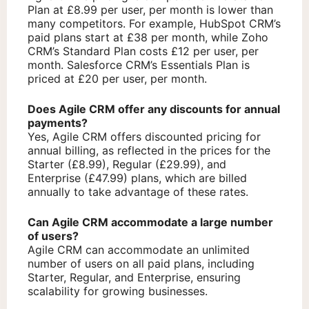
Plan at £8.99 per user, per month is lower than
many competitors. For example, HubSpot CRM’s
paid plans start at £38 per month, while Zoho
CRM’s Standard Plan costs £12 per user, per
month. Salesforce CRM’s Essentials Plan is
priced at £20 per user, per month.
Does Agile CRM offer any discounts for annual
payments?
Yes, Agile CRM offers discounted pricing for
annual billing, as reflected in the prices for the
Starter (£8.99), Regular (£29.99), and
Enterprise (£47.99) plans, which are billed
annually to take advantage of these rates.
Can Agile CRM accommodate a large number
of users?
Agile CRM can accommodate an unlimited
number of users on all paid plans, including
Starter, Regular, and Enterprise, ensuring
scalability for growing businesses.