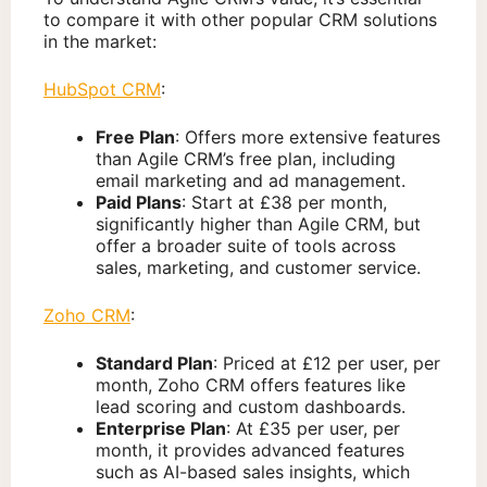
to compare it with other popular CRM solutions
in the market:
HubSpot CRM
:
Free Plan
: Offers more extensive features
than Agile CRM’s free plan, including
email marketing and ad management.
Paid Plans
: Start at £38 per month,
significantly higher than Agile CRM, but
offer a broader suite of tools across
sales, marketing, and customer service.
Zoho CRM
:
Standard Plan
: Priced at £12 per user, per
month, Zoho CRM offers features like
lead scoring and custom dashboards.
Enterprise Plan
: At £35 per user, per
month, it provides advanced features
such as AI-based sales insights, which