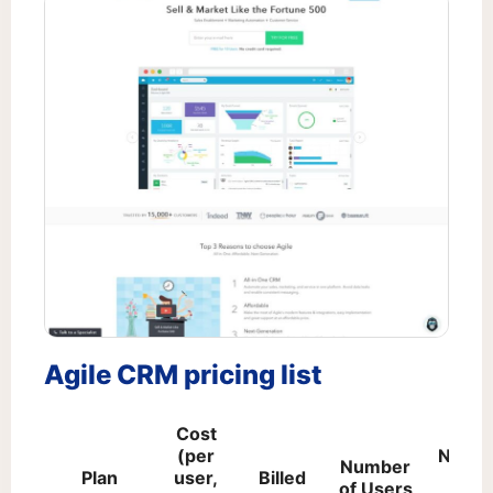
Agile CRM pricing list
Cost
(per
Numb
Number
Plan
user,
Billed
of
of Users