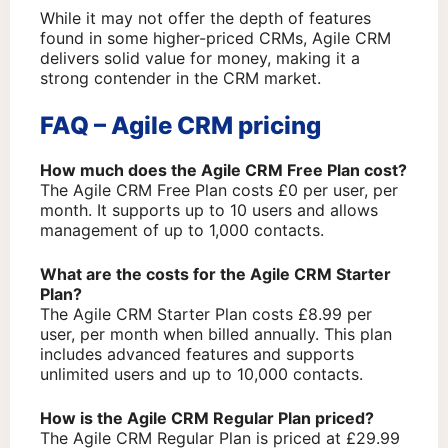
While it may not offer the depth of features
found in some higher-priced CRMs, Agile CRM
delivers solid value for money, making it a
strong contender in the CRM market.
FAQ – Agile CRM pricing
How much does the Agile CRM Free Plan cost?
The Agile CRM Free Plan costs £0 per user, per
month. It supports up to 10 users and allows
management of up to 1,000 contacts.
What are the costs for the Agile CRM Starter
Plan?
The Agile CRM Starter Plan costs £8.99 per
user, per month when billed annually. This plan
includes advanced features and supports
unlimited users and up to 10,000 contacts.
How is the Agile CRM Regular Plan priced?
The Agile CRM Regular Plan is priced at £29.99