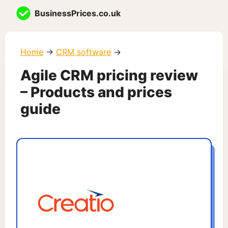
Skip
BusinessPrices.co.uk
to
content
Home
→
CRM software
→
Agile CRM pricing review
– Products and prices
guide