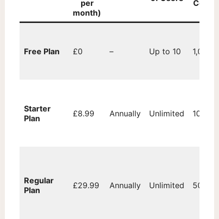
per
Contac
month)
Free Plan
£0
–
Up to 10
1,000
Starter
£8.99
Annually
Unlimited
10,000
Plan
Regular
£29.99
Annually
Unlimited
50,000
Plan