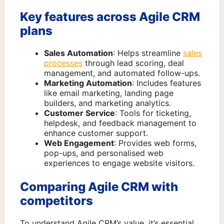
Key features across Agile CRM
plans
Sales Automation
: Helps streamline
sales
processes
through lead scoring, deal
management, and automated follow-ups.
Marketing Automation
: Includes features
like email marketing, landing page
builders, and marketing analytics.
Customer Service
: Tools for ticketing,
helpdesk, and feedback management to
enhance customer support.
Web Engagement
: Provides web forms,
pop-ups, and personalised web
experiences to engage website visitors.
Comparing Agile CRM with
competitors
To understand Agile CRM’s value, it’s essential