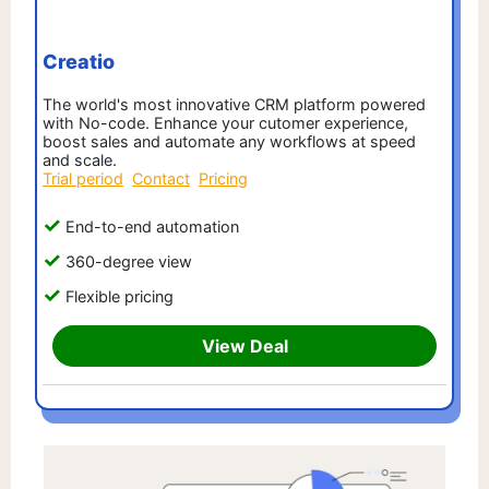
Creatio
The world's most innovative CRM platform powered
with No-code. Enhance your cutomer experience,
boost sales and automate any workflows at speed
and scale.
Trial period
Contact
Pricing
End-to-end automation
360-degree view
Flexible pricing
View Deal