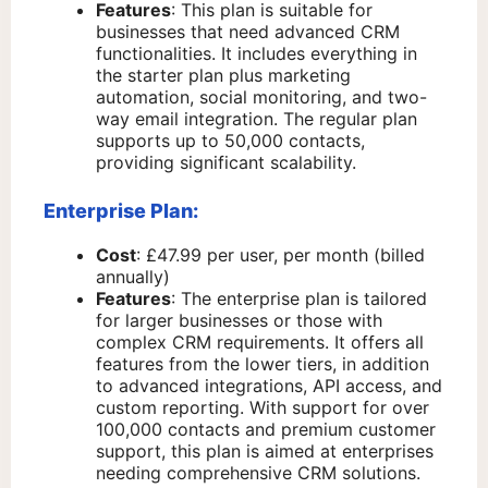
Features
: This plan is suitable for
businesses that need advanced CRM
functionalities. It includes everything in
the starter plan plus marketing
automation, social monitoring, and two-
way email integration. The regular plan
supports up to 50,000 contacts,
providing significant scalability.
Enterprise Plan:
Cost
: £47.99 per user, per month (billed
annually)
Features
: The enterprise plan is tailored
for larger businesses or those with
complex CRM requirements. It offers all
features from the lower tiers, in addition
to advanced integrations, API access, and
custom reporting. With support for over
100,000 contacts and premium customer
support, this plan is aimed at enterprises
needing comprehensive CRM solutions.