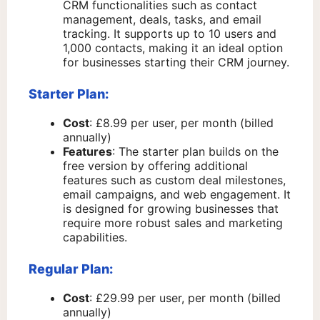
CRM functionalities such as contact
management, deals, tasks, and email
tracking. It supports up to 10 users and
1,000 contacts, making it an ideal option
for businesses starting their CRM journey.
Starter Plan:
Cost
: £8.99 per user, per month (billed
annually)
Features
: The starter plan builds on the
free version by offering additional
features such as custom deal milestones,
email campaigns, and web engagement. It
is designed for growing businesses that
require more robust sales and marketing
capabilities.
Regular Plan:
Cost
: £29.99 per user, per month (billed
annually)