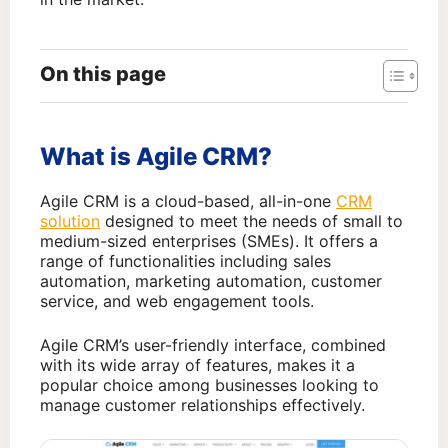
On this page
What is Agile CRM?
Agile CRM is a cloud-based, all-in-one
CRM
solution
designed to meet the needs of small to
medium-sized enterprises (SMEs). It offers a
range of functionalities including sales
automation, marketing automation, customer
service, and web engagement tools.
Agile CRM’s user-friendly interface, combined
with its wide array of features, makes it a
popular choice among businesses looking to
manage customer relationships effectively.