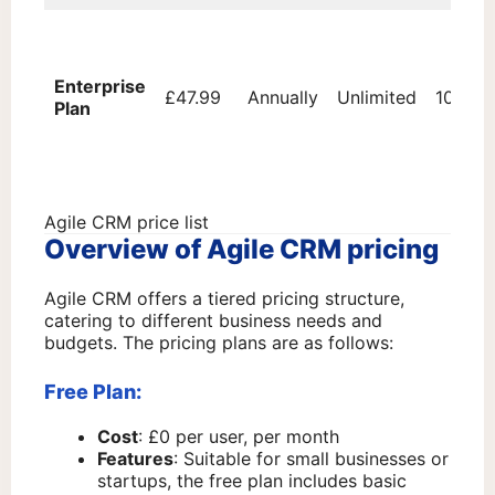
Enterprise
£47.99
Annually
Unlimited
100,00
Plan
Agile CRM price list
Overview of Agile CRM pricing
Agile CRM offers a tiered pricing structure,
catering to different business needs and
budgets. The pricing plans are as follows:
Free Plan:
Cost
: £0 per user, per month
Features
: Suitable for small businesses or
startups, the free plan includes basic