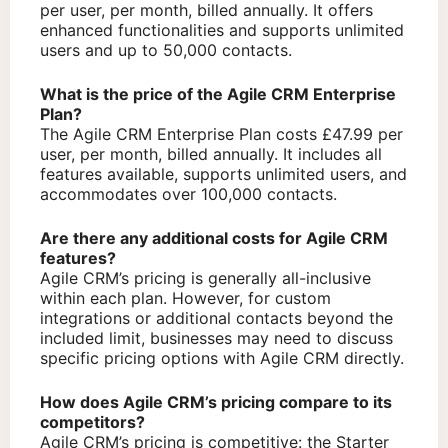
per user, per month, billed annually. It offers
enhanced functionalities and supports unlimited
users and up to 50,000 contacts.
What is the price of the Agile CRM Enterprise
Plan?
The Agile CRM Enterprise Plan costs £47.99 per
user, per month, billed annually. It includes all
features available, supports unlimited users, and
accommodates over 100,000 contacts.
Are there any additional costs for Agile CRM
features?
Agile CRM’s pricing is generally all-inclusive
within each plan. However, for custom
integrations or additional contacts beyond the
included limit, businesses may need to discuss
specific pricing options with Agile CRM directly.
How does Agile CRM’s pricing compare to its
competitors?
Agile CRM’s pricing is competitive: the Starter