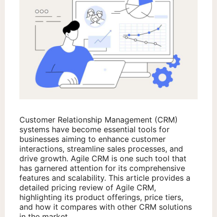
Customer Relationship Management (CRM)
systems have become essential tools for
businesses aiming to enhance customer
interactions, streamline sales processes, and
drive growth. Agile CRM is one such tool that
has garnered attention for its comprehensive
features and scalability. This article provides a
detailed pricing review of Agile CRM,
highlighting its product offerings, price tiers,
and how it compares with other CRM solutions
in the market.