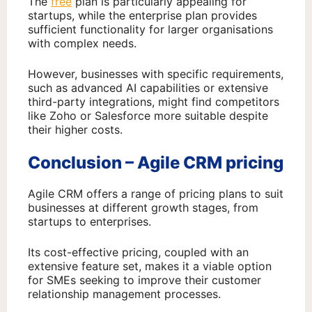
The
free
plan is particularly appealing for
startups, while the enterprise plan provides
sufficient functionality for larger organisations
with complex needs.
However, businesses with specific requirements,
such as advanced AI capabilities or extensive
third-party integrations, might find competitors
like Zoho or Salesforce more suitable despite
their higher costs.
Conclusion – Agile CRM pricing
Agile CRM offers a range of pricing plans to suit
businesses at different growth stages, from
startups to enterprises.
Its cost-effective pricing, coupled with an
extensive feature set, makes it a viable option
for SMEs seeking to improve their customer
relationship management processes.