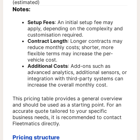
(estimated)
Notes:
Setup Fees
: An initial setup fee may
apply, depending on the complexity and
customisation required.
Contract Length
: Longer contracts may
reduce monthly costs; shorter, more
flexible terms may increase the per-
vehicle cost.
Additional Costs
: Add-ons such as
advanced analytics, additional sensors, or
integration with third-party systems can
increase the overall monthly cost.
This pricing table provides a general overview
and should be used as a starting point. For an
accurate quote tailored to your specific
business needs, it is recommended to contact
Fleetmatics directly.
Pricing structure