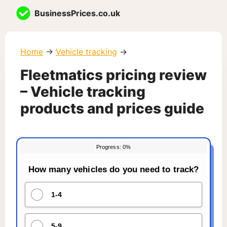
Skip
BusinessPrices.co.uk
to
content
Home
→
Vehicle tracking
→
Fleetmatics pricing review
– Vehicle tracking
products and prices guide