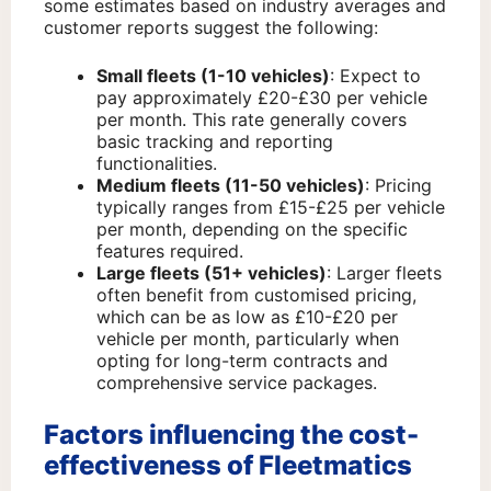
some estimates based on industry averages and
customer reports suggest the following:
Small fleets (1-10 vehicles)
: Expect to
pay approximately £20-£30 per vehicle
per month. This rate generally covers
basic tracking and reporting
functionalities.
Medium fleets (11-50 vehicles)
: Pricing
typically ranges from £15-£25 per vehicle
per month, depending on the specific
features required.
Large fleets (51+ vehicles)
: Larger fleets
often benefit from customised pricing,
which can be as low as £10-£20 per
vehicle per month, particularly when
opting for long-term contracts and
comprehensive service packages.
Factors influencing the cost-
effectiveness of Fleetmatics