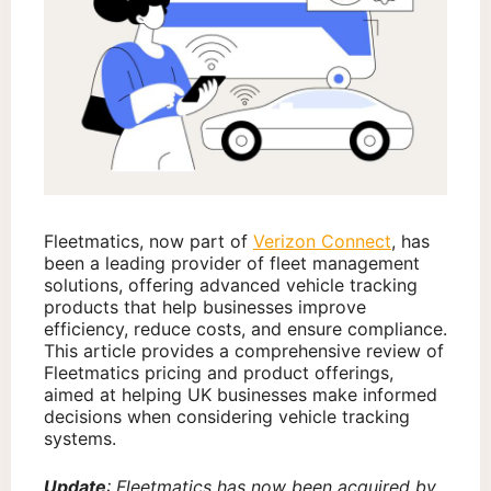
Fleetmatics, now part of
Verizon Connect
, has
been a leading provider of fleet management
solutions, offering advanced vehicle tracking
products that help businesses improve
efficiency, reduce costs, and ensure compliance.
This article provides a comprehensive review of
Fleetmatics pricing and product offerings,
aimed at helping UK businesses make informed
decisions when considering vehicle tracking
systems.
Update
: Fleetmatics has now been acquired by