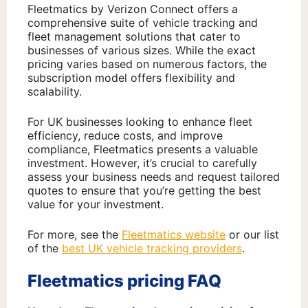
Fleetmatics by Verizon Connect offers a
comprehensive suite of vehicle tracking and
fleet management solutions that cater to
businesses of various sizes. While the exact
pricing varies based on numerous factors, the
subscription model offers flexibility and
scalability.
For UK businesses looking to enhance fleet
efficiency, reduce costs, and improve
compliance, Fleetmatics presents a valuable
investment. However, it’s crucial to carefully
assess your business needs and request tailored
quotes to ensure that you’re getting the best
value for your investment.
For more, see the
Fleetmatics website
or our list
of the
best UK vehicle tracking providers
.
Fleetmatics pricing FAQ