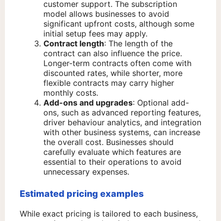
customer support. The subscription
model allows businesses to avoid
significant upfront costs, although some
initial setup fees may apply.
Contract length
: The length of the
contract can also influence the price.
Longer-term contracts often come with
discounted rates, while shorter, more
flexible contracts may carry higher
monthly costs.
Add-ons and upgrades
: Optional add-
ons, such as advanced reporting features,
driver behaviour analytics, and integration
with other business systems, can increase
the overall cost. Businesses should
carefully evaluate which features are
essential to their operations to avoid
unnecessary expenses.
Estimated pricing examples
While exact pricing is tailored to each business,