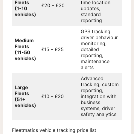
Fleets
time location
£20 – £30
(1-10
updates,
vehicles)
standard
reporting
GPS tracking,
driver behaviour
Medium
monitoring,
Fleets
£15 – £25
detailed
(11-50
reporting,
vehicles)
maintenance
alerts
Advanced
tracking, custom
Large
reporting,
Fleets
£10 – £20
integration with
(51+
business
vehicles)
systems, driver
safety analytics
Fleetmatics vehicle tracking price list