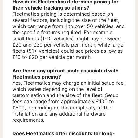
How does Fleetmatics determine pricing for
their vehicle tracking solutions?
Fleetmatics pricing is determined based on
several factors, including the size of the fleet,
which can range from 1 to over 50 vehicles, and
the specific features required. For example,
small fleets (1-10 vehicles) might pay between
£20 and £30 per vehicle per month, while larger
fleets (51+ vehicles) could see prices as low as
£10 to £20 per vehicle per month.
Are there any upfront costs associated with
Fleetmatics pricing?
Yes, Fleetmatics may charge an initial setup fee,
which varies depending on the level of
customisation and the size of the fleet. Setup
fees can range from approximately £100 to
£500, depending on the complexity of the
installation and any additional hardware
requirements.
Does Fleetmatics offer discounts for long-