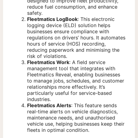
designed to improve fleet productivity,
reduce fuel consumption, and enhance
safety.
Fleetmatics LogBook
: This electronic
logging device (ELD) solution helps
businesses ensure compliance with
regulations on drivers’ hours. It automates
hours of service (HOS) recording,
reducing paperwork and minimising the
risk of violations.
Fleetmatics Work
: A field service
management tool that integrates with
Fleetmatics Reveal, enabling businesses
to manage jobs, schedules, and customer
relationships more effectively. It’s
particularly useful for service-based
industries.
Fleetmatics Alerts
: This feature sends
real-time alerts on vehicle diagnostics,
maintenance needs, and unauthorised
vehicle use, helping businesses keep their
fleets in optimal condition.