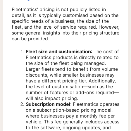
Fleetmatics’ pricing is not publicly listed in
detail, as it is typically customised based on the
specific needs of a business, the size of the
fleet, and the level of service required. However,
some general insights into their pricing structure
can be provided.
Fleet size and customisation
: The cost of
Fleetmatics products is directly related to
the size of the fleet being managed.
Larger fleets tend to benefit from volume
discounts, while smaller businesses may
have a different pricing tier. Additionally,
the level of customisation—such as the
number of features or add-ons required—
will also impact pricing.
Subscription model
: Fleetmatics operates
on a subscription-based pricing model,
where businesses pay a monthly fee per
vehicle. This fee generally includes access
to the software, ongoing updates, and