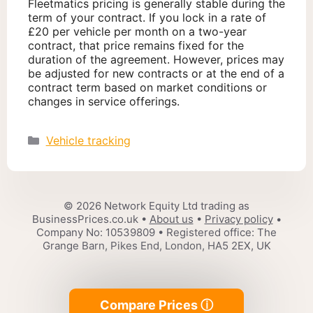
Fleetmatics pricing is generally stable during the
term of your contract. If you lock in a rate of
£20 per vehicle per month on a two-year
contract, that price remains fixed for the
duration of the agreement. However, prices may
be adjusted for new contracts or at the end of a
contract term based on market conditions or
changes in service offerings.
Categories
Vehicle tracking
© 2026 Network Equity Ltd trading as
BusinessPrices.co.uk •
About us
•
Privacy policy
•
Company No: 10539809 • Registered office: The
Grange Barn, Pikes End, London, HA5 2EX, UK
Compare Prices ⓘ