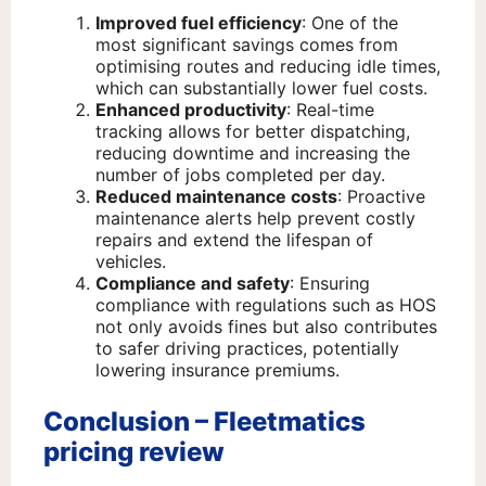
Improved fuel efficiency
: One of the
most significant savings comes from
optimising routes and reducing idle times,
which can substantially lower fuel costs.
Enhanced productivity
: Real-time
tracking allows for better dispatching,
reducing downtime and increasing the
number of jobs completed per day.
Reduced maintenance costs
: Proactive
maintenance alerts help prevent costly
repairs and extend the lifespan of
vehicles.
Compliance and safety
: Ensuring
compliance with regulations such as HOS
not only avoids fines but also contributes
to safer driving practices, potentially
lowering insurance premiums.
Conclusion – Fleetmatics
pricing review