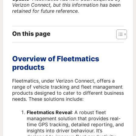
Verizon Connect, but this information has been
retained for future reference.
On this page
Overview of Fleetmatics
products
Fleetmatics, under Verizon Connect, offers a
range of vehicle tracking and fleet management
products designed to cater to different business
needs. These solutions include:
Fleetmatics Reveal
: A robust fleet
management solution that provides real-
time GPS tracking, detailed reporting, and
insights into driver behaviour. It’s