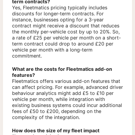
term contracts?
Yes, Fleetmatics pricing typically includes
discounts for longer-term contracts. For
instance, businesses opting for a 3-year
contract might receive a discount that reduces
the monthly per-vehicle cost by up to 20%. So,
a rate of £25 per vehicle per month on a short-
term contract could drop to around £20 per
vehicle per month with a long-term
commitment.
What are the costs for Fleetmatics add-on
features?
Fleetmatics offers various add-on features that
can affect pricing. For example, advanced driver
behaviour analytics might add £5 to £10 per
vehicle per month, while integration with
existing business systems could incur additional
fees of £50 to £200, depending on the
complexity of the integration.
How does the size of my fleet impact