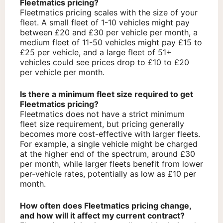
Fleetmatics pricing?
Fleetmatics pricing scales with the size of your
fleet. A small fleet of 1-10 vehicles might pay
between £20 and £30 per vehicle per month, a
medium fleet of 11-50 vehicles might pay £15 to
£25 per vehicle, and a large fleet of 51+
vehicles could see prices drop to £10 to £20
per vehicle per month.
Is there a minimum fleet size required to get
Fleetmatics pricing?
Fleetmatics does not have a strict minimum
fleet size requirement, but pricing generally
becomes more cost-effective with larger fleets.
For example, a single vehicle might be charged
at the higher end of the spectrum, around £30
per month, while larger fleets benefit from lower
per-vehicle rates, potentially as low as £10 per
month.
How often does Fleetmatics pricing change,
and how will it affect my current contract?