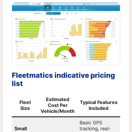
Fleetmatics indicative pricing
list
Estimated
Fleet
Typical Features
Cost Per
Size
Included
Vehicle/Month
Basic GPS
Small
tracking, real-