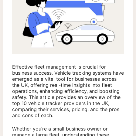
Effective fleet management is crucial for
business success. Vehicle tracking systems have
emerged as a vital tool for businesses across
the UK, offering real-time insights into fleet
operations, enhancing efficiency, and boosting
safety. This article provides an overview of the
top 10 vehicle tracker providers in the UK,
comparing their services, pricing, and the pros
and cons of each.
Whether you’re a small business owner or
manage a large fleet, understanding these