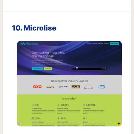
10. Microlise