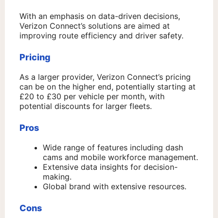
With an emphasis on data-driven decisions,
Verizon Connect’s solutions are aimed at
improving route efficiency and driver safety.
Pricing
As a larger provider, Verizon Connect’s pricing
can be on the higher end, potentially starting at
£20 to £30 per vehicle per month, with
potential discounts for larger fleets.
Pros
Wide range of features including dash
cams and mobile workforce management.
Extensive data insights for decision-
making.
Global brand with extensive resources.
Cons