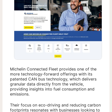
Michelin Connected Fleet provides one of the
more technology-forward offerings with its
patented CAN bus technology, which delivers
granular data directly from the vehicle,
providing insights into fuel consumption and
emissions.
Their focus on eco-driving and reducing carbon
footprints resonates with businesses looking to