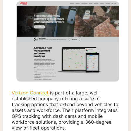
Verizon Connect
is part of a large, well-
established company offering a suite of
tracking options that extend beyond vehicles to
assets and workforce. Their platform integrates
GPS tracking with dash cams and mobile
workforce solutions, providing a 360-degree
view of fleet operations.