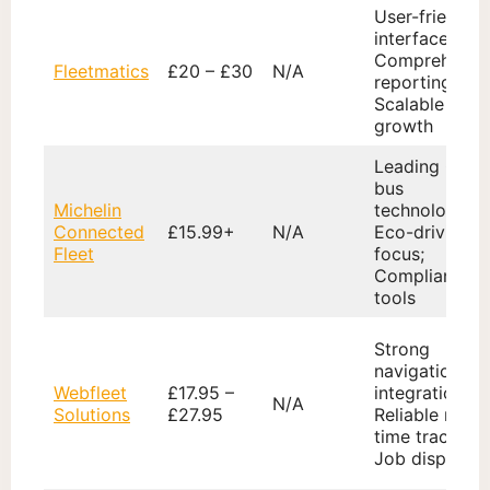
User-friendly
interface;
Comprehensi
Fleetmatics
£20 – £30
N/A
reporting;
Scalable with
growth
Leading CAN
bus
Michelin
technology;
Connected
£15.99+
N/A
Eco-driving
Fleet
focus;
Compliance
tools
Strong
navigation
Webfleet
£17.95 –
integration;
N/A
Solutions
£27.95
Reliable real-
time tracking;
Job dispatch