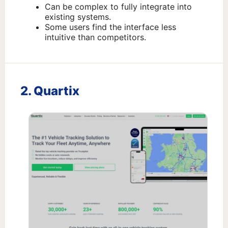
Can be complex to fully integrate into
existing systems.
Some users find the interface less
intuitive than competitors.
2. Quartix