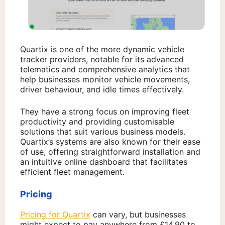
Quartix is one of the more dynamic vehicle
tracker providers, notable for its advanced
telematics and comprehensive analytics that
help businesses monitor vehicle movements,
driver behaviour, and idle times effectively.
They have a strong focus on improving fleet
productivity and providing customisable
solutions that suit various business models.
Quartix’s systems are also known for their ease
of use, offering straightforward installation and
an intuitive online dashboard that facilitates
efficient fleet management.
Pricing
Pricing for Quartix
can vary, but businesses
might expect to pay anywhere from £14.90 to