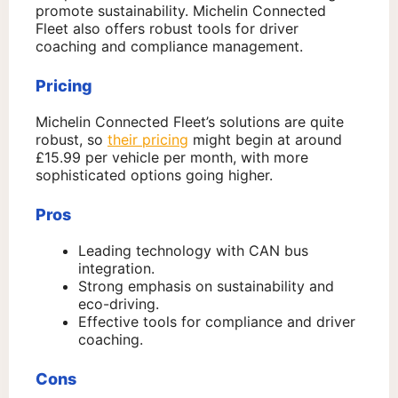
promote sustainability. Michelin Connected
Fleet also offers robust tools for driver
coaching and compliance management.
Pricing
Michelin Connected Fleet’s solutions are quite
robust, so
their pricing
might begin at around
£15.99 per vehicle per month, with more
sophisticated options going higher.
Pros
Leading technology with CAN bus
integration.
Strong emphasis on sustainability and
eco-driving.
Effective tools for compliance and driver
coaching.
Cons