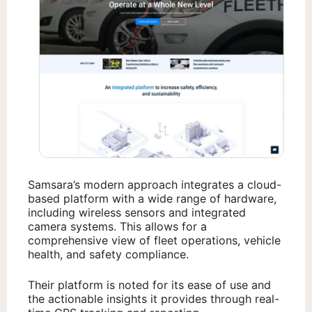
Samsara’s modern approach integrates a cloud-
based platform with a wide range of hardware,
including wireless sensors and integrated
camera systems. This allows for a
comprehensive view of fleet operations, vehicle
health, and safety compliance.
Their platform is noted for its ease of use and
the actionable insights it provides through real-