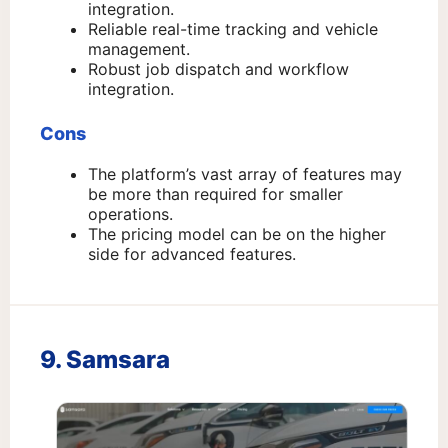
integration.
Reliable real-time tracking and vehicle
management.
Robust job dispatch and workflow
integration.
Cons
The platform’s vast array of features may
be more than required for smaller
operations.
The pricing model can be on the higher
side for advanced features.
9. Samsara