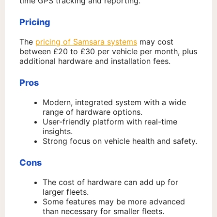
time GPS tracking and reporting.
Pricing
The
pricing of Samsara systems
may cost
between £20 to £30 per vehicle per month, plus
additional hardware and installation fees.
Pros
Modern, integrated system with a wide
range of hardware options.
User-friendly platform with real-time
insights.
Strong focus on vehicle health and safety.
Cons
The cost of hardware can add up for
larger fleets.
Some features may be more advanced
than necessary for smaller fleets.