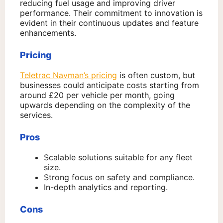
reducing fuel usage and improving driver
performance. Their commitment to innovation is
evident in their continuous updates and feature
enhancements.
Pricing
Teletrac Navman’s pricing
is often custom, but
businesses could anticipate costs starting from
around £20 per vehicle per month, going
upwards depending on the complexity of the
services.
Pros
Scalable solutions suitable for any fleet
size.
Strong focus on safety and compliance.
In-depth analytics and reporting.
Cons