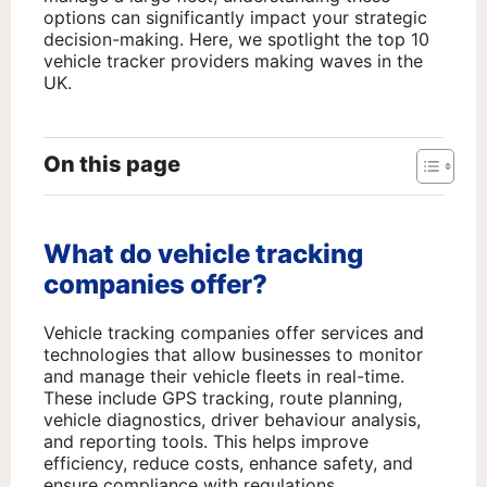
options can significantly impact your strategic
decision-making. Here, we spotlight the top 10
vehicle tracker providers making waves in the
UK.
On this page
What do vehicle tracking
companies offer?
Vehicle tracking companies offer services and
technologies that allow businesses to monitor
and manage their vehicle fleets in real-time.
These include GPS tracking, route planning,
vehicle diagnostics, driver behaviour analysis,
and reporting tools. This helps improve
efficiency, reduce costs, enhance safety, and
ensure compliance with regulations.