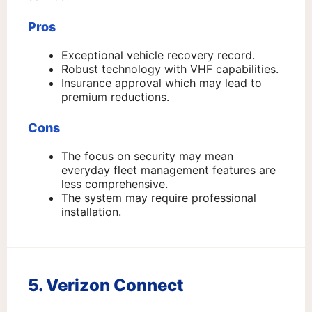
Pros
Exceptional vehicle recovery record.
Robust technology with VHF capabilities.
Insurance approval which may lead to
premium reductions.
Cons
The focus on security may mean
everyday fleet management features are
less comprehensive.
The system may require professional
installation.
5. Verizon Connect