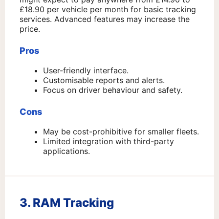
£18.90 per vehicle per month for basic tracking
services. Advanced features may increase the
price.
Pros
User-friendly interface.
Customisable reports and alerts.
Focus on driver behaviour and safety.
Cons
May be cost-prohibitive for smaller fleets.
Limited integration with third-party
applications.
3. RAM Tracking