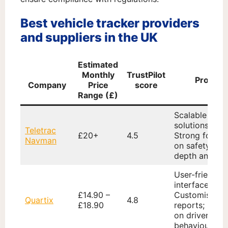
Best vehicle tracker providers
and suppliers in the UK
Estimated
Monthly
TrustPilot
Pros
Company
Price
score
Range (£)
Scalable
solutions;
Teletrac
£20+
4.5
Strong focus
Navman
on safety; In-
depth analyti
User-friendly
interface;
£14.90 –
Customisable
Quartix
4.8
£18.90
reports; Focu
on driver
behaviour