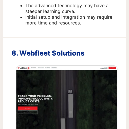
The advanced technology may have a
steeper learning curve.
Initial setup and integration may require
more time and resources.
8. Webfleet Solutions