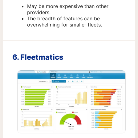
May be more expensive than other
providers.
The breadth of features can be
overwhelming for smaller fleets.
6. Fleetmatics