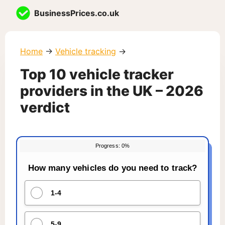
Skip
BusinessPrices.co.uk
to
content
Home
→
Vehicle tracking
→
Top 10 vehicle tracker
providers in the UK – 2026
verdict