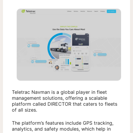
Teletrac Navman is a global player in fleet
management solutions, offering a scalable
platform called DIRECTOR that caters to fleets
of all sizes.
The platform’s features include GPS tracking,
analytics, and safety modules, which help in