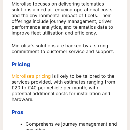
Microlise focuses on delivering telematics
solutions aimed at reducing operational costs
and the environmental impact of fleets. Their
offerings include journey management, driver
performance analytics, and telematics data to
improve fleet utilisation and efficiency.
Microlise’s solutions are backed by a strong
commitment to customer service and support.
Pricing
Microlise’s pricing
is likely to be tailored to the
services provided, with estimates ranging from
£20 to £40 per vehicle per month, with
potential additional costs for installation and
hardware.
Pros
Comprehensive journey management and
analytics.