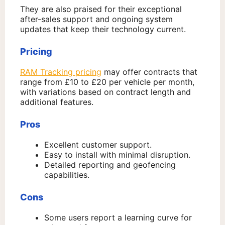
They are also praised for their exceptional
after-sales support and ongoing system
updates that keep their technology current.
Pricing
RAM Tracking pricing
may offer contracts that
range from £10 to £20 per vehicle per month,
with variations based on contract length and
additional features.
Pros
Excellent customer support.
Easy to install with minimal disruption.
Detailed reporting and geofencing
capabilities.
Cons
Some users report a learning curve for