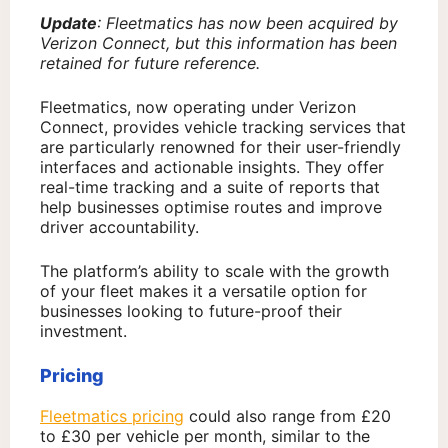
Update
: Fleetmatics has now been acquired by
Verizon Connect, but this information has been
retained for future reference.
Fleetmatics, now operating under Verizon
Connect, provides vehicle tracking services that
are particularly renowned for their user-friendly
interfaces and actionable insights. They offer
real-time tracking and a suite of reports that
help businesses optimise routes and improve
driver accountability.
The platform’s ability to scale with the growth
of your fleet makes it a versatile option for
businesses looking to future-proof their
investment.
Pricing
Fleetmatics pricing
could also range from £20
to £30 per vehicle per month, similar to the