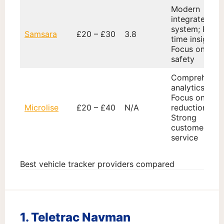
Modern
integrated
system; Real-
Samsara
£20 – £30
3.8
time insights;
Focus on
safety
Comprehensi
analytics;
Focus on cost
Microlise
£20 – £40
N/A
reduction;
Strong
customer
service
Best vehicle tracker providers compared
1. Teletrac Navman