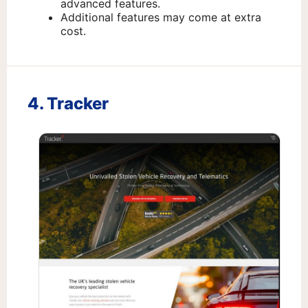
advanced features.
Additional features may come at extra
cost.
4. Tracker