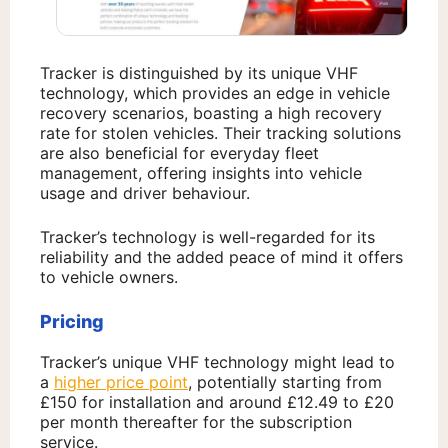
Tracker is distinguished by its unique VHF
technology, which provides an edge in vehicle
recovery scenarios, boasting a high recovery
rate for stolen vehicles. Their tracking solutions
are also beneficial for everyday fleet
management, offering insights into vehicle
usage and driver behaviour.
Tracker’s technology is well-regarded for its
reliability and the added peace of mind it offers
to vehicle owners.
Pricing
Tracker’s unique VHF technology might lead to
a
higher price point
, potentially starting from
£150 for installation and around £12.49 to £20
per month thereafter for the subscription
service.