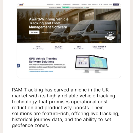
RAM Tracking has carved a niche in the UK
market with its highly reliable vehicle tracking
technology that promises operational cost
reduction and productivity boosts. Their
solutions are feature-rich, offering live tracking,
historical journey data, and the ability to set
geofence zones.