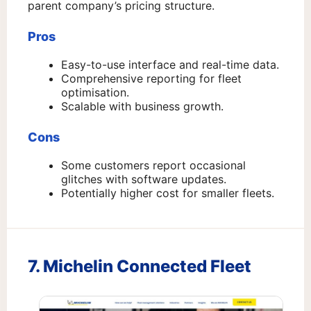
parent company’s pricing structure.
Pros
Easy-to-use interface and real-time data.
Comprehensive reporting for fleet
optimisation.
Scalable with business growth.
Cons
Some customers report occasional
glitches with software updates.
Potentially higher cost for smaller fleets.
7. Michelin Connected Fleet