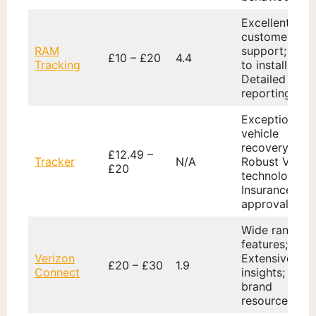
Excellent
customer
RAM
support; Easy
£10 – £20
4.4
Tracking
to install;
Detailed
reporting
Exceptional
vehicle
recovery;
£12.49 –
Tracker
N/A
Robust VHF
£20
technology;
Insurance
approval
Wide range o
features;
Verizon
Extensive dat
£20 – £30
1.9
Connect
insights; Glob
brand
resources