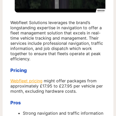
Webfleet Solutions leverages the brand’s
longstanding expertise in navigation to offer a
fleet management solution that excels in real-
time vehicle tracking and management. Their
services include professional navigation, traffic
information, and job dispatch which work
together to ensure that fleets operate at peak
efficiency.
Pricing
Webfleet pricing
might offer packages from
approximately £17.95 to £27.95 per vehicle per
month, excluding hardware costs.
Pros
Strong navigation and traffic information