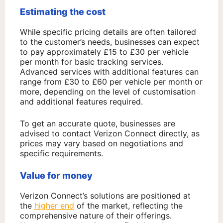
Estimating the cost
While specific pricing details are often tailored
to the customer’s needs, businesses can expect
to pay approximately £15 to £30 per vehicle
per month for basic tracking services.
Advanced services with additional features can
range from £30 to £60 per vehicle per month or
more, depending on the level of customisation
and additional features required.
To get an accurate quote, businesses are
advised to contact Verizon Connect directly, as
prices may vary based on negotiations and
specific requirements.
Value for money
Verizon Connect’s solutions are positioned at
the
higher end
of the market, reflecting the
comprehensive nature of their offerings.