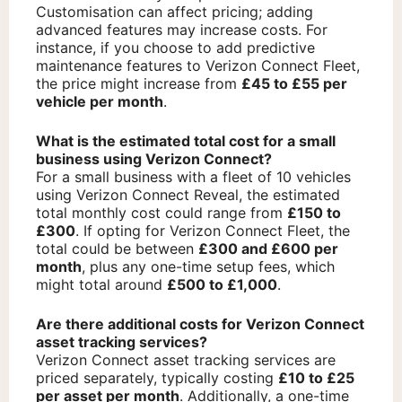
Customisation can affect pricing; adding
advanced features may increase costs. For
instance, if you choose to add predictive
maintenance features to Verizon Connect Fleet,
the price might increase from
£45 to £55 per
vehicle per month
.
What is the estimated total cost for a small
business using Verizon Connect?
For a small business with a fleet of 10 vehicles
using Verizon Connect Reveal, the estimated
total monthly cost could range from
£150 to
£300
. If opting for Verizon Connect Fleet, the
total could be between
£300 and £600 per
month
, plus any one-time setup fees, which
might total around
£500 to £1,000
.
Are there additional costs for Verizon Connect
asset tracking services?
Verizon Connect asset tracking services are
priced separately, typically costing
£10 to £25
per asset per month
. Additionally, a one-time