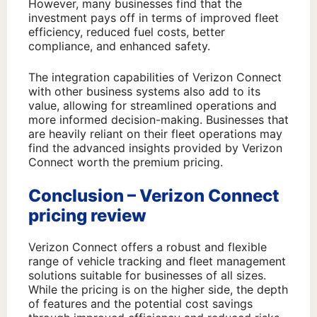
However, many businesses find that the
investment pays off in terms of improved fleet
efficiency, reduced fuel costs, better
compliance, and enhanced safety.
The integration capabilities of Verizon Connect
with other business systems also add to its
value, allowing for streamlined operations and
more informed decision-making. Businesses that
are heavily reliant on their fleet operations may
find the advanced insights provided by Verizon
Connect worth the premium pricing.
Conclusion – Verizon Connect
pricing review
Verizon Connect offers a robust and flexible
range of vehicle tracking and fleet management
solutions suitable for businesses of all sizes.
While the pricing is on the higher side, the depth
of features and the potential cost savings