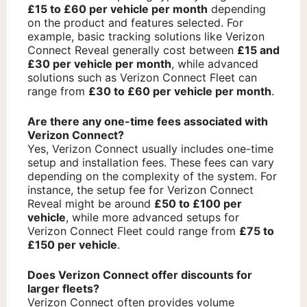
£15 to £60 per vehicle per month
depending
on the product and features selected. For
example, basic tracking solutions like Verizon
Connect Reveal generally cost between
£15 and
£30 per vehicle per month
, while advanced
solutions such as Verizon Connect Fleet can
range from
£30 to £60 per vehicle per month
.
Are there any one-time fees associated with
Verizon Connect?
Yes, Verizon Connect usually includes one-time
setup and installation fees. These fees can vary
depending on the complexity of the system. For
instance, the setup fee for Verizon Connect
Reveal might be around
£50 to £100 per
vehicle
, while more advanced setups for
Verizon Connect Fleet could range from
£75 to
£150 per vehicle
.
Does Verizon Connect offer discounts for
larger fleets?
Verizon Connect often provides volume