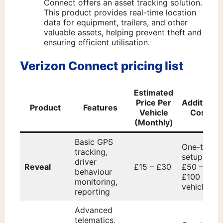
Connect offers an asset tracking solution.
This product provides real-time location
data for equipment, trailers, and other
valuable assets, helping prevent theft and
ensuring efficient utilisation.
Verizon Connect pricing list
Estimated
Price Per
Additional
Product
Features
Vehicle
Costs
(Monthly)
Basic GPS
One-time
tracking,
setup fee:
driver
Reveal
£15 – £30
£50 –
behaviour
£100 per
monitoring,
vehicle
reporting
Advanced
telematics,