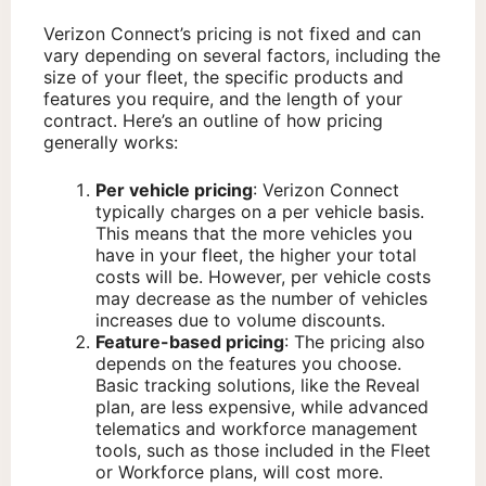
Verizon Connect’s pricing is not fixed and can
vary depending on several factors, including the
size of your fleet, the specific products and
features you require, and the length of your
contract. Here’s an outline of how pricing
generally works:
Per vehicle pricing
: Verizon Connect
typically charges on a per vehicle basis.
This means that the more vehicles you
have in your fleet, the higher your total
costs will be. However, per vehicle costs
may decrease as the number of vehicles
increases due to volume discounts.
Feature-based pricing
: The pricing also
depends on the features you choose.
Basic tracking solutions, like the Reveal
plan, are less expensive, while advanced
telematics and workforce management
tools, such as those included in the Fleet
or Workforce plans, will cost more.