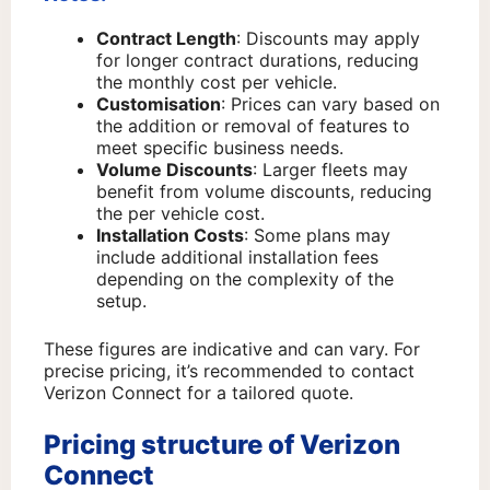
Contract Length
: Discounts may apply
for longer contract durations, reducing
the monthly cost per vehicle.
Customisation
: Prices can vary based on
the addition or removal of features to
meet specific business needs.
Volume Discounts
: Larger fleets may
benefit from volume discounts, reducing
the per vehicle cost.
Installation Costs
: Some plans may
include additional installation fees
depending on the complexity of the
setup.
These figures are indicative and can vary. For
precise pricing, it’s recommended to contact
Verizon Connect for a tailored quote.
Pricing structure of Verizon
Connect