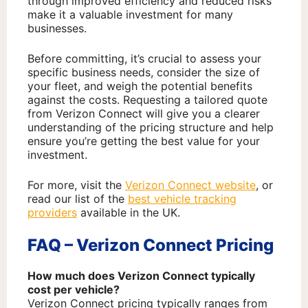
through improved efficiency and reduced risks
make it a valuable investment for many
businesses.
Before committing, it’s crucial to assess your
specific business needs, consider the size of
your fleet, and weigh the potential benefits
against the costs. Requesting a tailored quote
from Verizon Connect will give you a clearer
understanding of the pricing structure and help
ensure you’re getting the best value for your
investment.
For more, visit the
Verizon Connect website
, or
read our list of the
best vehicle tracking
providers
available in the UK.
FAQ – Verizon Connect Pricing
How much does Verizon Connect typically
cost per vehicle?
Verizon Connect pricing typically ranges from