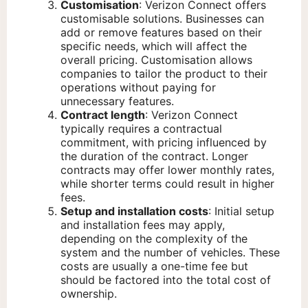
Customisation
: Verizon Connect offers
customisable solutions. Businesses can
add or remove features based on their
specific needs, which will affect the
overall pricing. Customisation allows
companies to tailor the product to their
operations without paying for
unnecessary features.
Contract length
: Verizon Connect
typically requires a contractual
commitment, with pricing influenced by
the duration of the contract. Longer
contracts may offer lower monthly rates,
while shorter terms could result in higher
fees.
Setup and installation costs
: Initial setup
and installation fees may apply,
depending on the complexity of the
system and the number of vehicles. These
costs are usually a one-time fee but
should be factored into the total cost of
ownership.