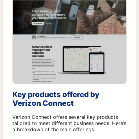
Key products offered by
Verizon Connect
Verizon Connect offers several key products
tailored to meet different business needs. Here’s
a breakdown of the main offerings: