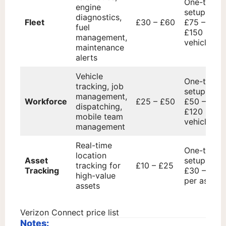
One-time
engine
setup fee:
diagnostics,
Fleet
£30 – £60
£75 –
fuel
£150 per
management,
vehicle
maintenance
alerts
Vehicle
One-time
tracking, job
setup fee:
management,
Workforce
£25 – £50
£50 –
dispatching,
£120 per
mobile team
vehicle
management
Real-time
One-time
location
Asset
setup fee:
tracking for
£10 – £25
Tracking
£30 – £70
high-value
per asset
assets
Verizon Connect price list
Notes: