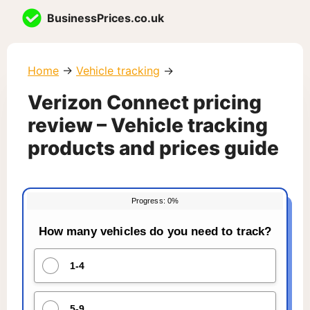
Skip
BusinessPrices.co.uk
to
content
Home
→
Vehicle tracking
→
Verizon Connect pricing
review – Vehicle tracking
products and prices guide