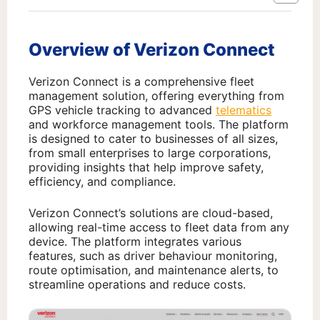
Overview of Verizon Connect
Verizon Connect is a comprehensive fleet
management solution, offering everything from
GPS vehicle tracking to advanced
telematics
and workforce management tools. The platform
is designed to cater to businesses of all sizes,
from small enterprises to large corporations,
providing insights that help improve safety,
efficiency, and compliance.
Verizon Connect’s solutions are cloud-based,
allowing real-time access to fleet data from any
device. The platform integrates various
features, such as driver behaviour monitoring,
route optimisation, and maintenance alerts, to
streamline operations and reduce costs.