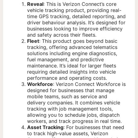
Reveal
: This is Verizon Connect’s core
vehicle tracking product, providing real-
time GPS tracking, detailed reporting, and
driver behaviour analysis. It’s designed for
businesses looking to improve efficiency
and safety across their fleets.
Fleet
: This product goes beyond basic
tracking, offering advanced telematics
solutions including engine diagnostics,
fuel management, and predictive
maintenance. It’s ideal for larger fleets
requiring detailed insights into vehicle
performance and operating costs.
Workforce
: Verizon Connect Workforce is
designed for businesses that manage
mobile teams, such as service and
delivery companies. It combines vehicle
tracking with job management tools,
allowing you to schedule jobs, dispatch
workers, and track progress in real time.
Asset Tracking
: For businesses that need
to track high-value assets, Verizon