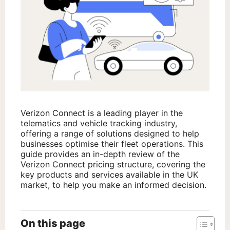
Verizon Connect is a leading player in the
telematics and vehicle tracking industry,
offering a range of solutions designed to help
businesses optimise their fleet operations. This
guide provides an in-depth review of the
Verizon Connect pricing structure, covering the
key products and services available in the UK
market, to help you make an informed decision.
On this page