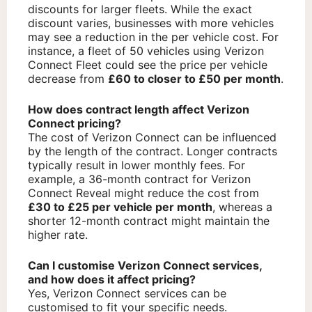
discounts for larger fleets. While the exact
discount varies, businesses with more vehicles
may see a reduction in the per vehicle cost. For
instance, a fleet of 50 vehicles using Verizon
Connect Fleet could see the price per vehicle
decrease from
£60 to closer to £50 per month
.
How does contract length affect Verizon
Connect pricing?
The cost of Verizon Connect can be influenced
by the length of the contract. Longer contracts
typically result in lower monthly fees. For
example, a 36-month contract for Verizon
Connect Reveal might reduce the cost from
£30 to £25 per vehicle per month
, whereas a
shorter 12-month contract might maintain the
higher rate.
Can I customise Verizon Connect services,
and how does it affect pricing?
Yes, Verizon Connect services can be
customised to fit your specific needs.