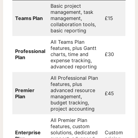
Basic project
management, task
Teams Plan
management,
£15
collaboration tools,
basic reporting
All Teams Plan
features, plus Gantt
Professional
charts, time and
£30
Plan
expense tracking,
advanced reporting
All Professional Plan
features, plus
Premier
advanced resource
£45
Plan
management,
budget tracking,
project accounting
All Premier Plan
features, custom
Enterprise
solutions, dedicated
Custom