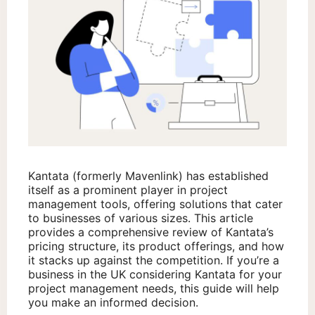
Kantata (formerly Mavenlink) has established
itself as a prominent player in project
management tools, offering solutions that cater
to businesses of various sizes. This article
provides a comprehensive review of Kantata’s
pricing structure, its product offerings, and how
it stacks up against the competition. If you’re a
business in the UK considering Kantata for your
project management needs, this guide will help
you make an informed decision.