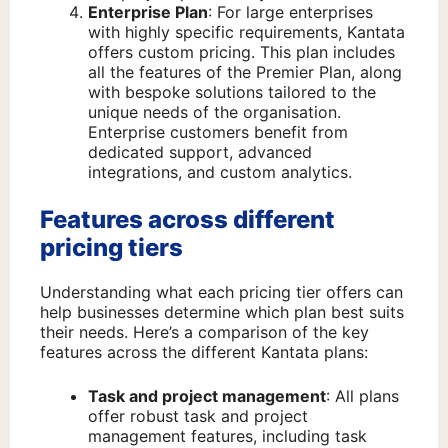
Enterprise Plan
: For large enterprises
with highly specific requirements, Kantata
offers custom pricing. This plan includes
all the features of the Premier Plan, along
with bespoke solutions tailored to the
unique needs of the organisation.
Enterprise customers benefit from
dedicated support, advanced
integrations, and custom analytics.
Features across different
pricing tiers
Understanding what each pricing tier offers can
help businesses determine which plan best suits
their needs. Here’s a comparison of the key
features across the different Kantata plans:
Task and project management
: All plans
offer robust task and project
management features, including task