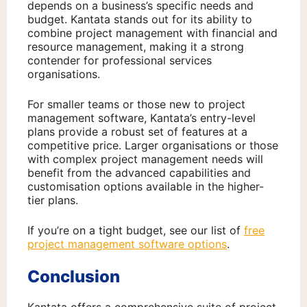
depends on a business’s specific needs and
budget. Kantata stands out for its ability to
combine project management with financial and
resource management, making it a strong
contender for professional services
organisations.
For smaller teams or those new to project
management software, Kantata’s entry-level
plans provide a robust set of features at a
competitive price. Larger organisations or those
with complex project management needs will
benefit from the advanced capabilities and
customisation options available in the higher-
tier plans.
If you’re on a tight budget, see our list of
free
project management software options
.
Conclusion