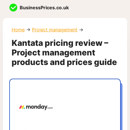
Skip
BusinessPrices.co.uk
to
content
Home
→
Project management
→
Kantata pricing review –
Project management
products and prices guide