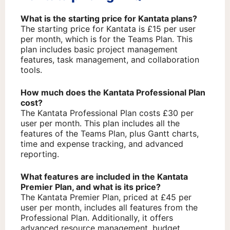
What is the starting price for Kantata plans?
The starting price for Kantata is £15 per user
per month, which is for the Teams Plan. This
plan includes basic project management
features, task management, and collaboration
tools.
How much does the Kantata Professional Plan
cost?
The Kantata Professional Plan costs £30 per
user per month. This plan includes all the
features of the Teams Plan, plus Gantt charts,
time and expense tracking, and advanced
reporting.
What features are included in the Kantata
Premier Plan, and what is its price?
The Kantata Premier Plan, priced at £45 per
user per month, includes all features from the
Professional Plan. Additionally, it offers
advanced resource management, budget