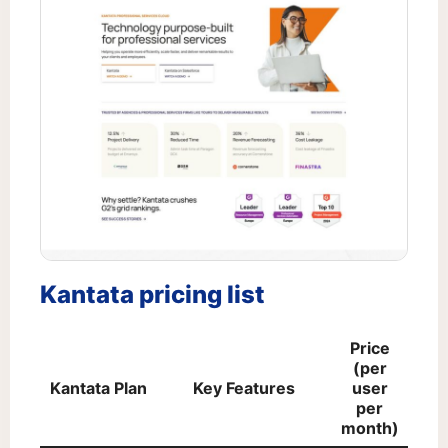
Kantata pricing list
Price
(per
Kantata Plan
Key Features
user
per
month)