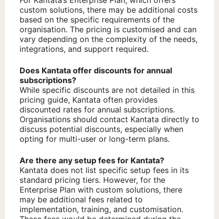
For Kantata’s Enterprise Plan, which offers
custom solutions, there may be additional costs
based on the specific requirements of the
organisation. The pricing is customised and can
vary depending on the complexity of the needs,
integrations, and support required.
Does Kantata offer discounts for annual
subscriptions?
While specific discounts are not detailed in this
pricing guide, Kantata often provides
discounted rates for annual subscriptions.
Organisations should contact Kantata directly to
discuss potential discounts, especially when
opting for multi-user or long-term plans.
Are there any setup fees for Kantata?
Kantata does not list specific setup fees in its
standard pricing tiers. However, for the
Enterprise Plan with custom solutions, there
may be additional fees related to
implementation, training, and customisation.