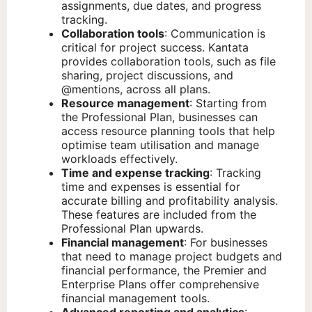
assignments, due dates, and progress
tracking.
Collaboration tools
: Communication is
critical for project success. Kantata
provides collaboration tools, such as file
sharing, project discussions, and
@mentions, across all plans.
Resource management
: Starting from
the Professional Plan, businesses can
access resource planning tools that help
optimise team utilisation and manage
workloads effectively.
Time and expense tracking
: Tracking
time and expenses is essential for
accurate billing and profitability analysis.
These features are included from the
Professional Plan upwards.
Financial management
: For businesses
that need to manage project budgets and
financial performance, the Premier and
Enterprise Plans offer comprehensive
financial management tools.