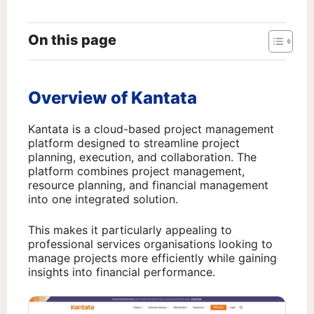
On this page
Overview of Kantata
Kantata is a cloud-based project management
platform designed to streamline project
planning, execution, and collaboration. The
platform combines project management,
resource planning, and financial management
into one integrated solution.
This makes it particularly appealing to
professional services organisations looking to
manage projects more efficiently while gaining
insights into financial performance.