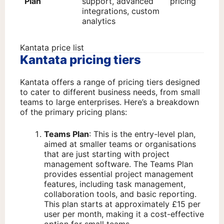
Plan
support, advanced
pricing
integrations, custom
analytics
Kantata price list
Kantata pricing tiers
Kantata offers a range of pricing tiers designed
to cater to different business needs, from small
teams to large enterprises. Here’s a breakdown
of the primary pricing plans:
Teams Plan
: This is the entry-level plan,
aimed at smaller teams or organisations
that are just starting with project
management software. The Teams Plan
provides essential project management
features, including task management,
collaboration tools, and basic reporting.
This plan starts at approximately £15 per
user per month, making it a cost-effective