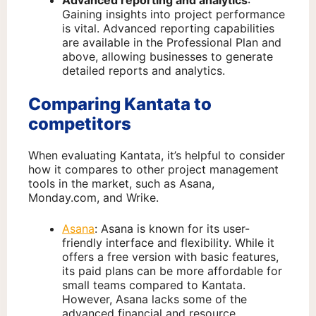
Advanced reporting and analytics
:
Gaining insights into project performance
is vital. Advanced reporting capabilities
are available in the Professional Plan and
above, allowing businesses to generate
detailed reports and analytics.
Comparing Kantata to
competitors
When evaluating Kantata, it’s helpful to consider
how it compares to other project management
tools in the market, such as Asana,
Monday.com, and Wrike.
Asana
: Asana is known for its user-
friendly interface and flexibility. While it
offers a free version with basic features,
its paid plans can be more affordable for
small teams compared to Kantata.
However, Asana lacks some of the
advanced financial and resource