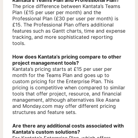
Kantata’s Teams Plan and Professional Plan?
The price difference between Kantata’s Teams
Plan (£15 per user per month) and the
Professional Plan (£30 per user per month) is
£15. The Professional Plan offers additional
features such as Gantt charts, time and expense
tracking, and more sophisticated reporting
tools.
How does Kantata’s pricing compare to other
project management tools?
Kantata’s pricing starts at £15 per user per
month for the Teams Plan and goes up to
custom pricing for the Enterprise Plan. This
pricing is competitive when compared to similar
tools that offer project, resource, and financial
management, although alternatives like Asana
and Monday.com may offer different pricing
structures and feature sets.
Are there any additional costs associated with
Kantata’s custom solutions?