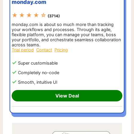
monday.com
★ ★ ★ ★ ☆
(3714)
monday.com is about so much more than tracking
your workflows and processes. Through its agile,
flexible platform, you can manage your teams, boss
your portfolio, and orchestrate seamless collaboration
across teams.
Trial period
Contact
Pricing
Super customisable
Completely no-code
Smooth, intuitive UI
View Deal