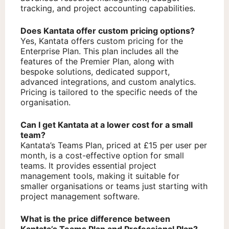
tracking, and project accounting capabilities.
Does Kantata offer custom pricing options?
Yes, Kantata offers custom pricing for the
Enterprise Plan. This plan includes all the
features of the Premier Plan, along with
bespoke solutions, dedicated support,
advanced integrations, and custom analytics.
Pricing is tailored to the specific needs of the
organisation.
Can I get Kantata at a lower cost for a small
team?
Kantata’s Teams Plan, priced at £15 per user per
month, is a cost-effective option for small
teams. It provides essential project
management tools, making it suitable for
smaller organisations or teams just starting with
project management software.
What is the price difference between