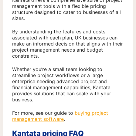
Kantata offers a comprehensive suite of project
management tools with a flexible pricing
structure designed to cater to businesses of all
sizes.
By understanding the features and costs
associated with each plan, UK businesses can
make an informed decision that aligns with their
project management needs and budget
constraints.
Whether you’re a small team looking to
streamline project workflows or a large
enterprise needing advanced project and
financial management capabilities, Kantata
provides solutions that can scale with your
business.
For more, see our guide to
buying project
management software
.
Kantata pricing FAQ