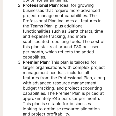
option for small teams.
Professional Plan
: Ideal for growing
businesses that require more advanced
project management capabilities. The
Professional Plan includes all features in
the Teams Plan, plus additional
functionalities such as Gantt charts, time
and expense tracking, and more
sophisticated reporting tools. The cost of
this plan starts at around £30 per user
per month, which reflects the added
capabilities.
Premier Plan
: This plan is tailored for
larger organisations with complex project
management needs. It includes all
features from the Professional Plan, along
with advanced resource management,
budget tracking, and project accounting
capabilities. The Premier Plan is priced at
approximately £45 per user per month.
This plan is suitable for businesses
looking to optimise resource allocation
and project profitability.