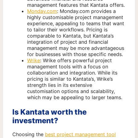
management features that Kantata offers.
Monday.com
: Monday.com provides a
highly customisable project management
experience, appealing to teams that want
to tailor their workflows. Pricing is
comparable to Kantata, but Kantata’s
integration of project and financial
management may be more advantageous
for businesses with those specific needs.
Wrike
: Wrike offers powerful project
management tools with a focus on
collaboration and integration. While its
pricing is similar to Kantata’s, Wrike’s
strength lies in its extensive
customisation options and scalability,
which may be appealing to larger teams.
Is Kantata worth the
investment?
Choosing the
best project management tool