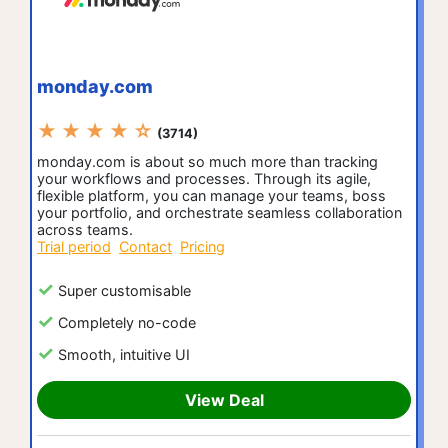
monday.com
★ ★ ★ ★ ☆
(3714)
monday.com is about so much more than tracking
your workflows and processes. Through its agile,
flexible platform, you can manage your teams, boss
your portfolio, and orchestrate seamless collaboration
across teams.
Trial period
Contact
Pricing
Super customisable
Completely no-code
Smooth, intuitive UI
View Deal