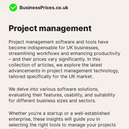
Skip
BusinessPrices.co.uk
to
content
Project management
Project management software and tools have
become indispensable for UK businesses,
streamlining workflows and enhancing productivity
– and their prices vary significantly. In this
collection of articles, we explore the latest
advancements in project management technology,
tailored specifically for the UK market.
We delve into various software solutions,
evaluating their features, usability, and suitability
for different business sizes and sectors.
Whether you’re a startup or a well-established
enterprise, these insights will guide you in
selecting the right tools to manage your projects