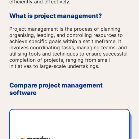
efficiently and effectively.
What is project management?
Project management is the process of planning,
organising, leading, and controlling resources to
achieve specific goals within a set timeframe. It
involves coordinating tasks, managing teams, and
utilising tools and techniques to ensure successful
completion of projects, ranging from small
initiatives to large-scale undertakings.
Compare project management
software