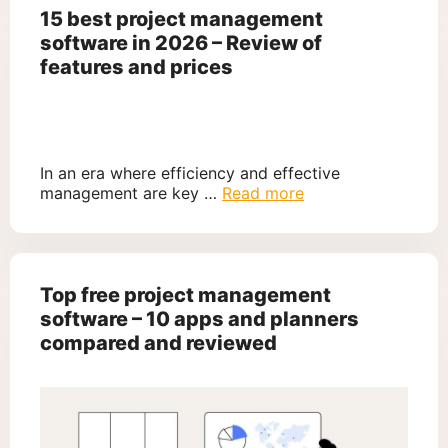
15 best project management
software in 2026 – Review of
features and prices
In an era where efficiency and effective
management are key …
Read more
Top free project management
software – 10 apps and planners
compared and reviewed