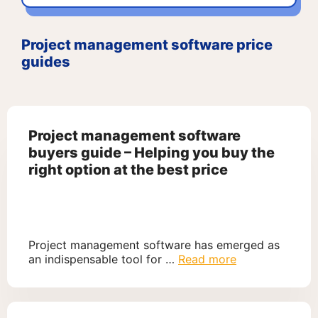
Project management software price
guides
Project management software
buyers guide – Helping you buy the
right option at the best price
Project management software has emerged as
an indispensable tool for …
Read more