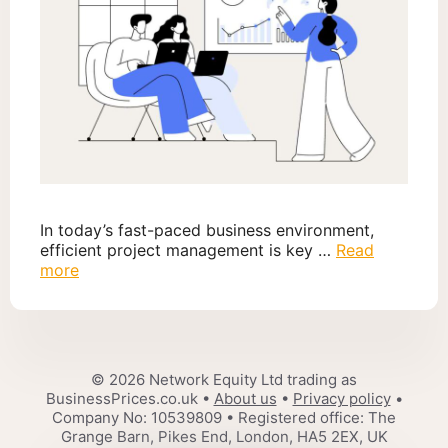
In today’s fast-paced business environment,
efficient project management is key …
Read
more
© 2026 Network Equity Ltd trading as
BusinessPrices.co.uk •
About us
•
Privacy policy
•
Company No: 10539809 • Registered office: The
Grange Barn, Pikes End, London, HA5 2EX, UK