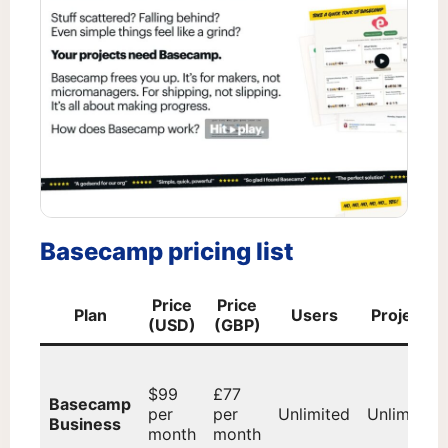
Basecamp pricing list
Price
Price
Plan
Users
Projects
(USD)
(GBP)
$99
£77
Basecamp
per
per
Unlimited
Unlimited
Business
month
month