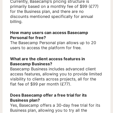
Currently, Basecamp’s pricing structure is
primarily based on a monthly fee of $99 (£77)
for the Business plan, and there are no
discounts mentioned specifically for annual
billing.
How many users can access Basecamp
Personal for free?
The Basecamp Personal plan allows up to 20
users to access the platform for free.
What are the client access features in
Basecamp Business?
Basecamp Business includes advanced client
access features, allowing you to provide limited
visibility to clients across projects, all for the
flat fee of $99 per month (£77).
Does Basecamp offer a free trial for its
Business plan?
Yes, Basecamp offers a 30-day free trial for its
Business plan, allowing you to try all the