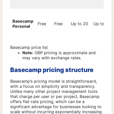
Basecamp
Free
Free
Up to 20
Up to 3
Personal
Basecamp price list
Note:
GBP pricing is approximate and
may vary with exchange rates.
Basecamp pricing structure
Basecamp’s pricing model is straightforward,
with a focus on simplicity and transparency.
Unlike many other project management tools
that charge per user or per project, Basecamp
offers flat-rate pricing, which can be a
significant advantage for businesses looking to
scale without incurring exponentially increasing