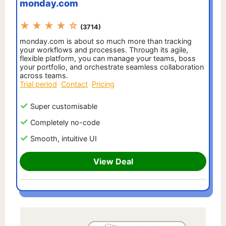
monday.com
★ ★ ★ ★ ☆
(3714)
monday.com is about so much more than tracking
your workflows and processes. Through its agile,
flexible platform, you can manage your teams, boss
your portfolio, and orchestrate seamless collaboration
across teams.
Trial period
Contact
Pricing
Super customisable
Completely no-code
Smooth, intuitive UI
View Deal