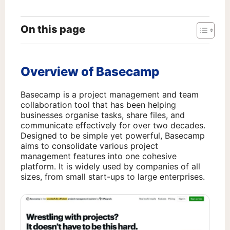
On this page
Overview of Basecamp
Basecamp is a project management and team
collaboration tool that has been helping
businesses organise tasks, share files, and
communicate effectively for over two decades.
Designed to be simple yet powerful, Basecamp
aims to consolidate various project
management features into one cohesive
platform. It is widely used by companies of all
sizes, from small start-ups to large enterprises.