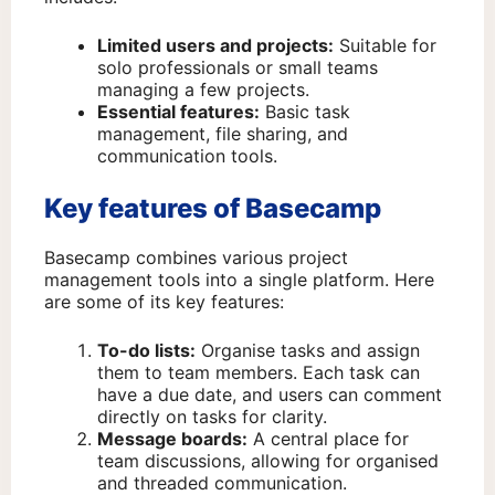
Limited users and projects:
Suitable for
solo professionals or small teams
managing a few projects.
Essential features:
Basic task
management, file sharing, and
communication tools.
Key features of Basecamp
Basecamp combines various project
management tools into a single platform. Here
are some of its key features:
To-do lists:
Organise tasks and assign
them to team members. Each task can
have a due date, and users can comment
directly on tasks for clarity.
Message boards:
A central place for
team discussions, allowing for organised
and threaded communication.