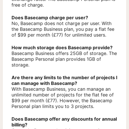
free of charge.
Does Basecamp charge per user?
No, Basecamp does not charge per user. With
the Basecamp Business plan, you pay a flat fee
of $99 per month (£77) for unlimited users.
How much storage does Basecamp provide?
Basecamp Business offers 25GB of storage. The
Basecamp Personal plan provides 1GB of
storage.
Are there any limits to the number of projects I
can manage with Basecamp?
With Basecamp Business, you can manage an
unlimited number of projects for the flat fee of
$99 per month (£77). However, the Basecamp
Personal plan limits you to 3 projects.
Does Basecamp offer any discounts for annual
billing?