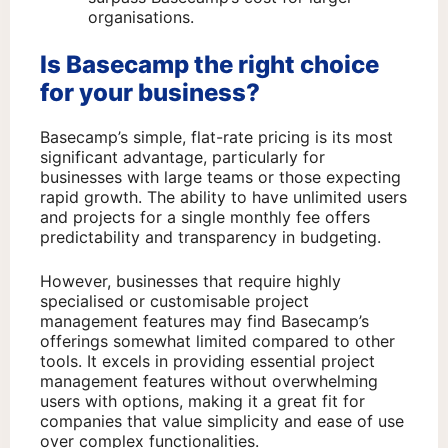
organisations.
Is Basecamp the right choice
for your business?
Basecamp’s simple, flat-rate pricing is its most
significant advantage, particularly for
businesses with large teams or those expecting
rapid growth. The ability to have unlimited users
and projects for a single monthly fee offers
predictability and transparency in budgeting.
However, businesses that require highly
specialised or customisable project
management features may find Basecamp’s
offerings somewhat limited compared to other
tools. It excels in providing essential project
management features without overwhelming
users with options, making it a great fit for
companies that value simplicity and ease of use
over complex functionalities.