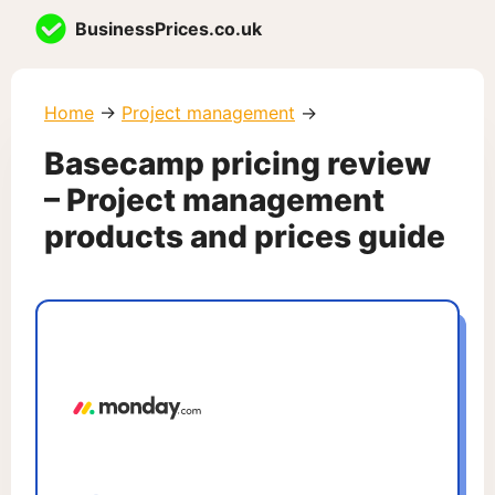
Skip
BusinessPrices.co.uk
to
content
Home
→
Project management
→
Basecamp pricing review
– Project management
products and prices guide