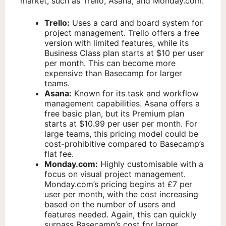
market, such as Trello, Asana, and Monday.com.
Trello:
Uses a card and board system for
project management. Trello offers a free
version with limited features, while its
Business Class plan starts at $10 per user
per month. This can become more
expensive than Basecamp for larger
teams.
Asana:
Known for its task and workflow
management capabilities. Asana offers a
free basic plan, but its Premium plan
starts at $10.99 per user per month. For
large teams, this pricing model could be
cost-prohibitive compared to Basecamp’s
flat fee.
Monday.com:
Highly customisable with a
focus on visual project management.
Monday.com’s pricing begins at £7 per
user per month, with the cost increasing
based on the number of users and
features needed. Again, this can quickly
surpass Basecamp’s cost for larger