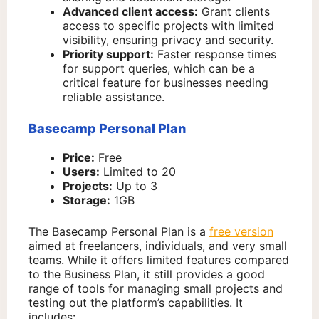
Advanced client access:
Grant clients
access to specific projects with limited
visibility, ensuring privacy and security.
Priority support:
Faster response times
for support queries, which can be a
critical feature for businesses needing
reliable assistance.
Basecamp Personal Plan
Price:
Free
Users:
Limited to 20
Projects:
Up to 3
Storage:
1GB
The Basecamp Personal Plan is a
free version
aimed at freelancers, individuals, and very small
teams. While it offers limited features compared
to the Business Plan, it still provides a good
range of tools for managing small projects and
testing out the platform’s capabilities. It
includes: