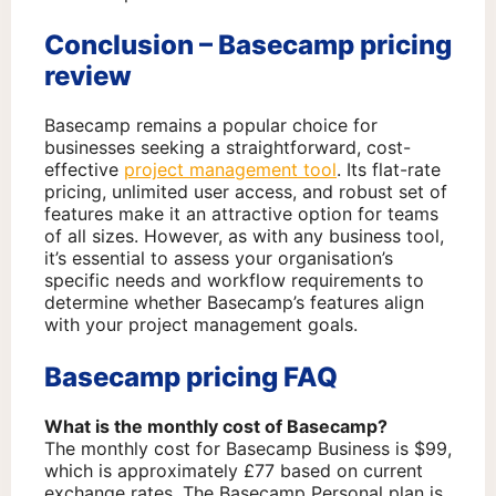
Conclusion – Basecamp pricing
review
Basecamp remains a popular choice for
businesses seeking a straightforward, cost-
effective
project management tool
. Its flat-rate
pricing, unlimited user access, and robust set of
features make it an attractive option for teams
of all sizes. However, as with any business tool,
it’s essential to assess your organisation’s
specific needs and workflow requirements to
determine whether Basecamp’s features align
with your project management goals.
Basecamp pricing FAQ
What is the monthly cost of Basecamp?
The monthly cost for Basecamp Business is $99,
which is approximately £77 based on current
exchange rates. The Basecamp Personal plan is