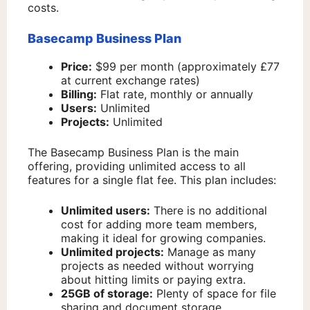
costs.
Basecamp Business Plan
Price:
$99 per month (approximately £77
at current exchange rates)
Billing:
Flat rate, monthly or annually
Users:
Unlimited
Projects:
Unlimited
The Basecamp Business Plan is the main
offering, providing unlimited access to all
features for a single flat fee. This plan includes:
Unlimited users:
There is no additional
cost for adding more team members,
making it ideal for growing companies.
Unlimited projects:
Manage as many
projects as needed without worrying
about hitting limits or paying extra.
25GB of storage:
Plenty of space for file
sharing and document storage.