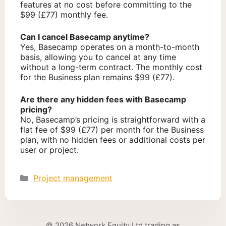
features at no cost before committing to the
$99 (£77) monthly fee.
Can I cancel Basecamp anytime?
Yes, Basecamp operates on a month-to-month
basis, allowing you to cancel at any time
without a long-term contract. The monthly cost
for the Business plan remains $99 (£77).
Are there any hidden fees with Basecamp
pricing?
No, Basecamp’s pricing is straightforward with a
flat fee of $99 (£77) per month for the Business
plan, with no hidden fees or additional costs per
user or project.
Categories
Project management
© 2026 Network Equity Ltd trading as