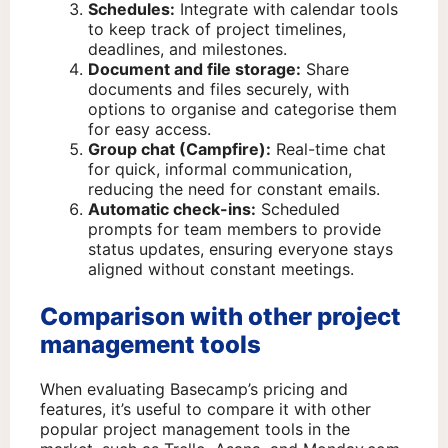
Schedules:
Integrate with calendar tools
to keep track of project timelines,
deadlines, and milestones.
Document and file storage:
Share
documents and files securely, with
options to organise and categorise them
for easy access.
Group chat (Campfire):
Real-time chat
for quick, informal communication,
reducing the need for constant emails.
Automatic check-ins:
Scheduled
prompts for team members to provide
status updates, ensuring everyone stays
aligned without constant meetings.
Comparison with other project
management tools
When evaluating Basecamp’s pricing and
features, it’s useful to compare it with other
popular project management tools in the