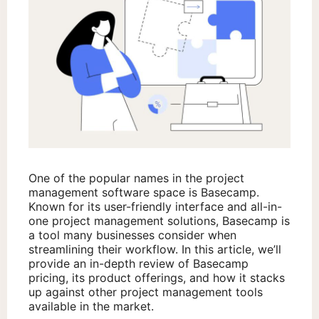
One of the popular names in the project
management software space is Basecamp.
Known for its user-friendly interface and all-in-
one project management solutions, Basecamp is
a tool many businesses consider when
streamlining their workflow. In this article, we’ll
provide an in-depth review of Basecamp
pricing, its product offerings, and how it stacks
up against other project management tools
available in the market.