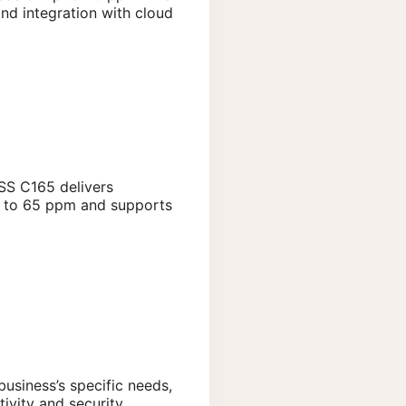
nd integration with cloud
ESS C165 delivers
up to 65 ppm and supports
business’s specific needs,
ivity and security.