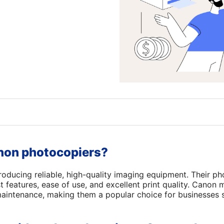
on photocopiers?
oducing reliable, high-quality imaging equipment. Their ph
t features, ease of use, and excellent print quality. Canon
 maintenance, making them a popular choice for businesses 