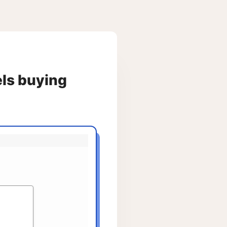
els buying