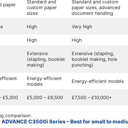
Standard and
Standard and custom
d paper
custom paper
paper sizes, advanced
sizes
document handling
te
High
Very high
High
High
Extensive
Extensive (stapling,
(stapling, booklet
booklet making, hole
making)
punching)
fficient
Energy-efficient
Energy-efficient models
models
– £5,000
£5,000 – £8,500
£7,500 – £10,000+
ng comparison
DVANCE C3500i Series – Best for small to mediu