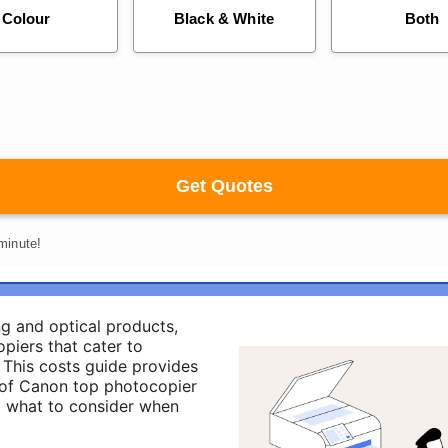
ng and optical products,
piers that cater to
 This costs guide provides
of Canon top photocopier
nd what to consider when