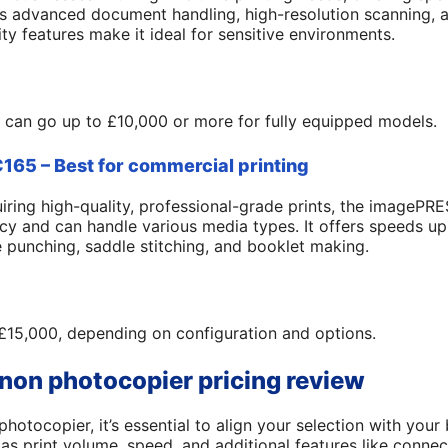
s advanced document handling, high-resolution scanning, a
ity features make it ideal for sensitive environments.
 can go up to £10,000 or more for fully equipped models.
65 – Best for commercial printing
iring high-quality, professional-grade prints, the imagePR
cy and can handle various media types. It offers speeds 
le punching, saddle stitching, and booklet making.
£15,000, depending on configuration and options.
non photocopier pricing review
tocopier, it’s essential to align your selection with your 
as print volume, speed, and additional features like connect