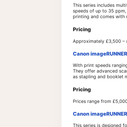
This series includes multi
speeds of up to 35 ppm, 
printing and comes with r
Pricing
Approximately £3,500 – £
Canon imageRUNNER A
With print speeds rangi
They offer advanced scann
as stapling and booklet 
Pricing
Prices range from £5,000
Canon imageRUNNER A
This series is designed 