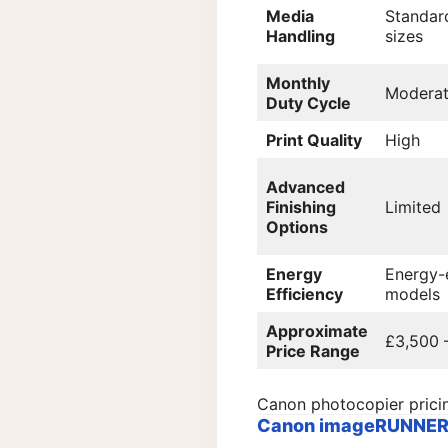
Media
Standar
Handling
sizes
Monthly
Modera
Duty Cycle
Print Quality
High
Advanced
Finishing
Limited
Options
Energy
Energy-e
Efficiency
models
Approximate
£3,500 
Price Range
Canon photocopier prici
Canon imageRUNNER A