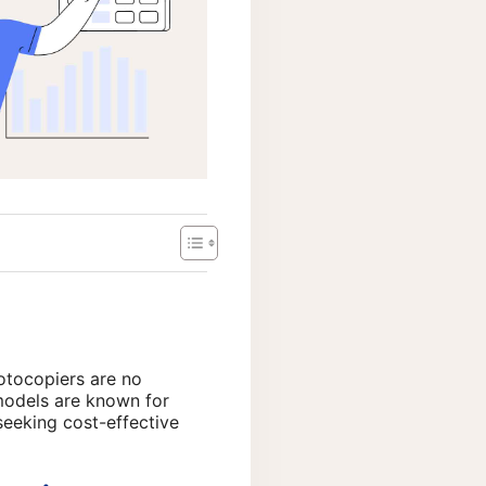
otocopiers are no
 models are known for
seeking cost-effective