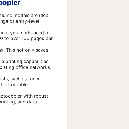
copier
volume models are ideal
nge or entry-level
ting, you might need a
20 to over 100 pages per
ax. This not only saves
 printing capabilities.
xisting office networks
sts, such as toner,
th affordable
hotocopier with robust
printing, and data