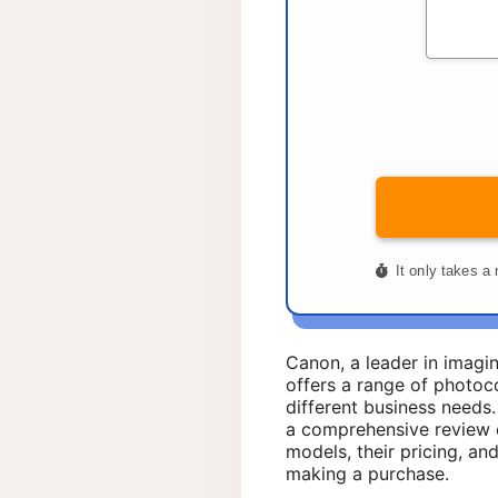
Canon, a leader in imagi
offers a range of photoco
different business needs.
a comprehensive review 
models, their pricing, a
making a purchase.