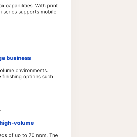
ax capabilities. With print
i series supports mobile
ge business
volume environments.
 finishing options such
.
 high-volume
eeds of up to 70 ppm. The