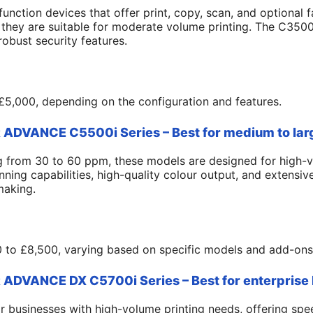
function devices that offer print, copy, scan, and optional f
they are suitable for moderate volume printing. The C3500
obust security features.
5,000, depending on the configuration and features.
DVANCE C5500i Series – Best for medium to lar
ng from 30 to 60 ppm, these models are designed for high-
ing capabilities, high-quality colour output, and extensive
making.
 to £8,500, varying based on specific models and add-ons
DVANCE DX C5700i Series – Best for enterprise
for businesses with high-volume printing needs, offering sp