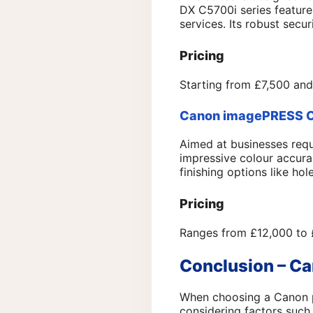
DX C5700i series feature
services. Its robust secur
Pricing
Starting from £7,500 and
Canon imagePRESS C1
Aimed at businesses requ
impressive colour accura
finishing options like ho
Pricing
Ranges from £12,000 to 
Conclusion – Ca
When choosing a Canon pho
considering factors such 