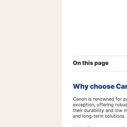
On this page
Why choose Can
Canon is renowned for pr
exception, offering robus
their durability and low
and long-term solutions.