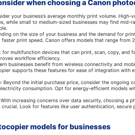
consider when choosing a Canon photo
sider your business’s average monthly print volume. High-
ses, while small to medium-sized businesses may find mid-ra
ble.
nding on the size of your business and the demand for prin
 faster print speed. Canon offers models that range from 
k for multifunction devices that can print, scan, copy, and f
roves workflow efficiency.
ern businesses benefit from wireless connectivity and mobile
pier supports these features for ease of integration with e
p
: Beyond the initial purchase price, consider the ongoing co
lectricity consumption. Opt for energy-efficient models wi
: With increasing concerns over data security, choosing a p
s crucial. Look for features like user authentication, secure 
ocopier models for businesses