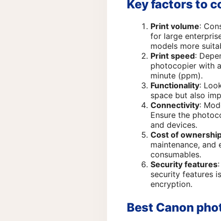
Key factors to 
Print volume
: Con
for large enterpri
models more suita
Print speed
: Depe
photocopier with a
minute (ppm).
Functionality
: Loo
space but also imp
Connectivity
: Mod
Ensure the photoco
and devices.
Cost of ownershi
maintenance, and e
consumables.
Security features
security features i
encryption.
Best Canon phot