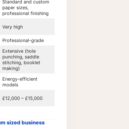
Standard and custom
paper sizes,
professional finishing
Very high
Professional-grade
Extensive (hole
punching, saddle
stitching, booklet
making)
Energy-efficient
models
£12,000 – £15,000
m sized business