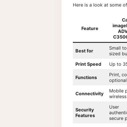
Here is a look at some o
C
imag
Feature
AD
C3500
Small t
Best for
sized b
Print Speed
Up to 3
Print, c
Functions
optional
Mobile p
Connectivity
wireless
User
Security
authenti
Features
secure p