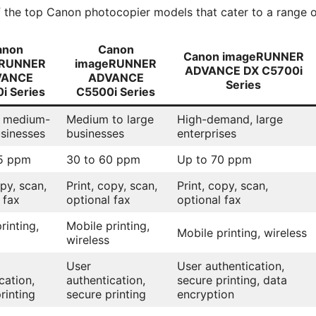
f the top Canon photocopier models that cater to a range o
anon
Canon
Canon imageRUNNER
eRUNNER
imageRUNNER
ADVANCE DX C5700i
VANCE
ADVANCE
Series
i Series
C5500i Series
o medium-
Medium to large
High-demand, large
usinesses
businesses
enterprises
5 ppm
30 to 60 ppm
Up to 70 ppm
opy, scan,
Print, copy, scan,
Print, copy, scan,
 fax
optional fax
optional fax
rinting,
Mobile printing,
Mobile printing, wireless
wireless
User
User authentication,
cation,
authentication,
secure printing, data
rinting
secure printing
encryption