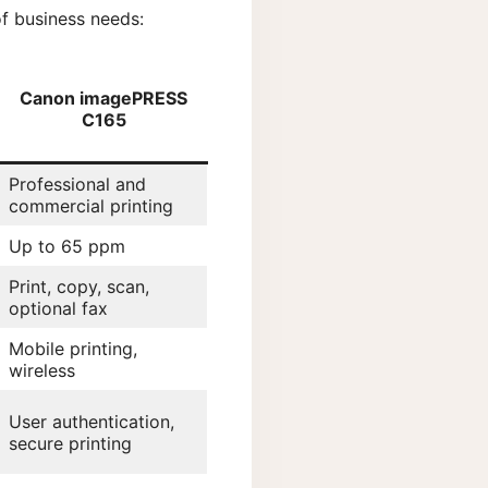
f business needs:
Canon imagePRESS
C165
Professional and
commercial printing
Up to 65 ppm
Print, copy, scan,
optional fax
Mobile printing,
wireless
User authentication,
secure printing