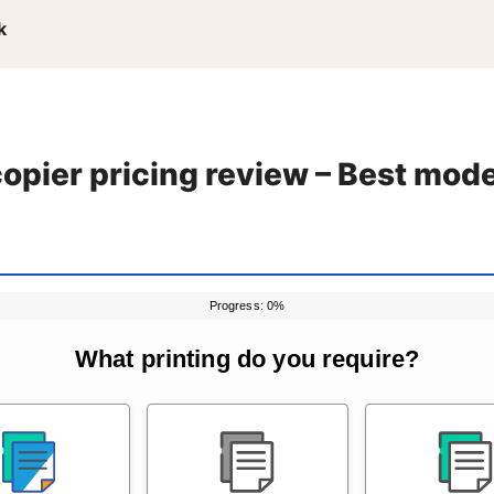
k
pier pricing review – Best mod