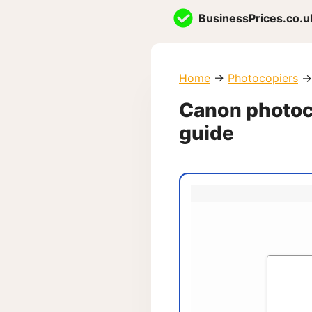
Skip
BusinessPrices.co.u
to
content
Home
→
Photocopiers
→
Canon photoco
guide