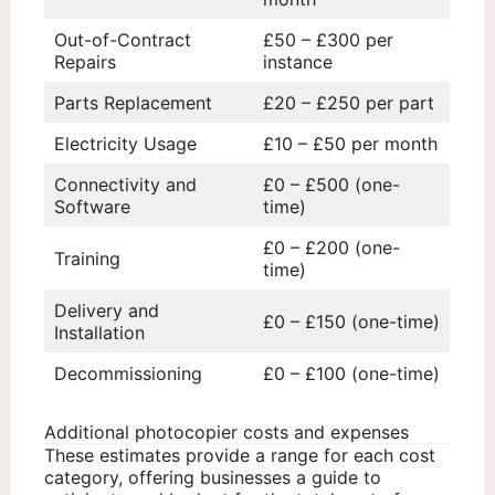
Out-of-Contract
£50 – £300 per
Repairs
instance
Parts Replacement
£20 – £250 per part
Electricity Usage
£10 – £50 per month
Connectivity and
£0 – £500 (one-
Software
time)
£0 – £200 (one-
Training
time)
Delivery and
£0 – £150 (one-time)
Installation
Decommissioning
£0 – £100 (one-time)
Additional photocopier costs and expenses
These estimates provide a range for each cost
category, offering businesses a guide to