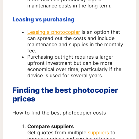
maintenance costs in the long term.
Leasing vs purchasing
Leasing a photocopier
is an option that
can spread out the costs and include
maintenance and supplies in the monthly
fee.
Purchasing outright requires a larger
upfront investment but can be more
economical over time, particularly if the
device is used for several years.
Finding the best photocopier
prices
How to find the best photocopier costs
Compare suppliers
Get quotes from multiple
suppliers
to
compare prices and service offerings.