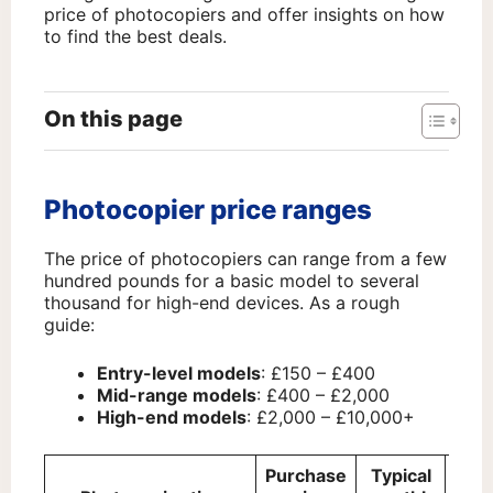
price of photocopiers and offer insights on how
to find the best deals.
On this page
Photocopier price ranges
The price of photocopiers can range from a few
hundred pounds for a basic model to several
thousand for high-end devices. As a rough
guide:
Entry-level models
: £150 – £400
Mid-range models
: £400 – £2,000
High-end models
: £2,000 – £10,000+
Purchase
Typical