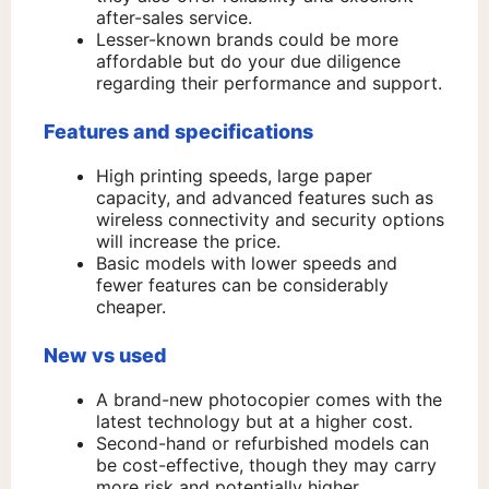
after-sales service.
Lesser-known brands could be more
affordable but do your due diligence
regarding their performance and support.
Features and specifications
High printing speeds, large paper
capacity, and advanced features such as
wireless connectivity and security options
will increase the price.
Basic models with lower speeds and
fewer features can be considerably
cheaper.
New vs used
A brand-new photocopier comes with the
latest technology but at a higher cost.
Second-hand or refurbished models can
be cost-effective, though they may carry
more risk and potentially higher