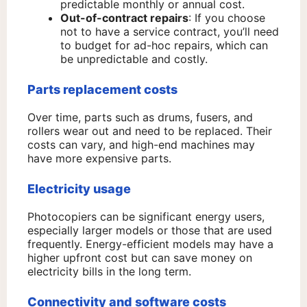
predictable monthly or annual cost.
Out-of-contract repairs
: If you choose
not to have a service contract, you’ll need
to budget for ad-hoc repairs, which can
be unpredictable and costly.
Parts replacement costs
Over time, parts such as drums, fusers, and
rollers wear out and need to be replaced. Their
costs can vary, and high-end machines may
have more expensive parts.
Electricity usage
Photocopiers can be significant energy users,
especially larger models or those that are used
frequently. Energy-efficient models may have a
higher upfront cost but can save money on
electricity bills in the long term.
Connectivity and software costs