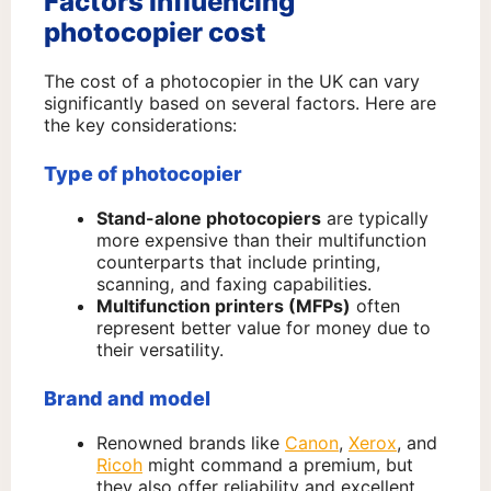
Factors influencing
photocopier cost
The cost of a photocopier in the UK can vary
significantly based on several factors. Here are
the key considerations:
Type of photocopier
Stand-alone photocopiers
are typically
more expensive than their multifunction
counterparts that include printing,
scanning, and faxing capabilities.
Multifunction printers (MFPs)
often
represent better value for money due to
their versatility.
Brand and model
Renowned brands like
Canon
,
Xerox
, and
Ricoh
might command a premium, but
they also offer reliability and excellent