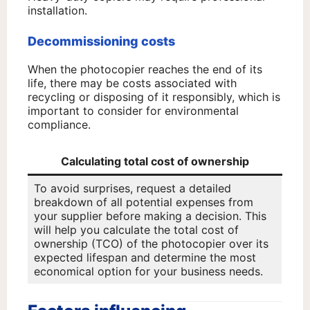
installation.
Decommissioning costs
When the photocopier reaches the end of its
life, there may be costs associated with
recycling or disposing of it responsibly, which is
important to consider for environmental
compliance.
Calculating total cost of ownership
To avoid surprises, request a detailed
breakdown of all potential expenses from
your supplier before making a decision. This
will help you calculate the total cost of
ownership (TCO) of the photocopier over its
expected lifespan and determine the most
economical option for your business needs.