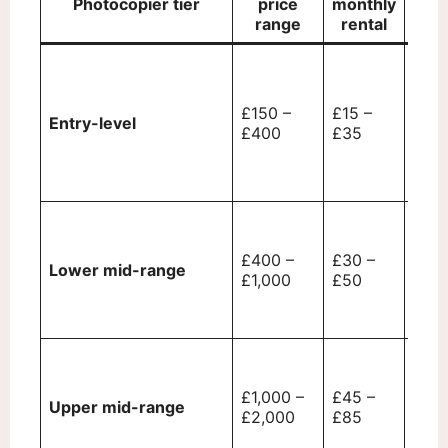
Photocopier tier
price
monthly
range
rental
Basi
prin
func
£150 –
£15 –
Entry-level
prin
£400
£35
limi
conn
only
Prin
mode
£400 –
£30 –
spee
Lower mid-range
£1,000
£50
LCD 
USB
conn
Mult
(MFD
£1,000 –
£45 –
wire
Upper mid-range
£2,000
£85
prin
bett