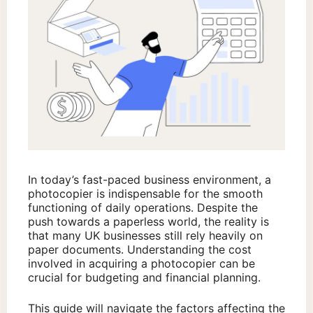
In today’s fast-paced business environment, a
photocopier is indispensable for the smooth
functioning of daily operations. Despite the
push towards a paperless world, the reality is
that many UK businesses still rely heavily on
paper documents. Understanding the cost
involved in acquiring a photocopier can be
crucial for budgeting and financial planning.
This guide will navigate the factors affecting the