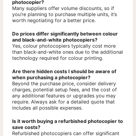
photocopier?
Many suppliers offer volume discounts, so if
you’re planning to purchase multiple units, it’s
worth negotiating for a better price.
Do prices differ significantly between colour
and black-and-white photocopiers?
Yes, colour photocopiers typically cost more
than black-and-white ones due to the additional
technology required for colour printing.
Are there hidden costs I should be aware of
when purchasing a photocopier?
Beyond the purchase price, consider delivery
charges, potential setup fees, and the cost of
any additional features or upgrades you may
require. Always ask for a detailed quote that
includes all possible expenses.
Is it worth buying a refurbished photocopier to
save costs?
Refurbished photocopiers can offer significant