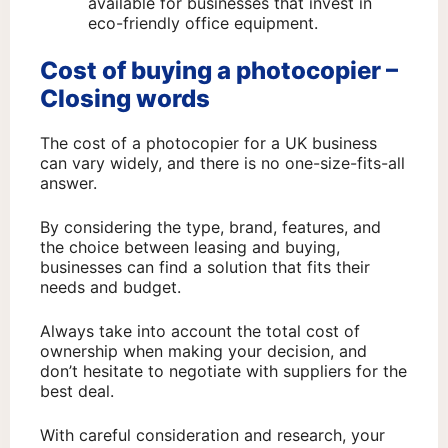
available for businesses that invest in
eco-friendly office equipment.
Cost of buying a photocopier –
Closing words
The cost of a photocopier for a UK business
can vary widely, and there is no one-size-fits-all
answer.
By considering the type, brand, features, and
the choice between leasing and buying,
businesses can find a solution that fits their
needs and budget.
Always take into account the total cost of
ownership when making your decision, and
don’t hesitate to negotiate with suppliers for the
best deal.
With careful consideration and research, your