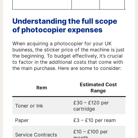
serv
Understanding the full scope
of photocopier expenses
When acquiring a photocopier for your UK
business, the sticker price of the machine is just
the beginning. To budget effectively, it’s crucial
to factor in the additional costs that come with
the main purchase. Here are some to consider:
Estimated Cost
Item
Range
£30 – £120 per
Toner or Ink
cartridge
Paper
£3 – £10 per ream
£10 – £100 per
Service Contracts
month