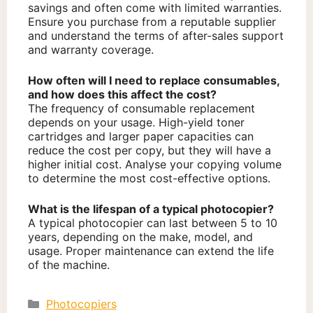
savings and often come with limited warranties.
Ensure you purchase from a reputable supplier
and understand the terms of after-sales support
and warranty coverage.
How often will I need to replace consumables,
and how does this affect the cost?
The frequency of consumable replacement
depends on your usage. High-yield toner
cartridges and larger paper capacities can
reduce the cost per copy, but they will have a
higher initial cost. Analyse your copying volume
to determine the most cost-effective options.
What is the lifespan of a typical photocopier?
A typical photocopier can last between 5 to 10
years, depending on the make, model, and
usage. Proper maintenance can extend the life
of the machine.
Categories
Photocopiers