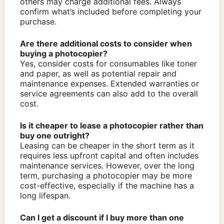
others may charge additional fees. Always
confirm what’s included before completing your
purchase.
Are there additional costs to consider when
buying a photocopier?
Yes, consider costs for consumables like toner
and paper, as well as potential repair and
maintenance expenses. Extended warranties or
service agreements can also add to the overall
cost.
Is it cheaper to lease a photocopier rather than
buy one outright?
Leasing can be cheaper in the short term as it
requires less upfront capital and often includes
maintenance services. However, over the long
term, purchasing a photocopier may be more
cost-effective, especially if the machine has a
long lifespan.
Can I get a discount if I buy more than one