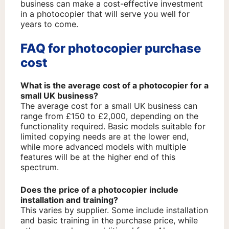
business can make a cost-effective investment
in a photocopier that will serve you well for
years to come.
FAQ for photocopier purchase
cost
What is the average cost of a photocopier for a
small UK business?
The average cost for a small UK business can
range from £150 to £2,000, depending on the
functionality required. Basic models suitable for
limited copying needs are at the lower end,
while more advanced models with multiple
features will be at the higher end of this
spectrum.
Does the price of a photocopier include
installation and training?
This varies by supplier. Some include installation
and basic training in the purchase price, while