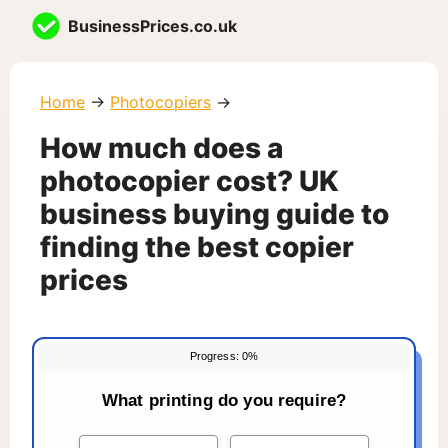
Skip
BusinessPrices.co.uk
to
content
Home
→
Photocopiers
→
How much does a
photocopier cost? UK
business buying guide to
finding the best copier
prices