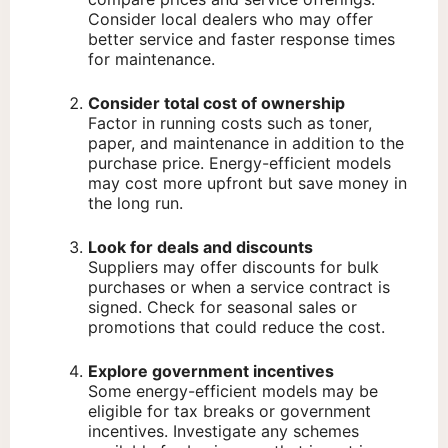
Consider local dealers who may offer
better service and faster response times
for maintenance.
Consider total cost of ownership
Factor in running costs such as toner,
paper, and maintenance in addition to the
purchase price. Energy-efficient models
may cost more upfront but save money in
the long run.
Look for deals and discounts
Suppliers may offer discounts for bulk
purchases or when a service contract is
signed. Check for seasonal sales or
promotions that could reduce the cost.
Explore government incentives
Some energy-efficient models may be
eligible for tax breaks or government
incentives. Investigate any schemes