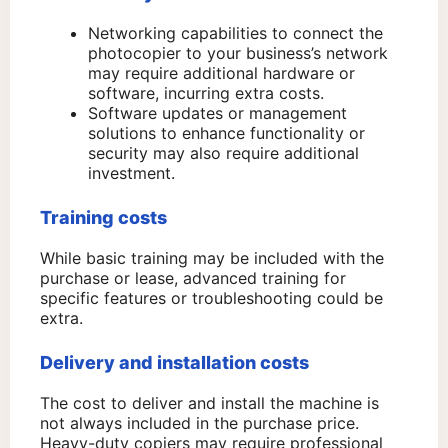
Networking capabilities to connect the
photocopier to your business’s network
may require additional hardware or
software, incurring extra costs.
Software updates or management
solutions to enhance functionality or
security may also require additional
investment.
Training costs
While basic training may be included with the
purchase or lease, advanced training for
specific features or troubleshooting could be
extra.
Delivery and installation costs
The cost to deliver and install the machine is
not always included in the purchase price.
Heavy-duty copiers may require professional