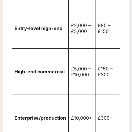
cycl
High
prin
£2,000 –
£85 –
spee
Entry-level high-end
£5,000
£150
secu
feat
touc
Depa
copi
finis
£5,000 –
£150 –
High-end commercial
opti
£10,000
£300
(sta
punc
inpu
Prod
grad
and 
Enterprise/production
£10,000+
£300+
cust
hand
adva