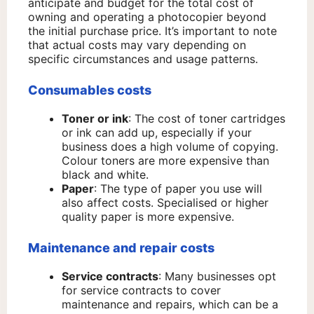
anticipate and budget for the total cost of
owning and operating a photocopier beyond
the initial purchase price. It’s important to note
that actual costs may vary depending on
specific circumstances and usage patterns.​
Consumables costs
Toner or ink
: The cost of toner cartridges
or ink can add up, especially if your
business does a high volume of copying.
Colour toners are more expensive than
black and white.
Paper
: The type of paper you use will
also affect costs. Specialised or higher
quality paper is more expensive.
Maintenance and repair costs
Service contracts
: Many businesses opt
for service contracts to cover
maintenance and repairs, which can be a