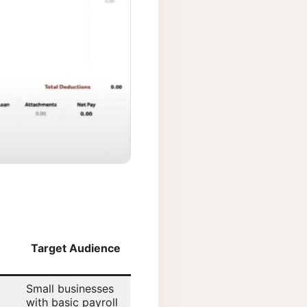
Target Audience
Small businesses
with basic payroll