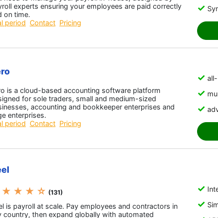
roll experts ensuring your employees are paid correctly
Sy
 on time.
al period
Contact
Pricing
ro
all
ro is a cloud-based accounting software platform
mul
igned for sole traders, small and medium-sized
sinesses, accounting and bookkeeper enterprises and
adv
ge enterprises.
al period
Contact
Pricing
el
Int
 ★ ★ ★ ☆
(131)
Sim
l is payroll at scale. Pay employees and contractors in
y country, then expand globally with automated