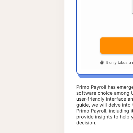
Primo Payroll has emerge
software choice among U
user-friendly interface an
guide, we will delve into 
Primo Payroll, including i
provide insights to help
decision.