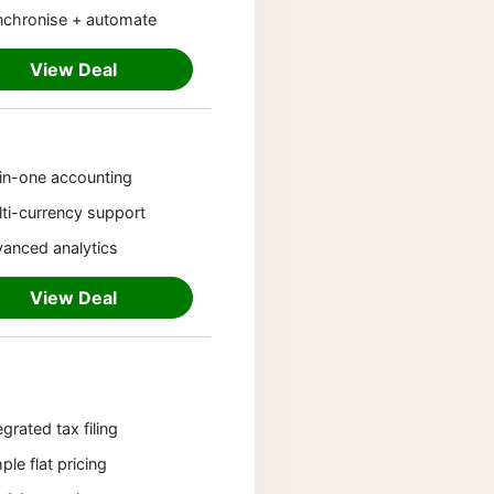
nchronise + automate
View Deal
-in-one accounting
ti-currency support
anced analytics
View Deal
egrated tax filing
ple flat pricing