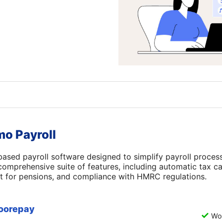
mo Payroll
based payroll software designed to simplify payroll proces
a comprehensive suite of features, including automatic tax ca
t for pensions, and compliance with HMRC regulations.
oorepay
Wor