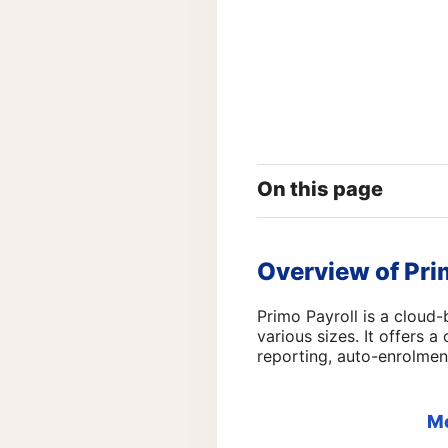
On this page
Overview of Pri
Primo Payroll is a cloud-
various sizes. It offers 
reporting, auto-enrolmen
M