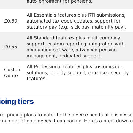
auto-enrolment for pensions.
All Essentials features plus RTI submissions,
£0.60
automated tax code updates, support for
statutory pay (e.g., sick pay, maternity pay).
All Standard features plus multi-company
support, custom reporting, integration with
£0.55
accounting software, advanced pension
management, dedicated support.
All Professional features plus customisable
Custom
solutions, priority support, enhanced security
Quote
features.
icing tiers
ral pricing plans to cater to the diverse needs of businesse
e number of employees it can handle. Here’s a breakdown of