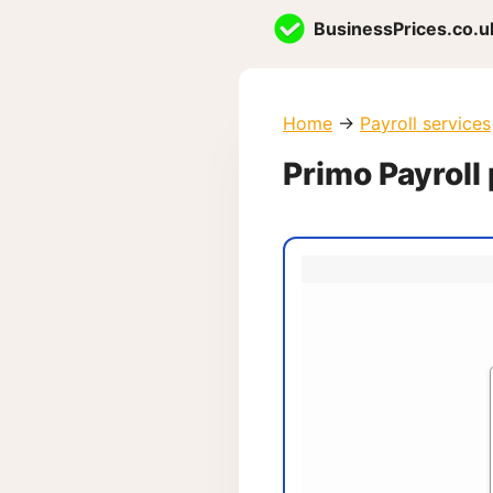
Skip
BusinessPrices.co.u
to
content
Home
→
Payroll services
Primo Payroll