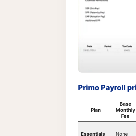
Primo Payroll pri
Base
Plan
Monthly
Fee
Essentials
None