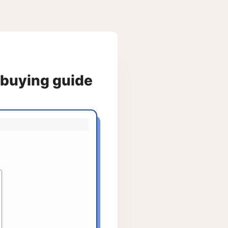
e buying guide