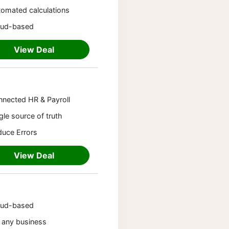
omated calculations
oud-based
View Deal
nected HR & Payroll
gle source of truth
uce Errors
View Deal
oud-based
 any business