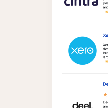
pay
and
Tri
Xe
Xe
des
bu
lar
Tri
De
★
Dee
an