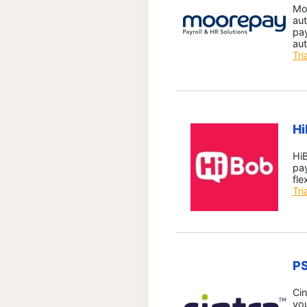
Mo
aut
pay
aut
Tri
H
HiB
pay
fle
Tri
P
Cin
yo