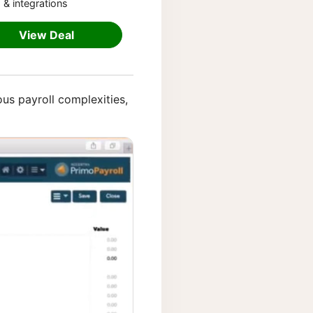
 & integrations
View Deal
ious payroll complexities,