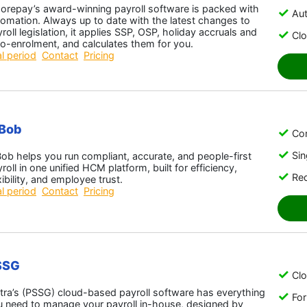
orepay’s award-winning payroll software is packed with
Aut
omation. Always up to date with the latest changes to
roll legislation, it applies SSP, OSP, holiday accruals and
Cl
o-enrolment, and calculates them for you.
al period
Contact
Pricing
iBob
Con
Sin
ob helps you run compliant, accurate, and people-first
roll in one unified HCM platform, built for efficiency,
Red
xibility, and employee trust.
al period
Contact
Pricing
SSG
Cl
tra’s (PSSG) cloud-based payroll software has everything
For
u need to manage your payroll in-house, designed by