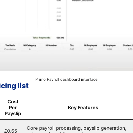
Primo Payroll dashboard interface
cing list
Cost
Per
Key Features
Payslip
Core payroll processing, payslip generation,
£0.65