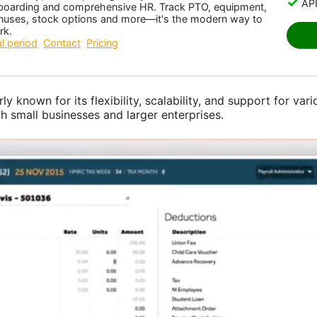
API
boarding and comprehensive HR. Track PTO, equipment,
nuses, stock options and more—it's the modern way to
rk.
al period
Contact
Pricing
rly known for its flexibility, scalability, and support for var
th small businesses and larger enterprises.