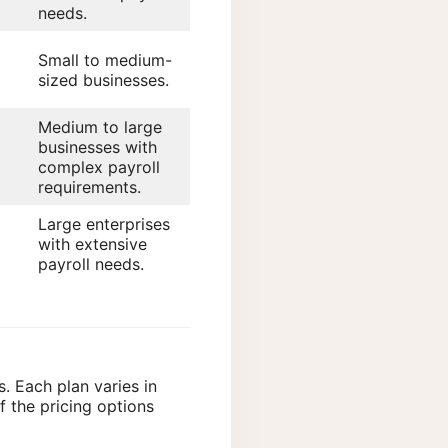
needs.
Small to medium-
sized businesses.
Medium to large
businesses with
complex payroll
requirements.
Large enterprises
with extensive
payroll needs.
s. Each plan varies in
 the pricing options