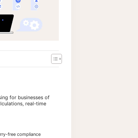
sing for businesses of
lculations, real-time
ry-free compliance