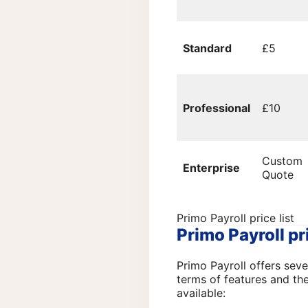
Standard
£5
Professional
£10
Custom
Enterprise
Quote
Primo Payroll price list
Primo Payroll pr
Primo Payroll offers seve
terms of features and th
available: