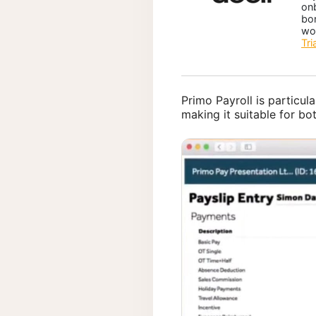
on
bo
wo
Tri
Primo Payroll is particula
making it suitable for bo