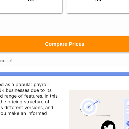
d as a popular payroll
K businesses due to its
d range of features. In this
the pricing structure of
ts different versions, and
 you make an informed