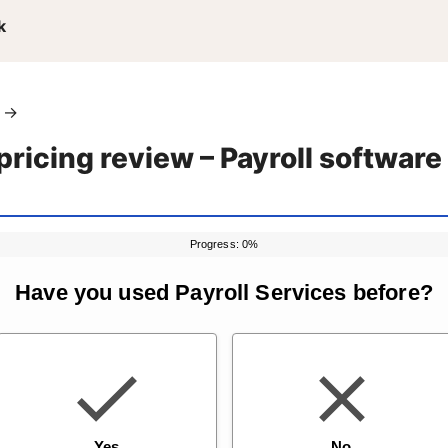
k
→
 pricing review – Payroll softwar