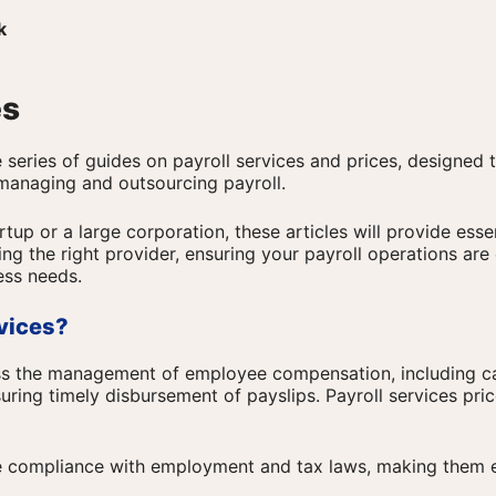
k
es
series of guides on payroll services and prices, designed 
 managing and outsourcing payroll.
tup or a large corporation, these articles will provide essen
ng the right provider, ensuring your payroll operations are 
ess needs.
rvices?
ss the management of employee compensation, including ca
uring timely disbursement of payslips. Payroll services pri
e compliance with employment and tax laws, making them e