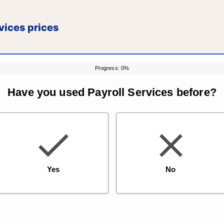
vices prices