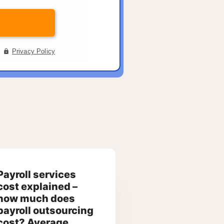
Payroll services
cost explained –
how much does
payroll outsourcing
cost? Average