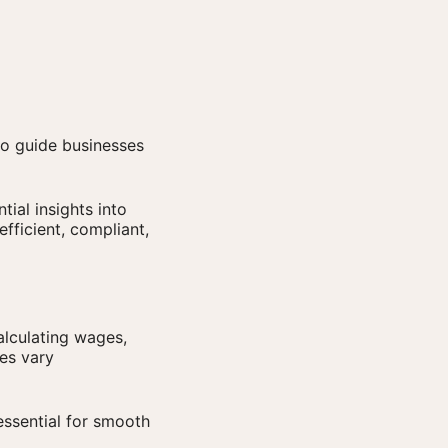
to guide businesses
tial insights into
efficient, compliant,
lculating wages,
ces vary
ssential for smooth