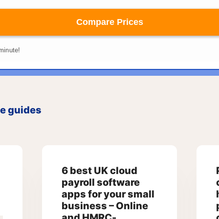
ce guides
6 best UK cloud
payroll software
apps for your small
business – Online
and HMRC-