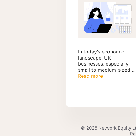
In today’s economic
landscape, UK
businesses, especially
small to medium-sized …
Read more
© 2026 Network Equity Lt
Re