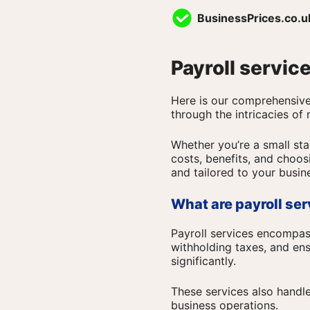
Skip
BusinessPrices.co.u
to
content
Payroll servic
Here is our comprehensive 
through the intricacies of
Whether you’re a small star
costs, benefits, and choosi
and tailored to your busin
What are payroll se
Payroll services encompa
withholding taxes, and ens
significantly.
These services also handl
business operations.