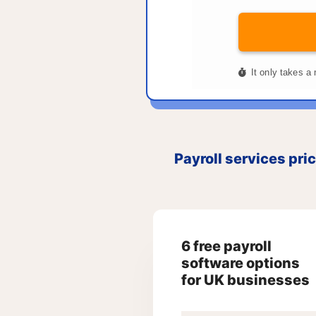
Payroll services pri
6 free payroll
software options
for UK businesses