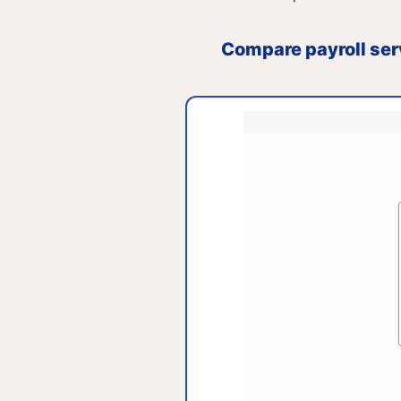
Compare payroll ser