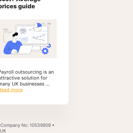
prices guide
Payroll outsourcing is an
attractive solution for
many UK businesses …
Read more
 Company No: 10539809 •
 UK