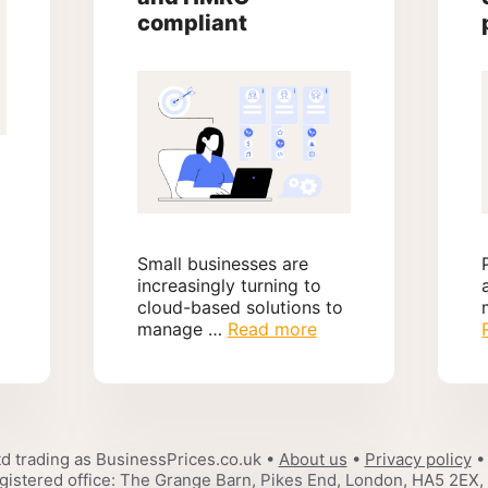
compliant
Small businesses are
increasingly turning to
cloud-based solutions to
manage …
Read more
d trading as BusinessPrices.co.uk •
About us
•
Privacy policy
•
gistered office: The Grange Barn, Pikes End, London, HA5 2EX,