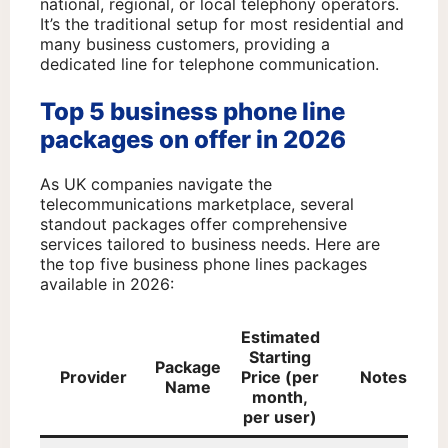
national, regional, or local telephony operators.
It’s the traditional setup for most residential and
many business customers, providing a
dedicated line for telephone communication.
Top 5 business phone line
packages on offer in 2026
As UK companies navigate the
telecommunications marketplace, several
standout packages offer comprehensive
services tailored to business needs. Here are
the top five business phone lines packages
available in 2026:
Estimated
Starting
Package
Provider
Price (per
Notes
Name
month,
per user)