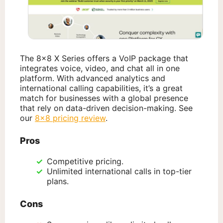
The 8×8 X Series offers a VoIP package that
integrates voice, video, and chat all in one
platform. With advanced analytics and
international calling capabilities, it’s a great
match for businesses with a global presence
that rely on data-driven decision-making. See
our
8×8 pricing review
.
Pros
Competitive pricing.
Unlimited international calls in top-tier
plans.
Cons