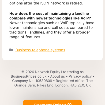
options after the ISDN network is retired.
How does the cost of maintaining a landline
compare with newer technologies like VoIP?
Newer technologies such as VoIP typically have
lower maintenance and call costs compared to
traditional landlines, and they offer a broader
range of features.
Categories
Business telephone systems
© 2026 Network Equity Ltd trading as
BusinessPrices.co.uk •
About us
•
Privacy policy
•
Company No: 10539809 • Registered office: The
Grange Barn, Pikes End, London, HA5 2EX, UK