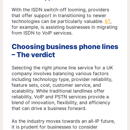
With the ISDN switch-off looming, providers
that offer support in transitioning to newer
technologies can be particularly valuable.
BT
,
for example, is assisting businesses in migrating
from ISDN to VoIP services.
Choosing business phone lines
– The verdict
Selecting the right phone line service for a UK
company involves balancing various factors
including technology type, provider reliability,
feature sets, cost, customer service, and
scalability. While traditional landlines offer
reliability, VoIP and PSTN services provide a
blend of innovation, flexibility, and efficiency
that can drive a business forward.
As the industry moves towards an all-IP future,
it is prudent for businesses to consider