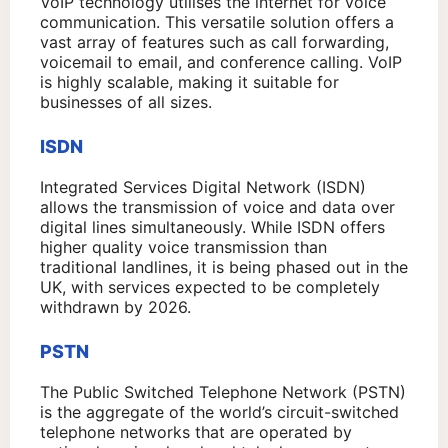
VoIP technology utilises the internet for voice
communication. This versatile solution offers a
vast array of features such as call forwarding,
voicemail to email, and conference calling. VoIP
is highly scalable, making it suitable for
businesses of all sizes.
ISDN
Integrated Services Digital Network (ISDN)
allows the transmission of voice and data over
digital lines simultaneously. While ISDN offers
higher quality voice transmission than
traditional landlines, it is being phased out in the
UK, with services expected to be completely
withdrawn by 2026.
PSTN
The Public Switched Telephone Network (PSTN)
is the aggregate of the world’s circuit-switched
telephone networks that are operated by