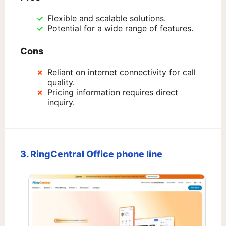
Flexible and scalable solutions.
Potential for a wide range of features.
Cons
Reliant on internet connectivity for call
quality.
Pricing information requires direct
inquiry.
3. RingCentral Office phone line