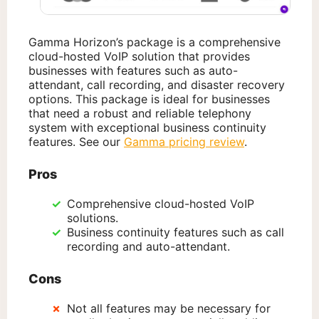
Gamma Horizon’s package is a comprehensive
cloud-hosted VoIP solution that provides
businesses with features such as auto-
attendant, call recording, and disaster recovery
options. This package is ideal for businesses
that need a robust and reliable telephony
system with exceptional business continuity
features. See our
Gamma pricing review
.
Pros
Comprehensive cloud-hosted VoIP
solutions.
Business continuity features such as call
recording and auto-attendant.
Cons
Not all features may be necessary for