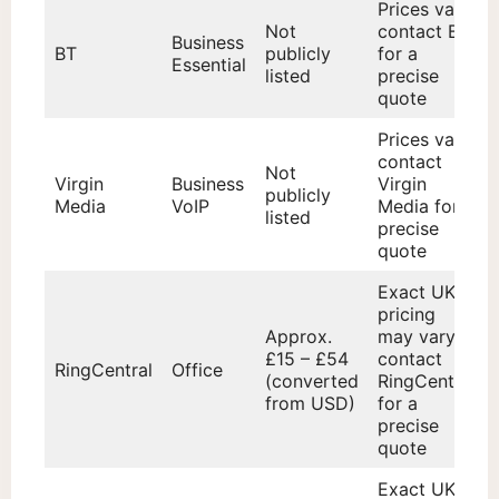
Prices vary;
Not
contact BT
Business
BT
publicly
for a
Essential
listed
precise
quote
Prices vary;
contact
Not
Virgin
Business
Virgin
publicly
Media
VoIP
Media for a
listed
precise
quote
Exact UK
pricing
Approx.
may vary;
£15 – £54
contact
RingCentral
Office
(converted
RingCentral
from USD)
for a
precise
quote
Exact UK