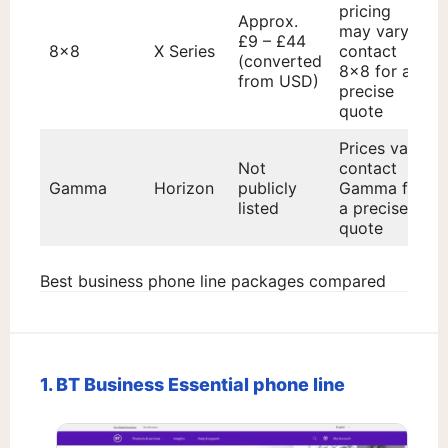
pricing
Approx.
may vary;
£9 – £44
8×8
X Series
contact
(converted
8×8 for a
from USD)
precise
quote
Prices vary;
Not
contact
Gamma
Horizon
publicly
Gamma for
listed
a precise
quote
Best business phone line packages compared
1. BT Business Essential phone line