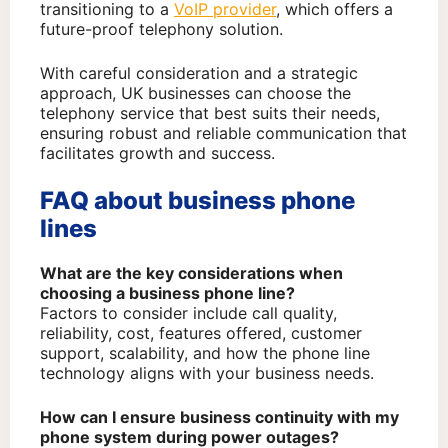
transitioning to a
VoIP provider
, which offers a
future-proof telephony solution.
With careful consideration and a strategic
approach, UK businesses can choose the
telephony service that best suits their needs,
ensuring robust and reliable communication that
facilitates growth and success.
FAQ about business phone
lines
What are the key considerations when
choosing a business phone line?
Factors to consider include call quality,
reliability, cost, features offered, customer
support, scalability, and how the phone line
technology aligns with your business needs.
How can I ensure business continuity with my
phone system during power outages?