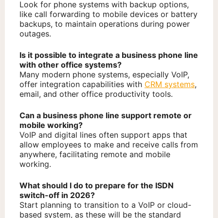
Look for phone systems with backup options,
like call forwarding to mobile devices or battery
backups, to maintain operations during power
outages.
Is it possible to integrate a business phone line
with other office systems?
Many modern phone systems, especially VoIP,
offer integration capabilities with
CRM systems
,
email, and other office productivity tools.
Can a business phone line support remote or
mobile working?
VoIP and digital lines often support apps that
allow employees to make and receive calls from
anywhere, facilitating remote and mobile
working.
What should I do to prepare for the ISDN
switch-off in 2026?
Start planning to transition to a VoIP or cloud-
based system, as these will be the standard