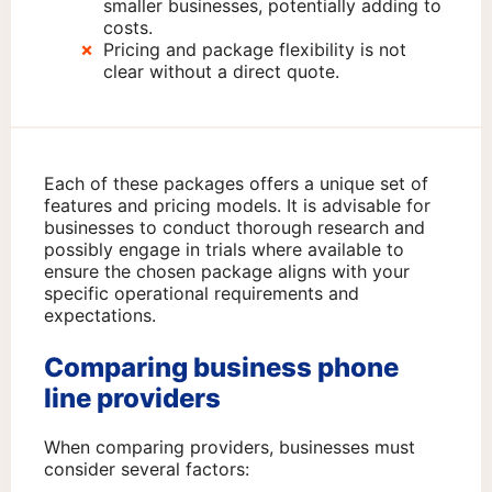
smaller businesses, potentially adding to
costs.
Pricing and package flexibility is not
clear without a direct quote.
Each of these packages offers a unique set of
features and pricing models. It is advisable for
businesses to conduct thorough research and
possibly engage in trials where available to
ensure the chosen package aligns with your
specific operational requirements and
expectations.
Comparing business phone
line providers
When comparing providers, businesses must
consider several factors: