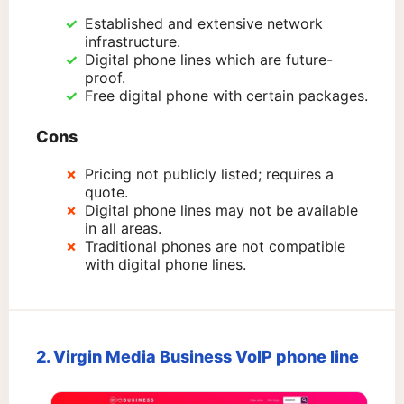
Established and extensive network
infrastructure.
Digital phone lines which are future-
proof.
Free digital phone with certain packages.
Cons
Pricing not publicly listed; requires a
quote.
Digital phone lines may not be available
in all areas.
Traditional phones are not compatible
with digital phone lines.
2. Virgin Media Business VoIP phone line