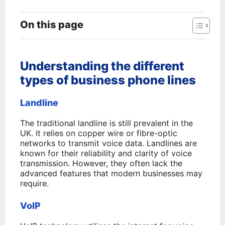
On this page
Understanding the different
types of business phone lines
Landline
The traditional landline is still prevalent in the
UK. It relies on copper wire or fibre-optic
networks to transmit voice data. Landlines are
known for their reliability and clarity of voice
transmission. However, they often lack the
advanced features that modern businesses may
require.
VoIP