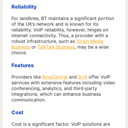
Reliability
For landlines, BT maintains a significant portion
of the UK’s network and is known for its
reliability. VoIP reliability, however, hinges on
internet connectivity. Thus, a provider with a
robust infrastructure, such as
Virgin Media
Business
or
TalkTalk Business
, may be a wise
choice.
Features
Providers like
RingCentral
and
8×8
offer VoIP
services with extensive features including video
conferencing, analytics, and third-party
integrations, which can enhance business
communication.
Cost
Cost is a significant factor. VoIP solutions are