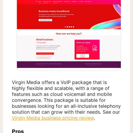
Virgin Media offers a VoIP package that is
highly flexible and scalable, with a range of
features such as cloud voicemail and mobile
convergence. This package is suitable for
businesses looking for an all-inclusive telephony
solution that can grow with their needs. See our
Virgin Media business pricing review
.
Pros