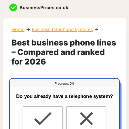
Skip
BusinessPrices.co.uk
to
content
Home
→
Business telephone systems
→
Best business phone lines
– Compared and ranked
for 2026