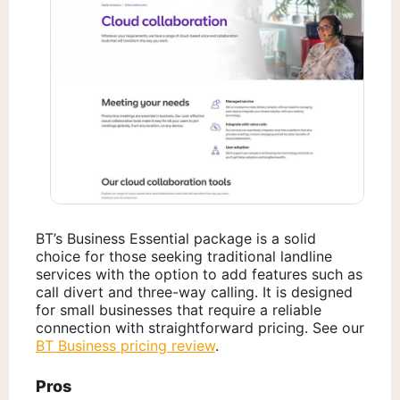
BT’s Business Essential package is a solid
choice for those seeking traditional landline
services with the option to add features such as
call divert and three-way calling. It is designed
for small businesses that require a reliable
connection with straightforward pricing. See our
BT Business pricing review
.
Pros