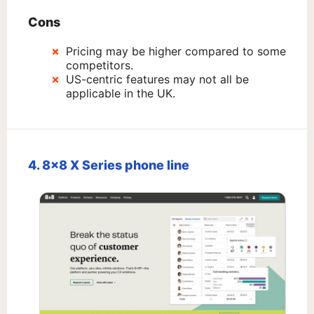
Cons
Pricing may be higher compared to some
competitors.
US-centric features may not all be
applicable in the UK.
4. 8×8 X Series phone line