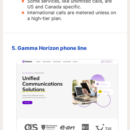
Some services, like unlimited calls, are
US and Canada specific.
International calls are metered unless on
a high-tier plan.
5. Gamma Horizon phone line