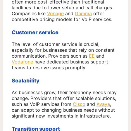
often more cost-effective than traditional
landlines due to lower setup and call charges.
Companies like
Vonage
and
Gamma
offer
competitive pricing models for VoIP services.
Customer service
The level of customer service is crucial,
especially for businesses that rely on constant
communication. Providers such as
EE
and
Vodafone
have dedicated business support
teams to resolve issues promptly.
Scalability
As businesses grow, their telephony needs may
change. Providers that offer scalable solutions,
such as VoIP services from
Cisco
and
Avaya
,
can adapt to changing business needs without
significant new investments in infrastructure.
Transition support