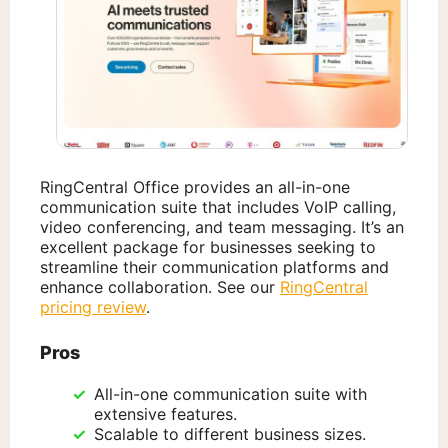
RingCentral Office provides an all-in-one
communication suite that includes VoIP calling,
video conferencing, and team messaging. It’s an
excellent package for businesses seeking to
streamline their communication platforms and
enhance collaboration. See our
RingCentral
pricing review
.
Pros
All-in-one communication suite with
extensive features.
Scalable to different business sizes.