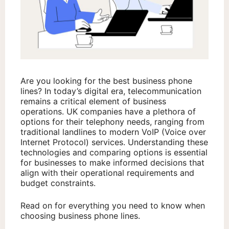
Are you looking for the best business phone
lines? In today’s digital era, telecommunication
remains a critical element of business
operations. UK companies have a plethora of
options for their telephony needs, ranging from
traditional landlines to modern VoIP (Voice over
Internet Protocol) services. Understanding these
technologies and comparing options is essential
for businesses to make informed decisions that
align with their operational requirements and
budget constraints.
Read on for everything you need to know when
choosing business phone lines.