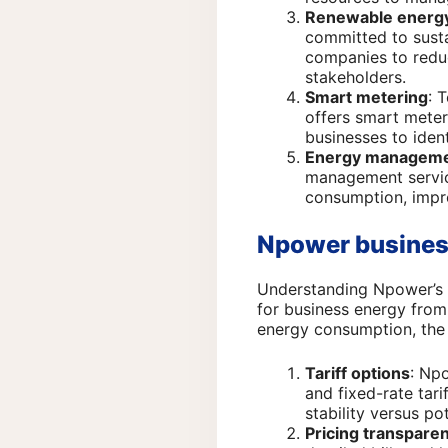
Renewable energy
committed to susta
companies to redu
stakeholders.
Smart metering
: 
offers smart meter
businesses to iden
Energy manageme
management service
consumption, impro
Npower business
Understanding Npower’s pr
for business energy from 
energy consumption, the 
Tariff options
: Npo
and fixed-rate tar
stability versus p
Pricing transpare