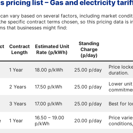
pricing list – Gas and electricity tarif
can vary based on several factors, including market conditi
he specific contract terms chosen, so this pricing data is 
s that businesses might find:
Standing
ct
Contract
Estimated Unit
Charge
Length
Rate (p/kWh)
(p/day)
Price lock
1 Year
18.00 p/kWh
25.00 p/day
duration.
Lower unit
2 Years
17.50 p/kWh
25.00 p/day
commitmen
3 Years
17.00 p/kWh
25.00 p/day
Best for lo
16.50 – 19.00
Price vari
e
1 Year
20.00 p/day
p/kWh
conditions,