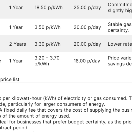
Commitment
1 Year
18.50 p/kWh
25.00 p/day
slightly hi
Stable gas
1 Year
3.50 p/kWh
20.00 p/day
certainty.
2 Years
3.30 p/kWh
20.00 p/day
Lower rate
3.20 – 3.70
Price varie
e
1 Year
18.00 p/day
p/kWh
savings de
rice list
t per kilowatt-hour (kWh) of electricity or gas consumed. Th
e, particularly for larger consumers of energy.
 A fixed daily fee that covers the cost of supplying the busin
 of the amount of energy used.
Ideal for businesses that prefer budget certainty, as the pr
tract period.