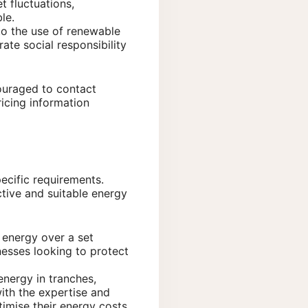
t fluctuations,
le.
to the use of renewable
te social responsibility
couraged to contact
icing information
ecific requirements.
ctive and suitable energy
r energy over a set
inesses looking to protect
energy in tranches,
ith the expertise and
mise their energy costs.