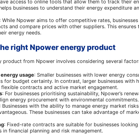
have access to online tools that allow them to track their 
helps businesses to understand their energy expenditure an
: While Npower aims to offer competitive rates, businesses
acts and compare prices with other suppliers. This ensures 
heir energy needs.
he right Npower energy product
gy product from Npower involves considering several factor
d energy usage
: Smaller businesses with lower energy con
s for budget certainty. In contrast, larger businesses with
 flexible contracts and active market engagement.
s
: For businesses prioritising sustainability, Npower’s rene
align energy procurement with environmental commitments.
: Businesses with the ability to manage energy market risks 
vantageous. These businesses can take advantage of mark
ng
: Fixed-rate contracts are suitable for businesses looking
ds in financial planning and risk management.