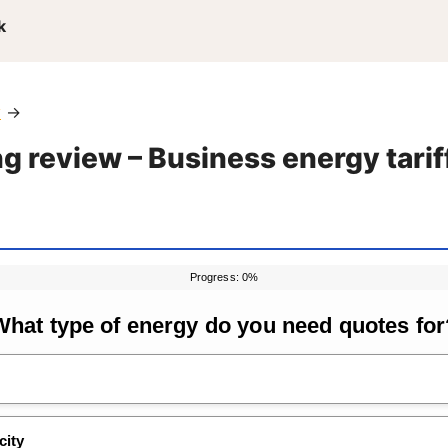
k
y
→
g review – Business energy tarif