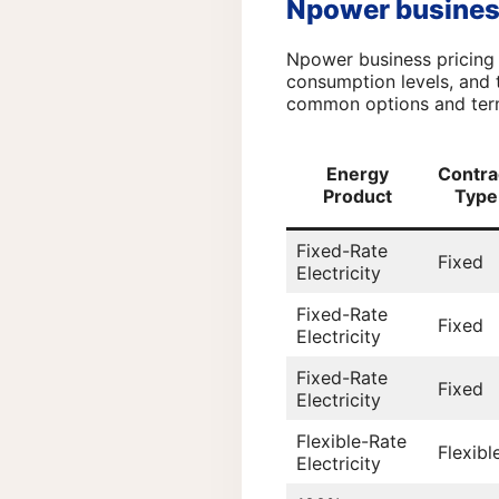
Npower business 
Npower business pricing 
consumption levels, and t
common options and term
Energy
Contra
Product
Type
Fixed-Rate
Fixed
Electricity
Fixed-Rate
Fixed
Electricity
Fixed-Rate
Fixed
Electricity
Flexible-Rate
Flexibl
Electricity