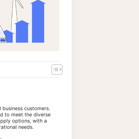
d business customers.
d to meet the diverse
pply options, with a
rational needs.