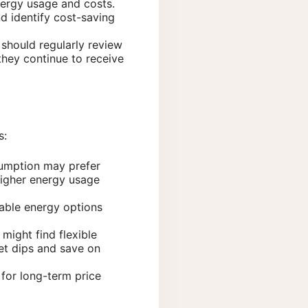
energy usage and costs.
d identify cost-saving
 should regularly review
they continue to receive
s:
sumption may prefer
 higher energy usage
wable energy options
might find flexible
et dips and save on
 for long-term price