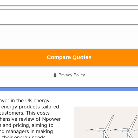
ayer in the UK energy
f energy products tailored
 customers. This costs
hensive review of Npower
 and pricing, aiming to
and managers in making
 their energy needs.