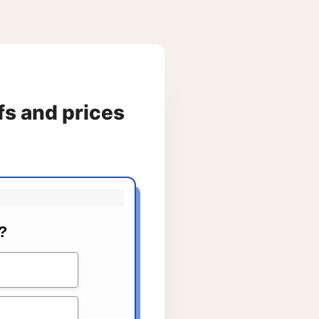
fs and prices