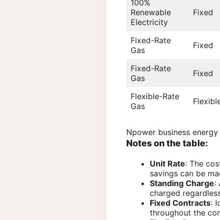
100%
Renewable
Fixed
Electricity
Fixed-Rate
Fixed
Gas
Fixed-Rate
Fixed
Gas
Flexible-Rate
Flexibl
Gas
Npower business energy p
Notes on the table:
Unit Rate
: The cos
savings can be mad
Standing Charge
:
charged regardless
Fixed Contracts
: 
throughout the con