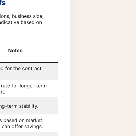
fs
ons, business size,
indicative based on
Notes
ed for the contract
 rate for longer-term
t.
ng-term stability.
es based on market
 can offer savings.