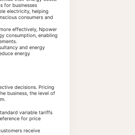
s for businesses
e electricity, helping
conscious consumers and
more effectively, Npower
rgy consumption, enabling
vements.
sultancy and energy
reduce energy
ctive decisions. Pricing
he business, the level of
rm.
tandard variable tariffs
eference for price
 customers receive