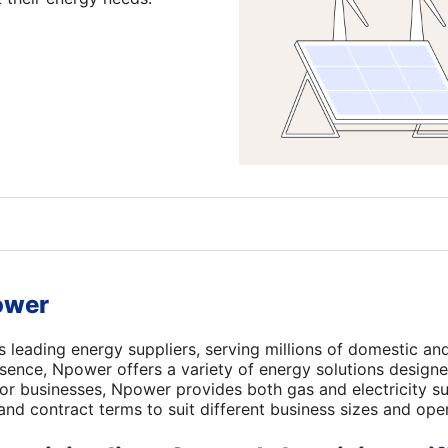
ower
s leading energy suppliers, serving millions of domestic an
sence, Npower offers a variety of energy solutions designe
For businesses, Npower provides both gas and electricity su
 and contract terms to suit different business sizes and ope