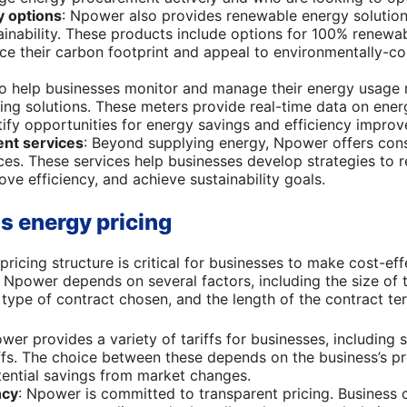
 options
: Npower also provides renewable energy solution
inability. These products include options for 100% renewabl
ce their carbon footprint and appeal to environmentally-
To help businesses monitor and manage their energy usage 
ing solutions. These meters provide real-time data on ene
tify opportunities for energy savings and efficiency impro
nt services
: Beyond supplying energy, Npower offers con
s. These services help businesses develop strategies to 
ve efficiency, and achieve sustainability goals.
 energy pricing
icing structure is critical for businesses to make cost-effe
Npower depends on several factors, including the size of t
type of contract chosen, and the length of the contract te
wer provides a variety of tariffs for businesses, including s
iffs. The choice between these depends on the business’s pr
otential savings from market changes.
ncy
: Npower is committed to transparent pricing. Business