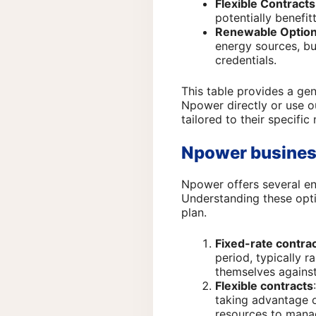
Flexible Contracts
potentially benefi
Renewable Optio
energy sources, bu
credentials.
This table provides a ge
Npower directly or use 
tailored to their specifi
Npower busines
Npower offers several en
Understanding these opti
plan.
Fixed-rate contra
period, typically r
themselves against
Flexible contracts
taking advantage o
resources to manag