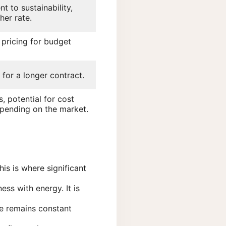
 to sustainability,
gher rate.
 pricing for budget
 for a longer contract.
s, potential for cost
pending on the market.
is is where significant
ess with energy. It is
ice remains constant