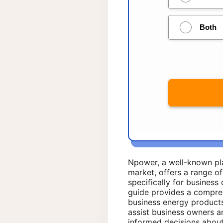
Npower, a well-known pl
market, offers a range o
specifically for business
guide provides a compre
business energy products
assist business owners 
informed decisions about