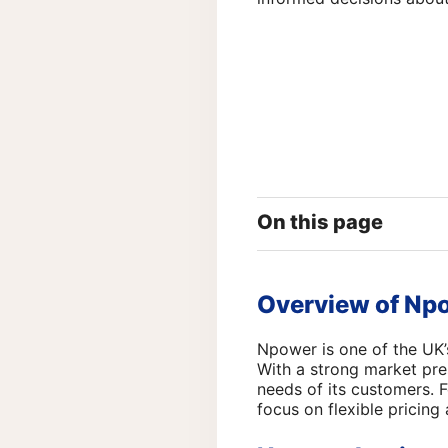
On this page
Overview of Np
Npower is one of the UK’
With a strong market pre
needs of its customers. 
focus on flexible pricing