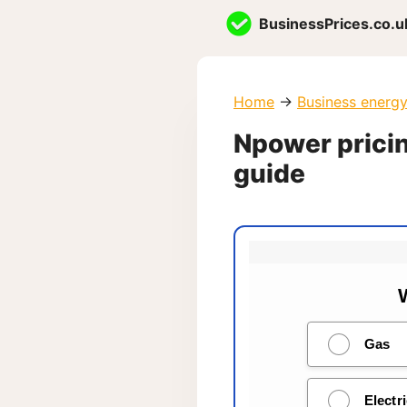
Skip
BusinessPrices.co.u
to
content
Home
→
Business energ
Npower pricin
guide