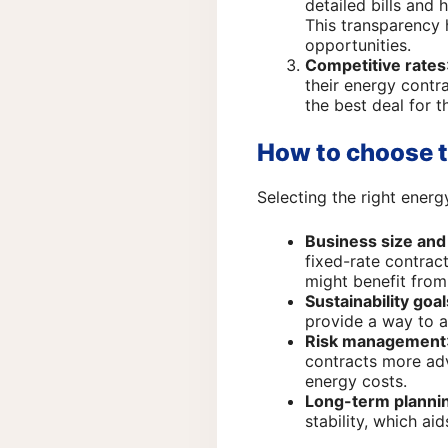
detailed bills and 
This transparency 
opportunities.
Competitive rates
their energy contr
the best deal for t
How to choose t
Selecting the right ener
Business size an
fixed-rate contract
might benefit from
Sustainability goal
provide a way to 
Risk management
contracts more ad
energy costs.
Long-term planni
stability, which ai