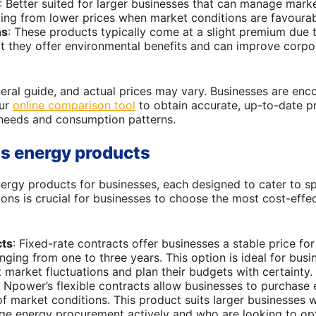
: Better suited for larger businesses that can manage marke
tting from lower prices when market conditions are favourab
ns
: These products typically come at a slight premium due 
t they offer environmental benefits and can improve corpora
neral guide, and actual prices may vary. Businesses are en
our
online comparison tool
to obtain accurate, up-to-date pr
c needs and consumption patterns.
s energy products
ergy products for businesses, each designed to cater to sp
ons is crucial for businesses to choose the most cost-effe
cts
: Fixed-rate contracts offer businesses a stable price fo
anging from one to three years. This option is ideal for bus
 market fluctuations and plan their budgets with certainty.
: Npower’s flexible contracts allow businesses to purchase 
f market conditions. This product suits larger businesses w
e energy procurement actively and who are looking to opti