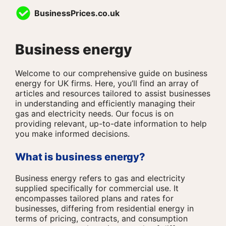
Skip
BusinessPrices.co.uk
to
content
Business energy
Welcome to our comprehensive guide on business
energy for UK firms. Here, you’ll find an array of
articles and resources tailored to assist businesses
in understanding and efficiently managing their
gas and electricity needs. Our focus is on
providing relevant, up-to-date information to help
you make informed decisions.
What is business energy?
Business energy refers to gas and electricity
supplied specifically for commercial use. It
encompasses tailored plans and rates for
businesses, differing from residential energy in
terms of pricing, contracts, and consumption