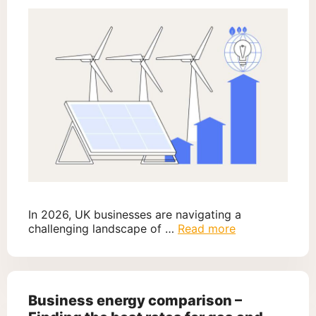
In 2026, UK businesses are navigating a
challenging landscape of …
Read more
Business energy comparison –