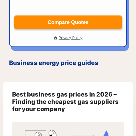
Business energy price guides
Best business gas prices in 2026 –
Finding the cheapest gas suppliers
for your company