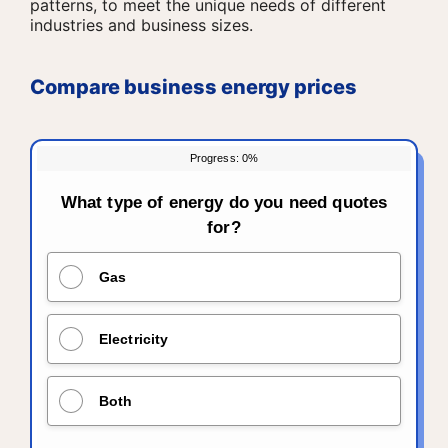
patterns, to meet the unique needs of different
industries and business sizes.
Compare business energy prices