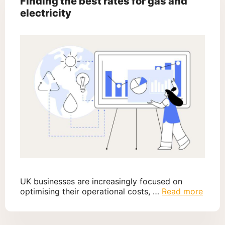
Finding the best rates for gas and
electricity
UK businesses are increasingly focused on
optimising their operational costs, …
Read more