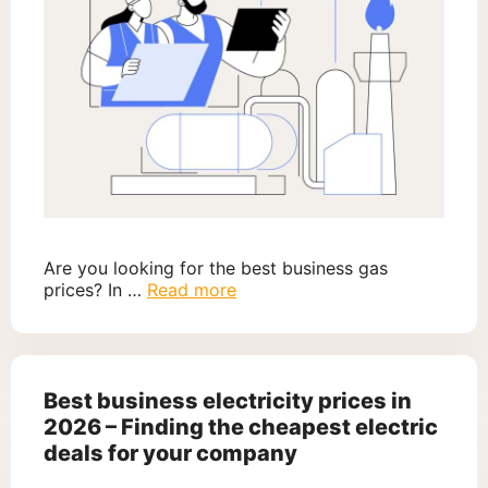
Are you looking for the best business gas
prices? In …
Read more
Best business electricity prices in
2026 – Finding the cheapest electric
deals for your company