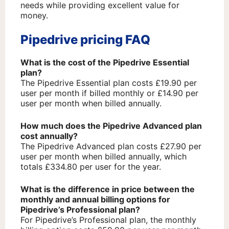
needs while providing excellent value for
money.
Pipedrive pricing FAQ
What is the cost of the Pipedrive Essential
plan?
The Pipedrive Essential plan costs £19.90 per
user per month if billed monthly or £14.90 per
user per month when billed annually.
How much does the Pipedrive Advanced plan
cost annually?
The Pipedrive Advanced plan costs £27.90 per
user per month when billed annually, which
totals £334.80 per user for the year.
What is the difference in price between the
monthly and annual billing options for
Pipedrive’s Professional plan?
For Pipedrive’s Professional plan, the monthly