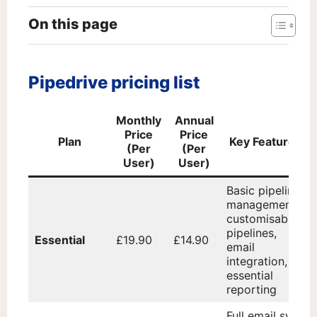
On this page
Pipedrive pricing list
Monthly
Annual
Price
Price
Plan
Key Features
(Per
(Per
User)
User)
Basic pipeline
management,
customisable
pipelines,
Essential
£19.90
£14.90
email
integration,
essential
reporting
Full email sync