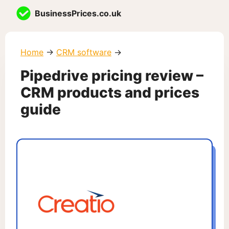
Skip
BusinessPrices.co.uk
to
content
Home
→
CRM software
→
Pipedrive pricing review –
CRM products and prices
guide