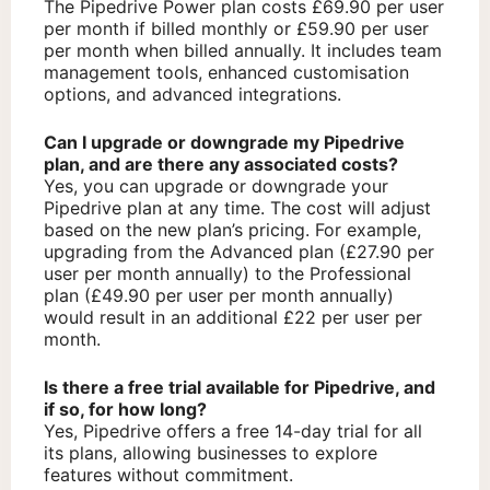
The Pipedrive Power plan costs £69.90 per user
per month if billed monthly or £59.90 per user
per month when billed annually. It includes team
management tools, enhanced customisation
options, and advanced integrations.
Can I upgrade or downgrade my Pipedrive
plan, and are there any associated costs?
Yes, you can upgrade or downgrade your
Pipedrive plan at any time. The cost will adjust
based on the new plan’s pricing. For example,
upgrading from the Advanced plan (£27.90 per
user per month annually) to the Professional
plan (£49.90 per user per month annually)
would result in an additional £22 per user per
month.
Is there a free trial available for Pipedrive, and
if so, for how long?
Yes, Pipedrive offers a free 14-day trial for all
its plans, allowing businesses to explore
features without commitment.