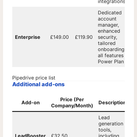
integrations
Dedicated
account
manager,
enhanced
Enterprise
£149.00
£119.90
security,
tailored
onboarding,
all features of
Power Plan
Pipedrive price list
Additional add-ons
Price (Per
Add-on
Description
Company/Month)
Lead
generation
tools,
LeadBooster
£32.50
including