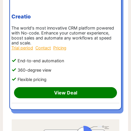
Creatio
The world's most innovative CRM platform powered
with No-code. Enhance your cutomer experience,
boost sales and automate any workflows at speed
and scale.
Trial period
Contact
Pricing
End-to-end automation
360-degree view
Flexible pricing
View Deal