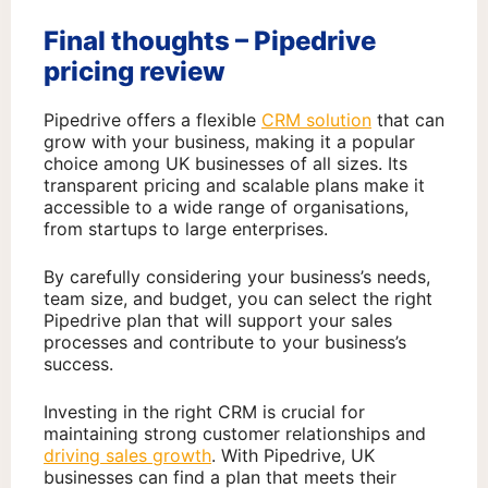
Final thoughts – Pipedrive
pricing review
Pipedrive offers a flexible
CRM solution
that can
grow with your business, making it a popular
choice among UK businesses of all sizes. Its
transparent pricing and scalable plans make it
accessible to a wide range of organisations,
from startups to large enterprises.
By carefully considering your business’s needs,
team size, and budget, you can select the right
Pipedrive plan that will support your sales
processes and contribute to your business’s
success.
Investing in the right CRM is crucial for
maintaining strong customer relationships and
driving sales growth
. With Pipedrive, UK
businesses can find a plan that meets their