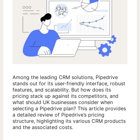
Among the leading CRM solutions, Pipedrive
stands out for its user-friendly interface, robust
features, and scalability. But how does its
pricing stack up against its competitors, and
what should UK businesses consider when
selecting a Pipedrive plan? This article provides
a detailed review of Pipedrive’s pricing
structure, highlighting its various CRM products
and the associated costs.