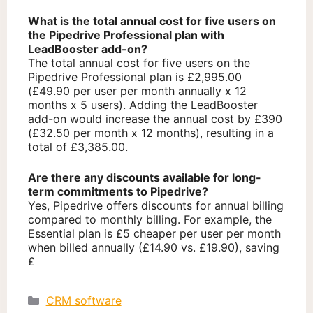
What is the total annual cost for five users on
the Pipedrive Professional plan with
LeadBooster add-on?
The total annual cost for five users on the
Pipedrive Professional plan is £2,995.00
(£49.90 per user per month annually x 12
months x 5 users). Adding the LeadBooster
add-on would increase the annual cost by £390
(£32.50 per month x 12 months), resulting in a
total of £3,385.00.
Are there any discounts available for long-
term commitments to Pipedrive?
Yes, Pipedrive offers discounts for annual billing
compared to monthly billing. For example, the
Essential plan is £5 cheaper per user per month
when billed annually (£14.90 vs. £19.90), saving
£
Categories
CRM software