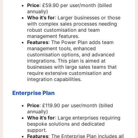
Price
: £59.90 per user/month (billed
annually)
Who it’s for
: Larger businesses or those
with complex sales processes needing
robust customisation and team
management features.
Features
: The Power Plan adds team
management tools, enhanced
customisation options, and advanced
integrations. This plan is aimed at
businesses with large sales teams that
require extensive customisation and
integration capabilities.
Enterprise Plan
Price
: £119.90 per user/month (billed
annually)
Who it’s for
: Large enterprises requiring
bespoke solutions and dedicated
support.
Features
: The Enterprise Plan includes all