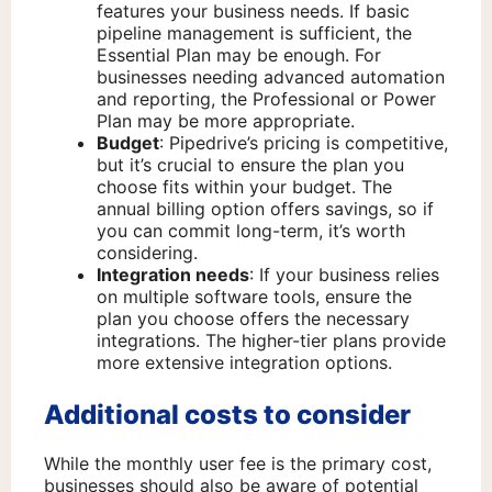
features your business needs. If basic
pipeline management is sufficient, the
Essential Plan may be enough. For
businesses needing advanced automation
and reporting, the Professional or Power
Plan may be more appropriate.
Budget
: Pipedrive’s pricing is competitive,
but it’s crucial to ensure the plan you
choose fits within your budget. The
annual billing option offers savings, so if
you can commit long-term, it’s worth
considering.
Integration needs
: If your business relies
on multiple software tools, ensure the
plan you choose offers the necessary
integrations. The higher-tier plans provide
more extensive integration options.
Additional costs to consider
While the monthly user fee is the primary cost,
businesses should also be aware of potential