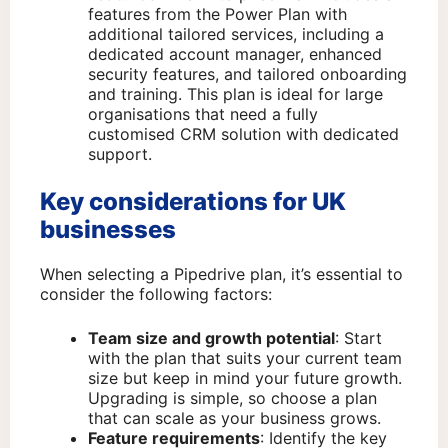
features from the Power Plan with
additional tailored services, including a
dedicated account manager, enhanced
security features, and tailored onboarding
and training. This plan is ideal for large
organisations that need a fully
customised CRM solution with dedicated
support.
Key considerations for UK
businesses
When selecting a Pipedrive plan, it’s essential to
consider the following factors:
Team size and growth potential
: Start
with the plan that suits your current team
size but keep in mind your future growth.
Upgrading is simple, so choose a plan
that can scale as your business grows.
Feature requirements
: Identify the key