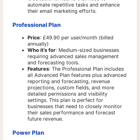
automate repetitive tasks and enhance
their email marketing efforts.
Professional Plan
Price
: £49.90 per user/month (billed
annually)
Who it’s for
: Medium-sized businesses
requiring advanced sales management
and forecasting tools.
Features
: The Professional Plan includes
all Advanced Plan features plus advanced
reporting and forecasting, revenue
projections, custom fields, and more
detailed permissions and visibility
settings. This plan is perfect for
businesses that need to closely monitor
their sales performance and forecast
future revenue.
Power Plan