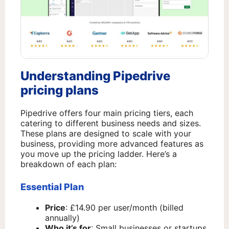
Understanding Pipedrive
pricing plans
Pipedrive offers four main pricing tiers, each
catering to different business needs and sizes.
These plans are designed to scale with your
business, providing more advanced features as
you move up the pricing ladder. Here’s a
breakdown of each plan:
Essential Plan
Price
: £14.90 per user/month (billed
annually)
Who it’s for
: Small businesses or startups