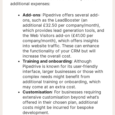
additional expenses:
Add-ons
: Pipedrive offers several add-
ons, such as the LeadBooster (an
additional £32.50 per company/month),
which provides lead generation tools, and
the Web Visitors add-on (£41.00 per
company/month), which offers insights
into website traffic. These can enhance
the functionality of your CRM but will
increase the overall cost.
Training and onboarding
: Although
Pipedrive is known for its user-friendly
interface, larger businesses or those with
complex needs might benefit from
additional training or onboarding, which
may come at an extra cost.
Customisation
: For businesses requiring
extensive customisation beyond what’s
offered in their chosen plan, additional
costs might be incurred for bespoke
development.