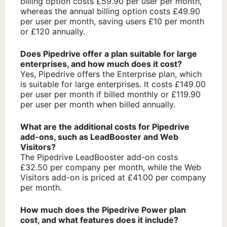
billing option costs £59.90 per user per month,
whereas the annual billing option costs £49.90
per user per month, saving users £10 per month
or £120 annually.
Does Pipedrive offer a plan suitable for large
enterprises, and how much does it cost?
Yes, Pipedrive offers the Enterprise plan, which
is suitable for large enterprises. It costs £149.00
per user per month if billed monthly or £119.90
per user per month when billed annually.
What are the additional costs for Pipedrive
add-ons, such as LeadBooster and Web
Visitors?
The Pipedrive LeadBooster add-on costs
£32.50 per company per month, while the Web
Visitors add-on is priced at £41.00 per company
per month.
How much does the Pipedrive Power plan
cost, and what features does it include?