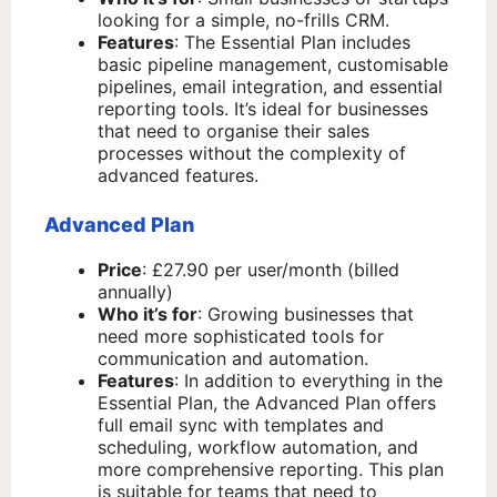
looking for a simple, no-frills CRM.
Features
: The Essential Plan includes
basic pipeline management, customisable
pipelines, email integration, and essential
reporting tools. It’s ideal for businesses
that need to organise their sales
processes without the complexity of
advanced features.
Advanced Plan
Price
: £27.90 per user/month (billed
annually)
Who it’s for
: Growing businesses that
need more sophisticated tools for
communication and automation.
Features
: In addition to everything in the
Essential Plan, the Advanced Plan offers
full email sync with templates and
scheduling, workflow automation, and
more comprehensive reporting. This plan
is suitable for teams that need to