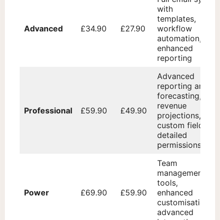
with
templates,
Advanced
£34.90
£27.90
workflow
automation,
enhanced
reporting
Advanced
reporting and
forecasting,
revenue
Professional
£59.90
£49.90
projections,
custom fields,
detailed
permissions
Team
management
tools,
Power
£69.90
£59.90
enhanced
customisation,
advanced