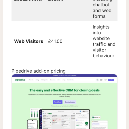
chatbot
and web
forms
Insights
into
website
Web Visitors
£41.00
traffic and
visitor
behaviour
Pipedrive add-on pricing