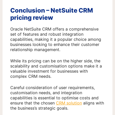
Conclusion – NetSuite CRM
pricing review
Oracle NetSuite CRM offers a comprehensive
set of features and robust integration
capabilities, making it a popular choice among
businesses looking to enhance their customer
relationship management.
While its pricing can be on the higher side, the
scalability and customisation options make it a
valuable investment for businesses with
complex CRM needs.
Careful consideration of user requirements,
customisation needs, and integration
capabilities is essential to optimise costs and
ensure that the chosen
CRM solution
aligns with
the business’s strategic goals.