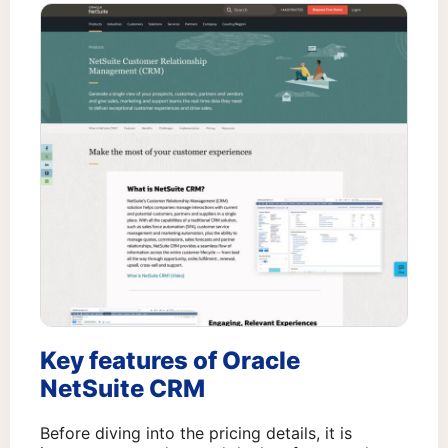
Key features of Oracle
NetSuite CRM
Before diving into the pricing details, it is