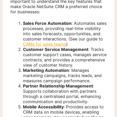
important to understand the key features that
make Oracle NetSuite CRM a preferred choice
for businesses:
Sales Force Automation
: Automates sales
processes, providing real-time visibility
into sales forecasts, opportunities, and
customer interactions. (See our guide to
CRMs for sales teams
)
Customer Service Management
: Tracks
customer support cases, manages service
contracts, and provides a comprehensive
view of customer history.
Marketing Automation
: Manages
marketing campaigns, tracks leads, and
measures campaign performance.
Partner Relationship Management
:
Supports collaboration with partners
through a centralised portal, enhancing
communication and productivity.
Mobile Accessibility
: Provides access to
CRM data on mobile devices, enabling