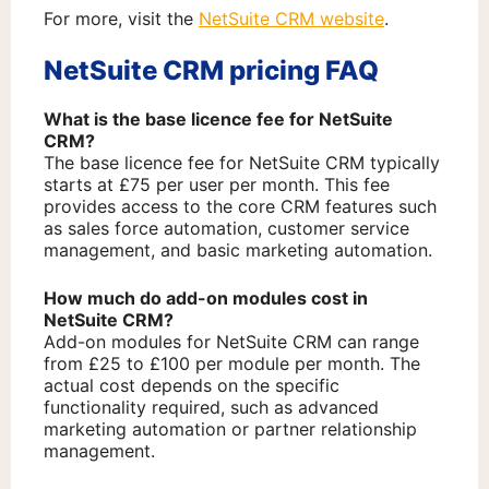
For more, visit the
NetSuite CRM website
.
NetSuite CRM pricing FAQ
What is the base licence fee for NetSuite
CRM?
The base licence fee for NetSuite CRM typically
starts at £75 per user per month. This fee
provides access to the core CRM features such
as sales force automation, customer service
management, and basic marketing automation.
How much do add-on modules cost in
NetSuite CRM?
Add-on modules for NetSuite CRM can range
from £25 to £100 per module per month. The
actual cost depends on the specific
functionality required, such as advanced
marketing automation or partner relationship
management.