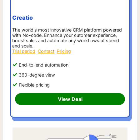
Creatio
The world's most innovative CRM platform powered
with No-code. Enhance your cutomer experience,
boost sales and automate any workflows at speed
and scale.
Trial period
Contact
Pricing
End-to-end automation
360-degree view
Flexible pricing
View Deal