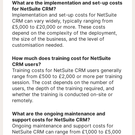
What are the implementation and set-up costs
for NetSuite CRM?
Implementation and set-up costs for NetSuite
CRM can vary widely, typically ranging from
£5,000 to £20,000 or more. These costs
depend on the complexity of the deployment,
the size of the business, and the level of
customisation needed.
How much does training cost for NetSuite
CRM users?
Training costs for NetSuite CRM users generally
range from £500 to £2,000 or more per training
session. The cost depends on the number of
users, the depth of the training required, and
whether the training is conducted on-site or
remotely.
What are the ongoing maintenance and
support costs for NetSuite CRM?
Ongoing maintenance and support costs for
NetSuite CRM can range from £1,000 to £5,000