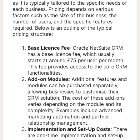
as it is typically tailored to the specific needs of
each business. Pricing depends on various
factors such as the size of the business, the
number of users, and the specific features
required. Below is an outline of the typical
pricing structure:
Base Licence Fee
: Oracle NetSuite CRM
has a base licence fee, which usually
starts at around £75 per user per month.
This fee provides access to the core CRM
functionalities.
Add-on Modules
: Additional features and
modules can be purchased separately,
allowing businesses to customise their
CRM solution. The cost of these add-ons
varies depending on the module and its
complexity. Examples include advanced
marketing automation and partner
relationship management.
Implementation and Set-Up Costs
: There
are one-time implementation and set-up