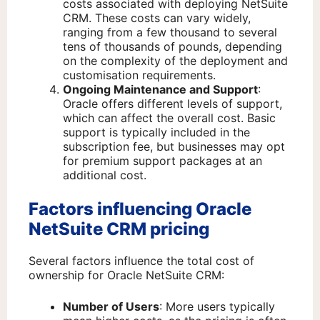
costs associated with deploying NetSuite
CRM. These costs can vary widely,
ranging from a few thousand to several
tens of thousands of pounds, depending
on the complexity of the deployment and
customisation requirements.
Ongoing Maintenance and Support
:
Oracle offers different levels of support,
which can affect the overall cost. Basic
support is typically included in the
subscription fee, but businesses may opt
for premium support packages at an
additional cost.
Factors influencing Oracle
NetSuite CRM pricing
Several factors influence the total cost of
ownership for Oracle NetSuite CRM:
Number of Users
: More users typically