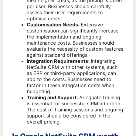
mean higher costs, as the pricing is often
per user. Businesses should carefully
assess their user requirements to
optimise costs.
Customisation Needs
: Extensive
customisation can significantly increase
the implementation and ongoing
maintenance costs. Businesses should
evaluate the necessity of custom features
against standard offerings.
Integration Requirements
: Integrating
NetSuite CRM with other systems, such
as ERP or third-party applications, can
add to the costs. Businesses need to
factor in these integration costs when
budgeting.
Training and Support
: Adequate training
is essential for successful CRM adoption.
The cost of training sessions and ongoing
support should be considered in the
overall pricing.