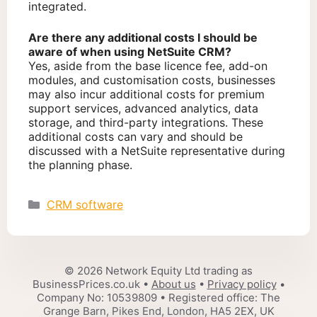
integrated.
Are there any additional costs I should be
aware of when using NetSuite CRM?
Yes, aside from the base licence fee, add-on
modules, and customisation costs, businesses
may also incur additional costs for premium
support services, advanced analytics, data
storage, and third-party integrations. These
additional costs can vary and should be
discussed with a NetSuite representative during
the planning phase.
Categories
CRM software
© 2026 Network Equity Ltd trading as
BusinessPrices.co.uk •
About us
•
Privacy policy
•
Company No: 10539809 • Registered office: The
Grange Barn, Pikes End, London, HA5 2EX, UK