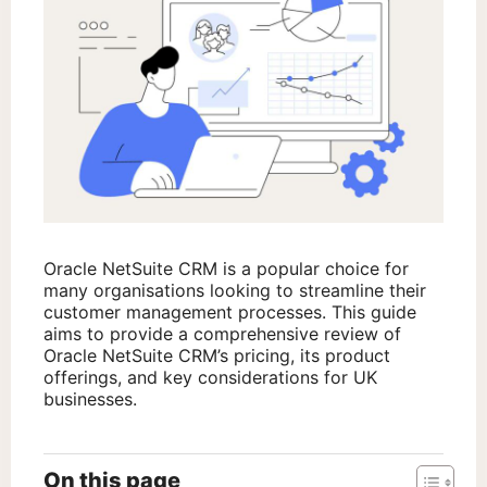
Oracle NetSuite CRM is a popular choice for
many organisations looking to streamline their
customer management processes. This guide
aims to provide a comprehensive review of
Oracle NetSuite CRM’s pricing, its product
offerings, and key considerations for UK
businesses.
On this page