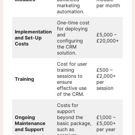
marketing
per month
automation.
One-time cost
for deploying
Implementation
and
£5,000 –
and Set-Up
configuring
£20,000+
Costs
the CRM
solution.
Cost for user
training
£500 –
sessions to
£2,000+
Training
ensure
per
effective use
session
of the CRM.
Costs for
support
Ongoing
beyond the
£1,000 –
Maintenance
basic package,
£5,000+
and Support
such as
per year