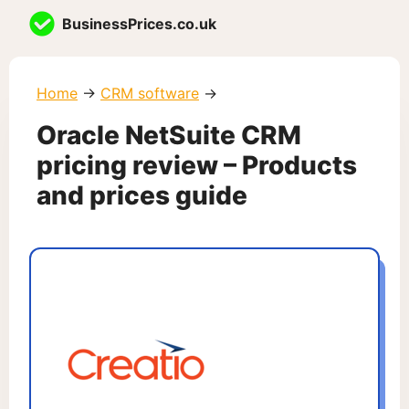
Skip
BusinessPrices.co.uk
to
content
Home
→
CRM software
→
Oracle NetSuite CRM
pricing review – Products
and prices guide