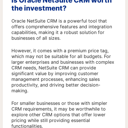
Is Oracle NetSuite CRM worth
the investment?
Oracle NetSuite CRM is a powerful tool that
offers comprehensive features and integration
capabilities, making it a robust solution for
businesses of all sizes.
However, it comes with a premium price tag,
which may not be suitable for all budgets. For
larger enterprises and businesses with complex
CRM needs, NetSuite CRM can provide
significant value by improving customer
management processes, enhancing sales
productivity, and driving better decision-
making.
For smaller businesses or those with simpler
CRM requirements, it may be worthwhile to
explore other CRM options that offer lower
pricing while still providing essential
functionalities.