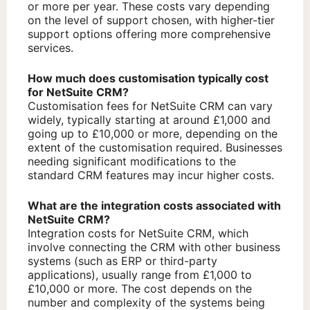
or more per year. These costs vary depending
on the level of support chosen, with higher-tier
support options offering more comprehensive
services.
How much does customisation typically cost
for NetSuite CRM?
Customisation fees for NetSuite CRM can vary
widely, typically starting at around £1,000 and
going up to £10,000 or more, depending on the
extent of the customisation required. Businesses
needing significant modifications to the
standard CRM features may incur higher costs.
What are the integration costs associated with
NetSuite CRM?
Integration costs for NetSuite CRM, which
involve connecting the CRM with other business
systems (such as ERP or third-party
applications), usually range from £1,000 to
£10,000 or more. The cost depends on the
number and complexity of the systems being