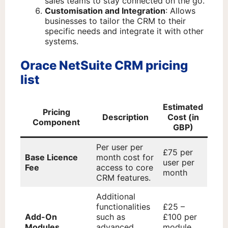
sales teams to stay connected on the go.
Customisation and Integration
: Allows
businesses to tailor the CRM to their
specific needs and integrate it with other
systems.
Orace NetSuite CRM pricing
list
Estimated
Pricing
Description
Cost (in
Component
GBP)
Per user per
£75 per
Base Licence
month cost for
user per
Fee
access to core
month
CRM features.
Additional
functionalities
£25 –
Add-On
such as
£100 per
Modules
advanced
module