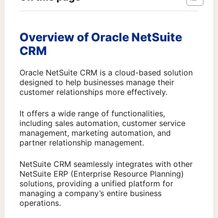
Overview of Oracle NetSuite
CRM
Oracle NetSuite CRM is a cloud-based solution
designed to help businesses manage their
customer relationships more effectively.
It offers a wide range of functionalities,
including sales automation, customer service
management, marketing automation, and
partner relationship management.
NetSuite CRM seamlessly integrates with other
NetSuite ERP (Enterprise Resource Planning)
solutions, providing a unified platform for
managing a company’s entire business
operations.