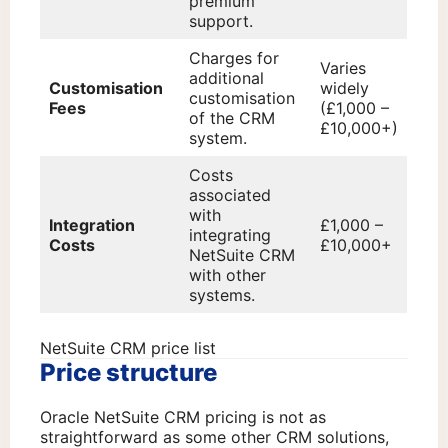
premium
support.
Charges for
Varies
additional
Customisation
widely
customisation
Fees
(£1,000 –
of the CRM
£10,000+)
system.
Costs
associated
with
Integration
£1,000 –
integrating
Costs
£10,000+
NetSuite CRM
with other
systems.
NetSuite CRM price list
Price structure
Oracle NetSuite CRM pricing is not as
straightforward as some other CRM solutions,