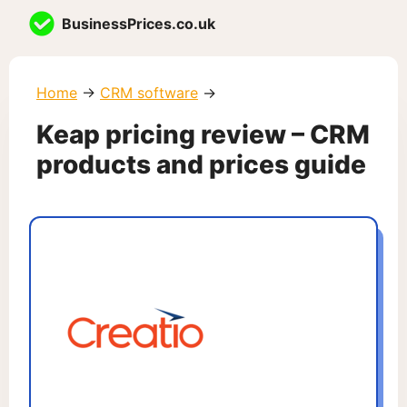
Skip
BusinessPrices.co.uk
to
content
Home
→
CRM software
→
Keap pricing review – CRM
products and prices guide