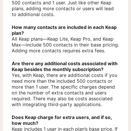
500 contacts and 1 user. Just like other Keap
plans, adding more contacts or users will lead
to additional costs.
How many contacts are included in each Keap
plan?
All Keap plans—Keap Lite, Keap Pro, and Keap
Max—include 500 contacts in their base pricing.
Adding more contacts requires extra fees.
Are there any additional costs associated with
Keap besides the monthly subscription?
Yes, with Keap, there are additional costs if you
need more than the included 500 contacts or
more than 1 user. The specific charges depend
on the number of extra contacts and users
required. There may also be costs associated
with integrating third-party applications.
Does Keap charge for extra users, and if so,
how much?
Keap includes 1 user in each plan’s base price. If