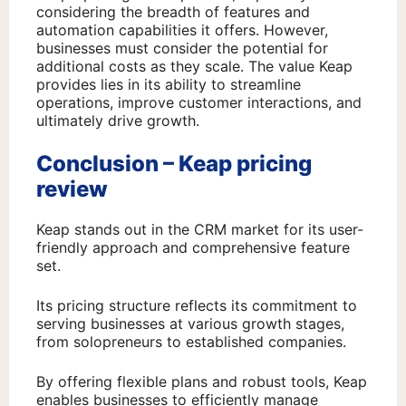
considering the breadth of features and
automation capabilities it offers. However,
businesses must consider the potential for
additional costs as they scale. The value Keap
provides lies in its ability to streamline
operations, improve customer interactions, and
ultimately drive growth.
Conclusion – Keap pricing
review
Keap stands out in the CRM market for its user-
friendly approach and comprehensive feature
set.
Its pricing structure reflects its commitment to
serving businesses at various growth stages,
from solopreneurs to established companies.
By offering flexible plans and robust tools, Keap
enables businesses to efficiently manage