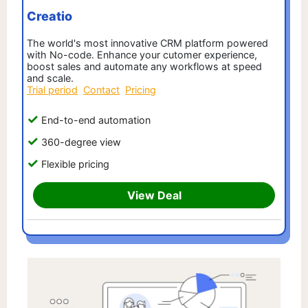
Creatio
The world's most innovative CRM platform powered
with No-code. Enhance your cutomer experience,
boost sales and automate any workflows at speed
and scale.
Trial period
Contact
Pricing
End-to-end automation
360-degree view
Flexible pricing
View Deal