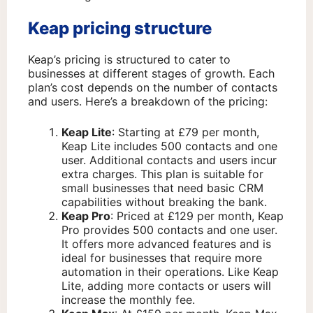
Keap pricing structure
Keap’s pricing is structured to cater to
businesses at different stages of growth. Each
plan’s cost depends on the number of contacts
and users. Here’s a breakdown of the pricing:
Keap Lite
: Starting at £79 per month,
Keap Lite includes 500 contacts and one
user. Additional contacts and users incur
extra charges. This plan is suitable for
small businesses that need basic CRM
capabilities without breaking the bank.
Keap Pro
: Priced at £129 per month, Keap
Pro provides 500 contacts and one user.
It offers more advanced features and is
ideal for businesses that require more
automation in their operations. Like Keap
Lite, adding more contacts or users will
increase the monthly fee.