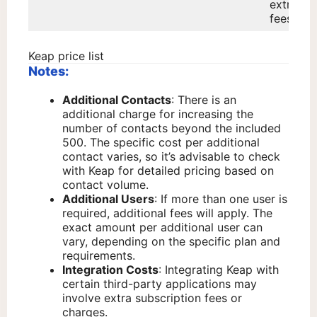
extra
fees.
Keap price list
Notes:
Additional Contacts
: There is an
additional charge for increasing the
number of contacts beyond the included
500. The specific cost per additional
contact varies, so it’s advisable to check
with Keap for detailed pricing based on
contact volume.
Additional Users
: If more than one user is
required, additional fees will apply. The
exact amount per additional user can
vary, depending on the specific plan and
requirements.
Integration Costs
: Integrating Keap with
certain third-party applications may
involve extra subscription fees or
charges.