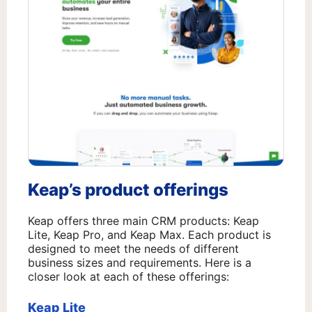
Keap’s product offerings
Keap offers three main CRM products: Keap
Lite, Keap Pro, and Keap Max. Each product is
designed to meet the needs of different
business sizes and requirements. Here is a
closer look at each of these offerings:
Keap Lite