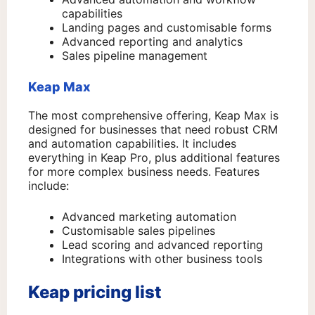
capabilities
Landing pages and customisable forms
Advanced reporting and analytics
Sales pipeline management
Keap Max
The most comprehensive offering, Keap Max is
designed for businesses that need robust CRM
and automation capabilities. It includes
everything in Keap Pro, plus additional features
for more complex business needs. Features
include:
Advanced marketing automation
Customisable sales pipelines
Lead scoring and advanced reporting
Integrations with other business tools
Keap pricing list