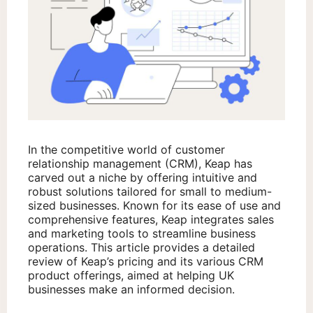
In the competitive world of customer
relationship management (CRM), Keap has
carved out a niche by offering intuitive and
robust solutions tailored for small to medium-
sized businesses. Known for its ease of use and
comprehensive features, Keap integrates sales
and marketing tools to streamline business
operations. This article provides a detailed
review of Keap’s pricing and its various CRM
product offerings, aimed at helping UK
businesses make an informed decision.