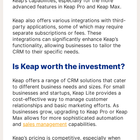
Keap’s capabilities, especially for the more
advanced features in Keap Pro and Keap Max.
Keap also offers various integrations with third-
party applications, some of which may require
separate subscriptions or fees. These
integrations can significantly enhance Keap’s
functionality, allowing businesses to tailor the
CRM to their specific needs.
Is Keap worth the investment?
Keap offers a range of CRM solutions that cater
to different business needs and sizes. For small
businesses and startups, Keap Lite provides a
cost-effective way to manage customer
relationships and basic marketing efforts. As
businesses grow, upgrading to Keap Pro or Keap
Max allows for more sophisticated automation
and
sales management
capabilities.
Keap’s pricing is competitive, especially when