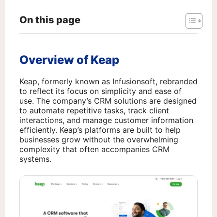
On this page
Overview of Keap
Keap, formerly known as Infusionsoft, rebranded
to reflect its focus on simplicity and ease of
use. The company’s CRM solutions are designed
to automate repetitive tasks, track client
interactions, and manage customer information
efficiently. Keap’s platforms are built to help
businesses grow without the overwhelming
complexity that often accompanies CRM
systems.