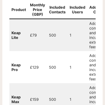
Monthly
Included
Included
Addition
Product
Price
Contacts
Users
Costs
(GBP)
Addition
contacts
Keap
and user
£79
500
1
Lite
incur
extra
fees.
Addition
contacts
Keap
and user
£129
500
1
Pro
incur
extra
fees.
Addition
contacts
Keap
and user
£159
500
1
Max
incur