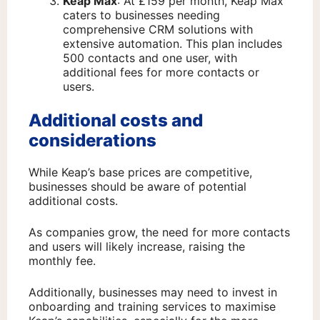
Keap Max
: At £159 per month, Keap Max
caters to businesses needing
comprehensive CRM solutions with
extensive automation. This plan includes
500 contacts and one user, with
additional fees for more contacts or
users.
Additional costs and
considerations
While Keap’s base prices are competitive,
businesses should be aware of potential
additional costs.
As companies grow, the need for more contacts
and users will likely increase, raising the
monthly fee.
Additionally, businesses may need to invest in
onboarding and training services to maximise