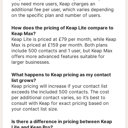
you need more users, Keap charges an
additional fee per user, which varies depending
on the specific plan and number of users.
How does the pricing of Keap Lite compare to
Keap Max?
Keap Lite is priced at £79 per month, while Keap
Max is priced at £159 per month. Both plans
include 500 contacts and 1 user, but Keap Max
offers more advanced features suitable for
larger businesses.
What happens to Keap pricing as my contact
list grows?
Keap pricing will increase if your contact list
exceeds the included 500 contacts. The cost
per additional contact varies, so it’s best to
consult with Keap for exact pricing based on
your contact list size.
Is there a difference in pricing between Keap
Lite and Keap Pro?