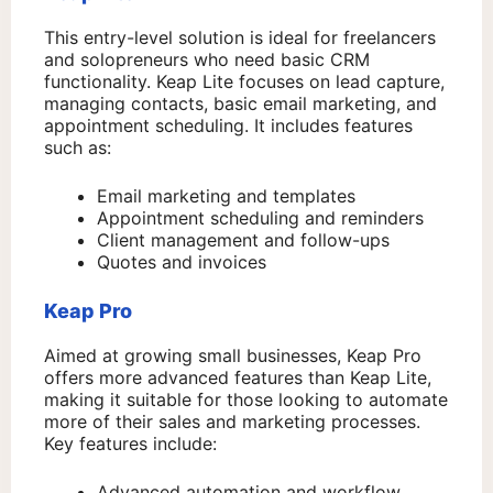
This entry-level solution is ideal for freelancers
and solopreneurs who need basic CRM
functionality. Keap Lite focuses on lead capture,
managing contacts, basic email marketing, and
appointment scheduling. It includes features
such as:
Email marketing and templates
Appointment scheduling and reminders
Client management and follow-ups
Quotes and invoices
Keap Pro
Aimed at growing small businesses, Keap Pro
offers more advanced features than Keap Lite,
making it suitable for those looking to automate
more of their sales and marketing processes.
Key features include:
Advanced automation and workflow