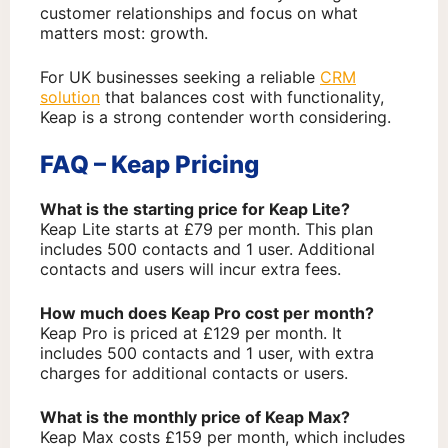
customer relationships and focus on what
matters most: growth.
For UK businesses seeking a reliable
CRM
solution
that balances cost with functionality,
Keap is a strong contender worth considering.
FAQ – Keap Pricing
What is the starting price for Keap Lite?
Keap Lite starts at £79 per month. This plan
includes 500 contacts and 1 user. Additional
contacts and users will incur extra fees.
How much does Keap Pro cost per month?
Keap Pro is priced at £129 per month. It
includes 500 contacts and 1 user, with extra
charges for additional contacts or users.
What is the monthly price of Keap Max?
Keap Max costs £159 per month, which includes