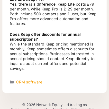
Yes, there is a difference. Keap Lite costs £79
per month, while Keap Pro is £129 per month.
Both include 500 contacts and 1 user, but Keap
Pro offers more advanced automation and
features.
Does Keap offer discounts for annual
subscriptions?
While the standard Keap pricing mentioned is
monthly, Keap sometimes offers discounts for
annual subscriptions. Businesses interested in
annual pricing should contact Keap directly to
inquire about current offers and potential
savings.
Categories
CRM software
© 2026 Network Equity Ltd trading as