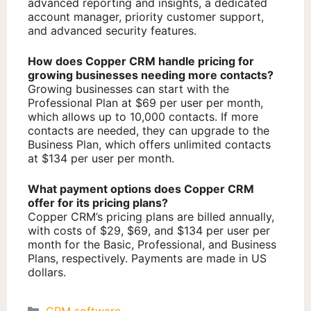
advanced reporting and insights, a dedicated
account manager, priority customer support,
and advanced security features.
How does Copper CRM handle pricing for
growing businesses needing more contacts?
Growing businesses can start with the
Professional Plan at $69 per user per month,
which allows up to 10,000 contacts. If more
contacts are needed, they can upgrade to the
Business Plan, which offers unlimited contacts
at $134 per user per month.
What payment options does Copper CRM
offer for its pricing plans?
Copper CRM’s pricing plans are billed annually,
with costs of $29, $69, and $134 per user per
month for the Basic, Professional, and Business
Plans, respectively. Payments are made in US
dollars.
Categories
CRM software