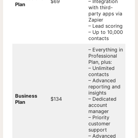
$69
– Integration
Plan
with third-
party apps via
Zapier
– Lead scoring
– Up to 10,000
contacts
– Everything in
Professional
Plan, plus:
– Unlimited
contacts
– Advanced
reporting and
insights
Business
$134
– Dedicated
Plan
account
manager
– Priority
customer
support
– Advanced