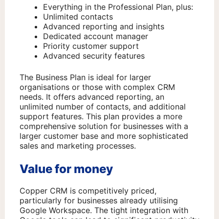
Everything in the Professional Plan, plus:
Unlimited contacts
Advanced reporting and insights
Dedicated account manager
Priority customer support
Advanced security features
The Business Plan is ideal for larger
organisations or those with complex CRM
needs. It offers advanced reporting, an
unlimited number of contacts, and additional
support features. This plan provides a more
comprehensive solution for businesses with a
larger customer base and more sophisticated
sales and marketing processes.
Value for money
Copper CRM is competitively priced,
particularly for businesses already utilising
Google Workspace. The tight integration with