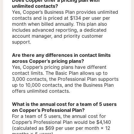
unlimited contacts?
Yes, Copper’s Business Plan provides unlimited
contacts and is priced at $134 per user per
month when billed annually. This plan also
includes advanced reporting, a dedicated
account manager, and priority customer
support.
Are there any differences in contact limits
across Copper’s pricing plans?
Yes, Copper’s pricing plans have different
contact limits. The Basic Plan allows up to
3,000 contacts, the Professional Plan supports
up to 10,000 contacts, and the Business Plan
offers unlimited contacts.
What is the annual cost for a team of 5 users
on Copper’s Professional Plan?
For a team of 5 users, the annual cost for
Copper’s Professional Plan would be $4,140
(calculated as $69 per user per month × 12
months × 5 users).