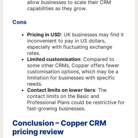
allow businesses to scale their CRM
capabilities as they grow.
Cons
Pricing in USD
: UK businesses may find it
inconvenient to pay in US dollars,
especially with fluctuating exchange
rates.
Limited customisation
: Compared to
some other CRMs, Copper offers fewer
customisation options, which may be a
limitation for businesses with specific
needs.
Contact limits on lower tiers
: The
contact limits on the Basic and
Professional Plans could be restrictive for
fast-growing businesses.
Conclusion – Copper CRM
pricing review