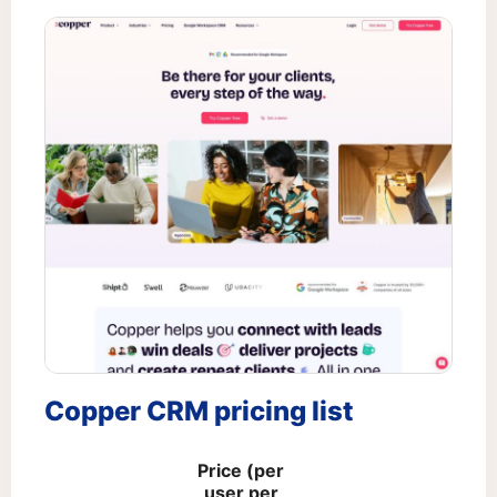
Copper CRM pricing list
Price (per
user per