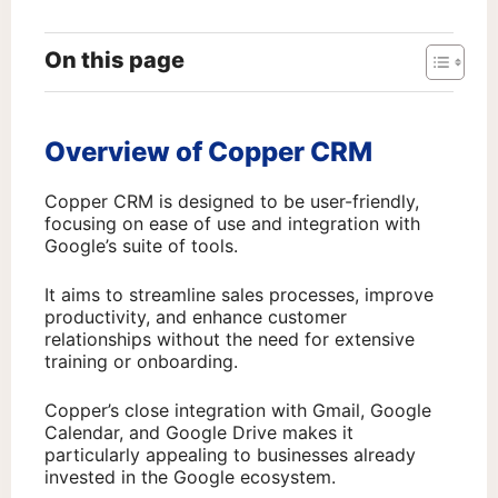
On this page
Overview of Copper CRM
Copper CRM is designed to be user-friendly,
focusing on ease of use and integration with
Google’s suite of tools.
It aims to streamline sales processes, improve
productivity, and enhance customer
relationships without the need for extensive
training or onboarding.
Copper’s close integration with Gmail, Google
Calendar, and Google Drive makes it
particularly appealing to businesses already
invested in the Google ecosystem.