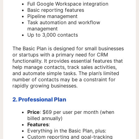
Full Google Workspace integration
Basic reporting features
Pipeline management
Task automation and workflow
management
Up to 3,000 contacts
The Basic Plan is designed for small businesses
or startups with a primary need for CRM
functionality. It provides essential features that
help manage contacts, track sales activities,
and automate simple tasks. The plan’s limited
number of contacts may be a constraint for
rapidly growing businesses.
2. Professional Plan
Price
: $69 per user per month (when
billed annually)
Features
:
Everything in the Basic Plan, plus:
Custom reporting and goal-tracking