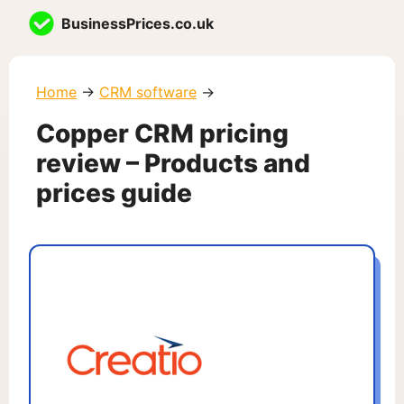
Skip
BusinessPrices.co.uk
to
content
Home
→
CRM software
→
Copper CRM pricing
review – Products and
prices guide