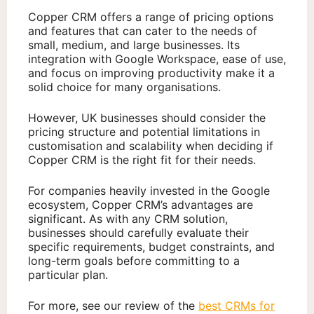
Copper CRM offers a range of pricing options
and features that can cater to the needs of
small, medium, and large businesses. Its
integration with Google Workspace, ease of use,
and focus on improving productivity make it a
solid choice for many organisations.
However, UK businesses should consider the
pricing structure and potential limitations in
customisation and scalability when deciding if
Copper CRM is the right fit for their needs.
For companies heavily invested in the Google
ecosystem, Copper CRM’s advantages are
significant. As with any CRM solution,
businesses should carefully evaluate their
specific requirements, budget constraints, and
long-term goals before committing to a
particular plan.
For more, see our review of the
best CRMs for