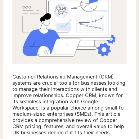
Customer Relationship Management (CRM)
systems are crucial tools for businesses looking
to manage their interactions with clients and
improve relationships. Copper CRM, known for
its seamless integration with Google
Workspace, is a popular choice among small to
medium-sized enterprises (SMEs). This article
provides a comprehensive review of Copper
CRM pricing, features, and overall value to help
UK businesses decide if it fits their needs.