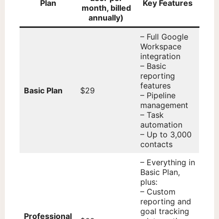
Plan
Key Features
month, billed
annually)
– Full Google
Workspace
integration
– Basic
reporting
features
Basic Plan
$29
– Pipeline
management
– Task
automation
– Up to 3,000
contacts
– Everything in
Basic Plan,
plus:
– Custom
reporting and
goal tracking
Professional