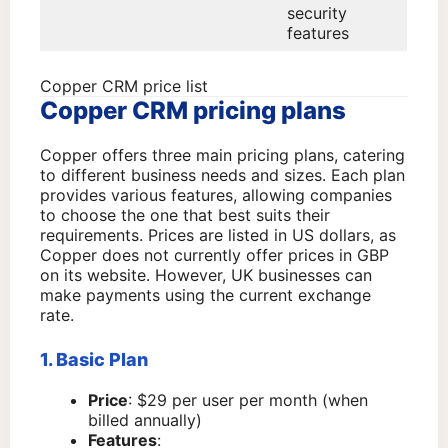
security
features
Copper CRM price list
Copper CRM pricing plans
Copper offers three main pricing plans, catering
to different business needs and sizes. Each plan
provides various features, allowing companies
to choose the one that best suits their
requirements. Prices are listed in US dollars, as
Copper does not currently offer prices in GBP
on its website. However, UK businesses can
make payments using the current exchange
rate.
1. Basic Plan
Price
: $29 per user per month (when
billed annually)
Features
: