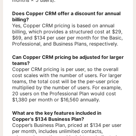
Does Copper CRM offer a discount for annual
billing?
Yes, Copper CRM pricing is based on annual
billing, which provides a structured cost at $29,
$69, and $134 per user per month for the Basic,
Professional, and Business Plans, respectively.
Can Copper CRM pricing be adjusted for larger
teams?
Copper CRM pricing is per user, so the overall
cost scales with the number of users. For larger
teams, the total cost will be the per-user price
multiplied by the number of users. For example,
20 users on the Professional Plan would cost
$1,380 per month or $16,560 annually.
What are the key features included in
Copper’s $134 Business Plan?
Copper’s Business Plan, priced at $134 per user
per month, includes unlimited contacts,