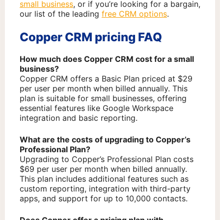
small business
, or if you’re looking for a bargain,
our list of the leading
free CRM options
.
Copper CRM pricing FAQ
How much does Copper CRM cost for a small
business?
Copper CRM offers a Basic Plan priced at $29
per user per month when billed annually. This
plan is suitable for small businesses, offering
essential features like Google Workspace
integration and basic reporting.
What are the costs of upgrading to Copper’s
Professional Plan?
Upgrading to Copper’s Professional Plan costs
$69 per user per month when billed annually.
This plan includes additional features such as
custom reporting, integration with third-party
apps, and support for up to 10,000 contacts.
Does Copper offer a pricing plan with