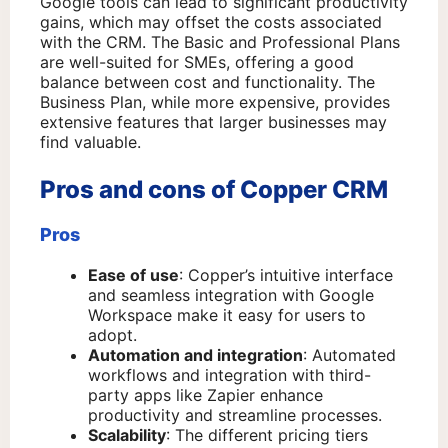
Google tools can lead to significant productivity
gains, which may offset the costs associated
with the CRM. The Basic and Professional Plans
are well-suited for SMEs, offering a good
balance between cost and functionality. The
Business Plan, while more expensive, provides
extensive features that larger businesses may
find valuable.
Pros and cons of Copper CRM
Pros
Ease of use
: Copper’s intuitive interface
and seamless integration with Google
Workspace make it easy for users to
adopt.
Automation and integration
: Automated
workflows and integration with third-
party apps like Zapier enhance
productivity and streamline processes.
Scalability
: The different pricing tiers