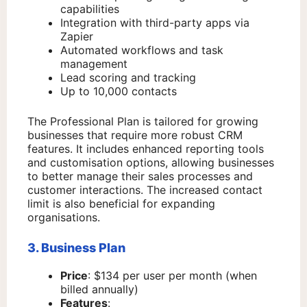
capabilities
Integration with third-party apps via
Zapier
Automated workflows and task
management
Lead scoring and tracking
Up to 10,000 contacts
The Professional Plan is tailored for growing
businesses that require more robust CRM
features. It includes enhanced reporting tools
and customisation options, allowing businesses
to better manage their sales processes and
customer interactions. The increased contact
limit is also beneficial for expanding
organisations.
3. Business Plan
Price
: $134 per user per month (when
billed annually)
Features
: