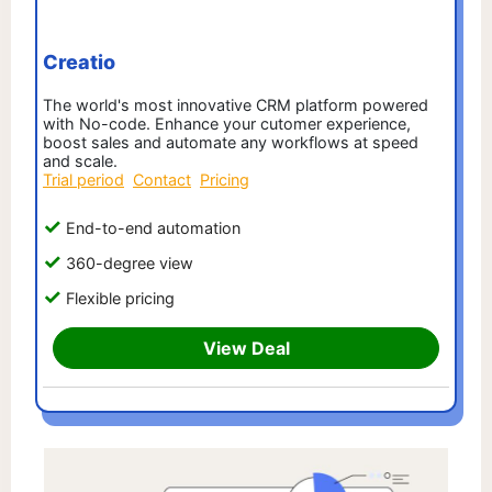
Creatio
The world's most innovative CRM platform powered
with No-code. Enhance your cutomer experience,
boost sales and automate any workflows at speed
and scale.
Trial period
Contact
Pricing
End-to-end automation
360-degree view
Flexible pricing
View Deal