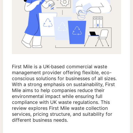
First Mile is a UK-based commercial waste
management provider offering flexible, eco-
conscious solutions for businesses of all sizes.
With a strong emphasis on sustainability, First
Mile aims to help companies reduce their
environmental impact while ensuring full
compliance with UK waste regulations. This
review explores First Mile waste collection
services, pricing structure, and suitability for
different business needs.