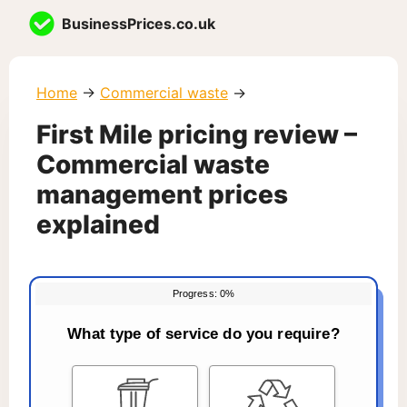
Skip
BusinessPrices.co.uk
to
content
Home
→
Commercial waste
→
First Mile pricing review –
Commercial waste
management prices
explained