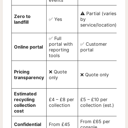
events
⚠️ Partial (varies
⚠️ 
Zero to
✅ Yes
by
(va
landfill
service/location)
wa
✅ Full
✅ 
portal with
✅ Customer
Online portal
hu
reporting
portal
ac
tools
Pricing
❌ Quote
❌ Quote only
❌ 
transparency
only
Estimated
£6 
recycling
£4 – £8 per
£5 – £10 per
col
collection
collection
collection (est.)
(es
cost
From £65 per
Fr
Confidential
From £45
console
col