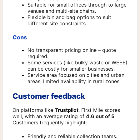
Suitable for small offices through to large
venues and multi-site chains.
Flexible bin and bag options to suit
different site constraints.
Cons
No transparent pricing online – quote
required.
Some services (like bulky waste or WEEE)
can be costly for smaller businesses.
Service area focused on cities and urban
areas; limited availability in rural zones.
Customer feedback
On platforms like
Trustpilot
, First Mile scores
well, with an average rating of
4.6 out of 5
.
Customers frequently highlight:
Friendly and reliable collection teams.