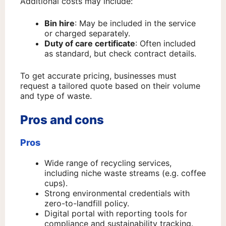
Additional costs may include:
Bin hire
: May be included in the service
or charged separately.
Duty of care certificate
: Often included
as standard, but check contract details.
To get accurate pricing, businesses must
request a tailored quote based on their volume
and type of waste.
Pros and cons
Pros
Wide range of recycling services,
including niche waste streams (e.g. coffee
cups).
Strong environmental credentials with
zero-to-landfill policy.
Digital portal with reporting tools for
compliance and sustainability tracking.