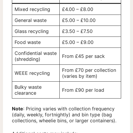
Mixed recycling
£4.00 – £8.00
General waste
£5.00 – £10.00
Glass recycling
£3.50 – £7.50
Food waste
£5.00 – £9.00
Confidential waste
From £45 per sack
(shredding)
From £70 per collection
WEEE recycling
(varies by item)
Bulky waste
From £90 per load
clearance
Note
: Pricing varies with collection frequency
(daily, weekly, fortnightly) and bin type (bag
collections, wheelie bins, or larger containers).