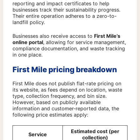
reporting and impact certificates to help
businesses track their sustainability progress.
Their entire operation adheres to a zero-to-
landfill policy.
Businesses also receive access to
First Mile’s
online portal
, allowing for service management,
compliance documentation, and waste tracking
in one place.
First Mile pricing breakdown
First Mile does not publish flat-rate pricing on
its website, as fees depend on location, waste
type, collection frequency, and bin size.
However, based on publicly available
information and customer-reported data, the
following price estimates apply:
Estimated cost (per
Service
collection)