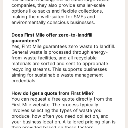
companies, they also provide smaller-scale
options like sacks and flexible collections,
making them well-suited for SMEs and
environmentally conscious businesses.
Does First Mile offer zero-to-landfill
guarantees?
Yes, First Mile guarantees zero waste to landfill.
General waste is processed through energy-
from-waste facilities, and all recyclable
materials are sorted and sent to appropriate
recycling streams. This supports businesses
aiming for sustainable waste management
credentials.
How do I get a quote from First Mile?
You can request a free quote directly from the
First Mile website. The process typically
involves selecting the types of waste you
produce, how often you need collection, and
your business location. A tailored pricing plan is
then provided based on these factors.