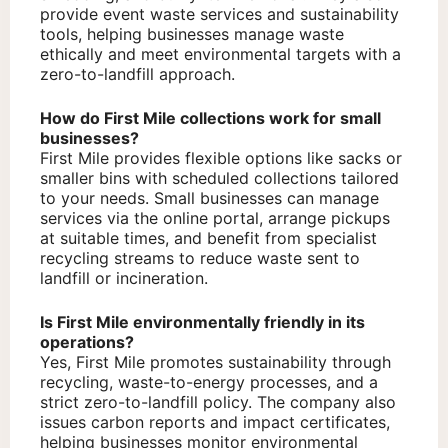
provide event waste services and sustainability
tools, helping businesses manage waste
ethically and meet environmental targets with a
zero-to-landfill approach.
How do First Mile collections work for small
businesses?
First Mile provides flexible options like sacks or
smaller bins with scheduled collections tailored
to your needs. Small businesses can manage
services via the online portal, arrange pickups
at suitable times, and benefit from specialist
recycling streams to reduce waste sent to
landfill or incineration.
Is First Mile environmentally friendly in its
operations?
Yes, First Mile promotes sustainability through
recycling, waste-to-energy processes, and a
strict zero-to-landfill policy. The company also
issues carbon reports and impact certificates,
helping businesses monitor environmental