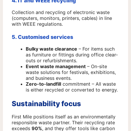
4. IT and WEEE recycling
Collection and recycling of electronic waste
(computers, monitors, printers, cables) in line
with WEEE regulations.
5. Customised services
Bulky waste clearance
– For items such
as furniture or fittings during office clear-
outs or refurbishments.
Event waste management
– On-site
waste solutions for festivals, exhibitions,
and business events.
Zero-to-landfill
commitment – All waste
is either recycled or converted to energy.
Sustainability focus
First Mile positions itself as an environmentally
responsible waste partner. Their recycling rate
exceeds
90%
, and they offer tools like carbon