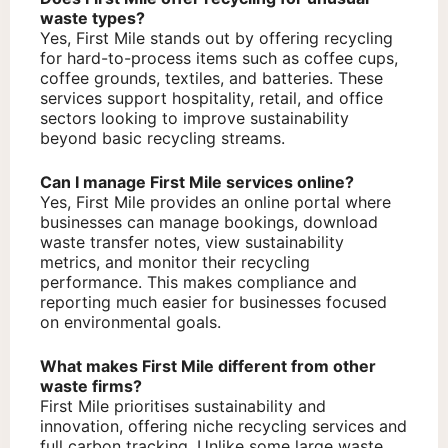
waste types?
Yes, First Mile stands out by offering recycling
for hard-to-process items such as coffee cups,
coffee grounds, textiles, and batteries. These
services support hospitality, retail, and office
sectors looking to improve sustainability
beyond basic recycling streams.
Can I manage First Mile services online?
Yes, First Mile provides an online portal where
businesses can manage bookings, download
waste transfer notes, view sustainability
metrics, and monitor their recycling
performance. This makes compliance and
reporting much easier for businesses focused
on environmental goals.
What makes First Mile different from other
waste firms?
First Mile prioritises sustainability and
innovation, offering niche recycling services and
full carbon tracking. Unlike some large waste