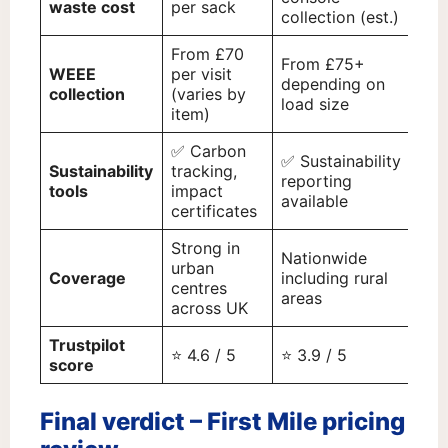
waste cost
per sack
collection (est.)
(es
From £70
From £75+
WEEE
per visit
depending on
Cu
collection
(varies by
load size
item)
✅ Carbon
✅
✅ Sustainability
Sustainability
tracking,
En
reporting
tools
impact
pe
available
certificates
re
Strong in
Na
Nationwide
urban
wit
Coverage
including rural
centres
st
areas
across UK
fo
Trustpilot
⭐ 4.6 / 5
⭐ 3.9 / 5
⭐ 4
score
Final verdict – First Mile pricing