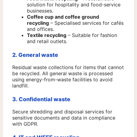
solution for hospitality and food-service
businesses.
Coffee cup and coffee ground
recycling
– Specialised services for cafés
and offices.
Textile recycling
– Suitable for fashion
and retail outlets.
2. General waste
Residual waste collections for items that cannot
be recycled. All general waste is processed
using energy-from-waste facilities to avoid
landfill.
3. Confidential waste
Secure shredding and disposal services for
sensitive documents and data in compliance
with GDPR.