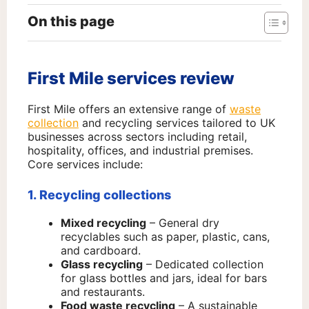
On this page
First Mile services review
First Mile offers an extensive range of
waste
collection
and recycling services tailored to UK
businesses across sectors including retail,
hospitality, offices, and industrial premises.
Core services include:
1. Recycling collections
Mixed recycling
– General dry
recyclables such as paper, plastic, cans,
and cardboard.
Glass recycling
– Dedicated collection
for glass bottles and jars, ideal for bars
and restaurants.
Food waste recycling
– A sustainable