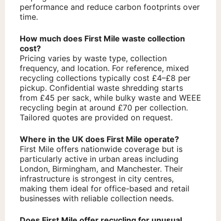
performance and reduce carbon footprints over
time.
How much does First Mile waste collection
cost?
Pricing varies by waste type, collection
frequency, and location. For reference, mixed
recycling collections typically cost £4–£8 per
pickup. Confidential waste shredding starts
from £45 per sack, while bulky waste and WEEE
recycling begin at around £70 per collection.
Tailored quotes are provided on request.
Where in the UK does First Mile operate?
First Mile offers nationwide coverage but is
particularly active in urban areas including
London, Birmingham, and Manchester. Their
infrastructure is strongest in city centres,
making them ideal for office-based and retail
businesses with reliable collection needs.
Does First Mile offer recycling for unusual