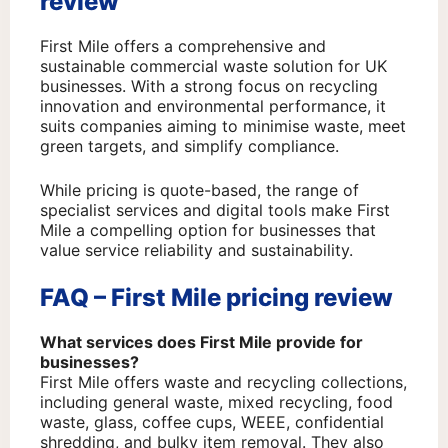
review
First Mile offers a comprehensive and
sustainable commercial waste solution for UK
businesses. With a strong focus on recycling
innovation and environmental performance, it
suits companies aiming to minimise waste, meet
green targets, and simplify compliance.
While pricing is quote-based, the range of
specialist services and digital tools make First
Mile a compelling option for businesses that
value service reliability and sustainability.
FAQ – First Mile pricing review
What services does First Mile provide for
businesses?
First Mile offers waste and recycling collections,
including general waste, mixed recycling, food
waste, glass, coffee cups, WEEE, confidential
shredding, and bulky item removal. They also