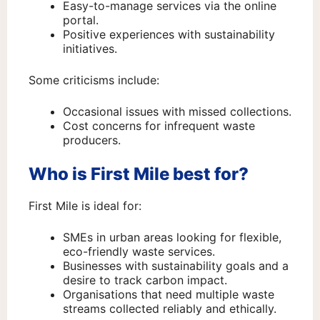
Easy-to-manage services via the online
portal.
Positive experiences with sustainability
initiatives.
Some criticisms include:
Occasional issues with missed collections.
Cost concerns for infrequent waste
producers.
Who is First Mile best for?
First Mile is ideal for:
SMEs in urban areas looking for flexible,
eco-friendly waste services.
Businesses with sustainability goals and a
desire to track carbon impact.
Organisations that need multiple waste
streams collected reliably and ethically.