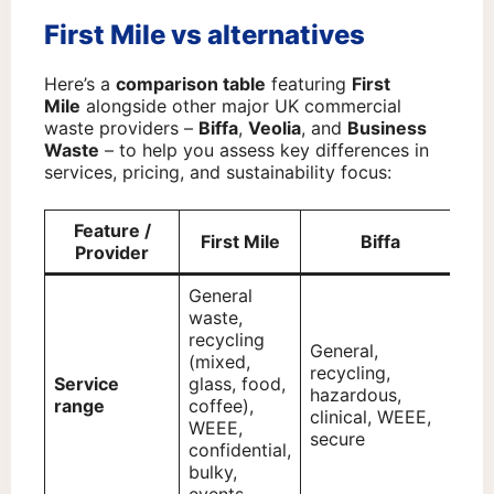
First Mile vs alternatives
Here’s a
comparison table
featuring
First
Mile
alongside other major UK commercial
waste providers –
Biffa
,
Veolia
, and
Business
Waste
– to help you assess key differences in
services, pricing, and sustainability focus:
Feature /
First Mile
Biffa
Provider
General
waste,
recycling
General,
Ge
(mixed,
recycling,
rec
Service
glass, food,
hazardous,
ha
range
coffee),
clinical, WEEE,
cli
WEEE,
secure
ind
confidential,
bulky,