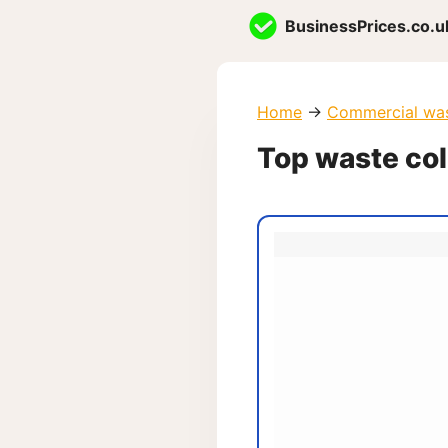
Skip
BusinessPrices.co.u
to
content
Home
→
Commercial wa
Top waste col