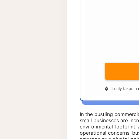
In the bustling commerci
small businesses are incr
environmental footprint.
operational concerns, bu