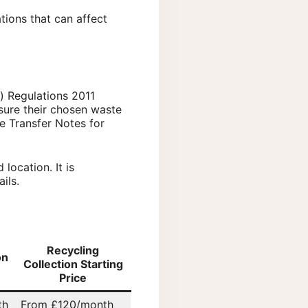
tions that can affect
) Regulations 2011
nsure their chosen waste
e Transfer Notes for
location. It is
ils.
Recycling
on
Collection Starting
Price
th
From £120/month