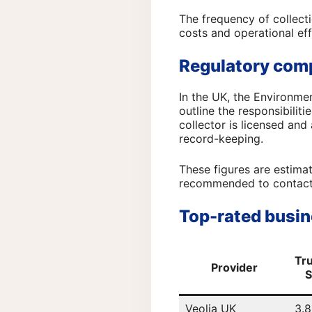
The frequency of collecti
costs and operational eff
Regulatory com
In the UK, the Environme
outline the responsibilit
collector is licensed and
record-keeping.
These figures are estimat
recommended to contact t
Top-rated busin
Tru
Provider
S
Veolia UK
3.8