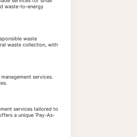
made services for small
and waste-to-energy
esponsible waste
al waste collection, with
e management services.
les.
ment services tailored to
offers a unique ‘Pay-As-