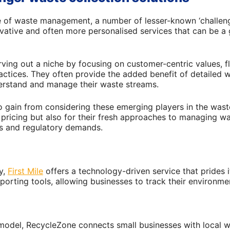
e of waste management, a number of lesser-known ‘challen
vative and often more personalised services that can be a
ving out a niche by focusing on customer-centric values, fl
actices. They often provide the added benefit of detailed w
erstand and manage their waste streams.
o gain from considering these emerging players in the waste
e pricing but also for their fresh approaches to managing w
es and regulatory demands.
ry,
First Mile
offers a technology-driven service that prides i
eporting tools, allowing businesses to track their environme
model, RecycleZone connects small businesses with local w