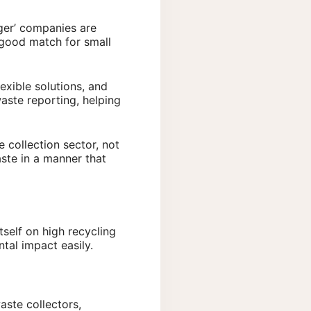
ger’ companies are
 good match for small
exible solutions, and
aste reporting, helping
 collection sector, not
aste in a manner that
tself on high recycling
ntal impact easily.
aste collectors,