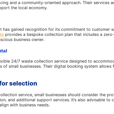
icing and a community-oriented approach. Their services are
pport the local economy.
at has gained recognition for its commitment to customer 
te
provides a bespoke collection plan that includes a zero-t
scious business owner.
tal
exible 24/7 waste collection service designed to accommo
s of small businesses. Their digital booking system allows 
for selection
llection service, small businesses should consider the provi
ion, and additional support services. It’s also advisable t
align with business needs.