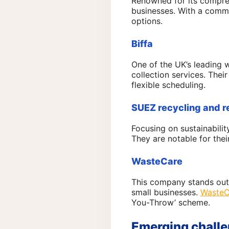
Renowned for its compr
businesses. With a commi
options.
Biffa
One of the UK’s leadin
collection services. Thei
flexible scheduling.
SUEZ recycling and 
Focusing on sustainabilit
They are notable for thei
WasteCare
This company stands out 
small businesses.
WasteC
You-Throw’ scheme.
Emerging challe