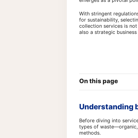
emerges as a pivotal poin
With stringent regulati
for sustainability, select
collection services is not
also a strategic business
On this page
Understanding b
Before diving into servic
types of waste—organic, 
methods.