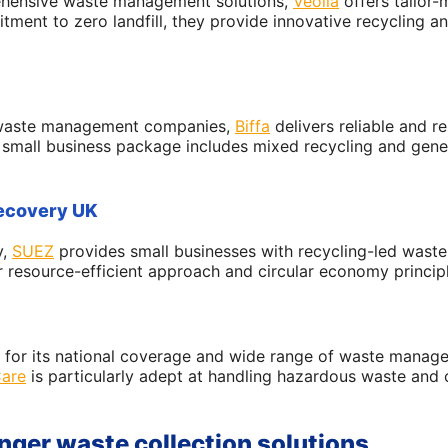
ehensive waste management solutions,
Veolia
offers tailor-
tment to zero landfill, they provide innovative recycling 
g waste management companies,
Biffa
delivers reliable and r
r small business package includes mixed recycling and gener
recovery UK
y,
SUEZ
provides small businesses with recycling-led wast
r resource-efficient approach and circular economy princip
for its national coverage and wide range of waste manage
are
is particularly adept at handling hazardous waste and 
nger waste collection solutions