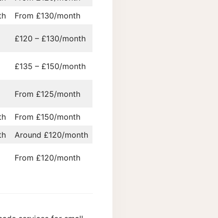
th
From £130/month
£120 – £130/month
£135 – £150/month
From £125/month
th
From £150/month
th
Around £120/month
From £120/month