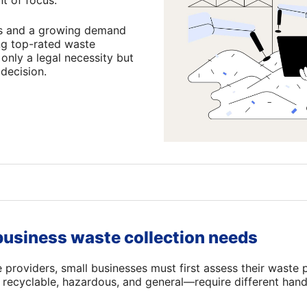
t of focus.
ons and a growing demand
ing top-rated waste
 only a legal necessity but
 decision.
usiness waste collection needs
e providers, small businesses must first assess their waste 
recyclable, hazardous, and general—require different hand