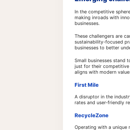
In the competitive spher
making inroads with inno
businesses.
These challengers are car
sustainability-focused pr
businesses to better und
Small businesses stand t
just for their competitiv
aligns with modern valu
First Mile
A disruptor in the indust
rates and user-friendly r
RecycleZone
Operating with a unique 