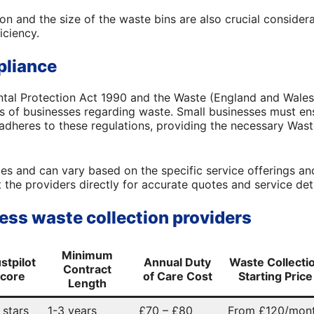
on and the size of the waste bins are also crucial considera
iciency.
pliance
ntal Protection Act 1990 and the Waste (England and Wales
ies of businesses regarding waste. Small businesses must e
 adheres to these regulations, providing the necessary Wast
es and can vary based on the specific service offerings and 
he providers directly for accurate quotes and service deta
ess waste collection providers
Minimum
stpilot
Annual Duty
Waste Collecti
Contract
core
of Care Cost
Starting Price
Length
 stars
1-3 years
£70 – £80
From £120/mon