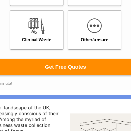
al landscape of the UK,
easingly conscious of their
 Among the myriad of
siness waste collection