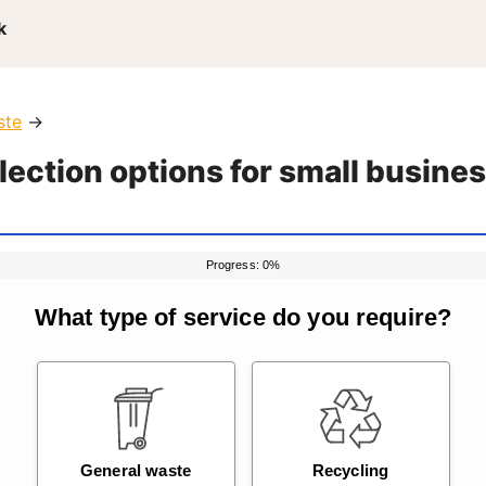
k
ste
→
lection options for small busine