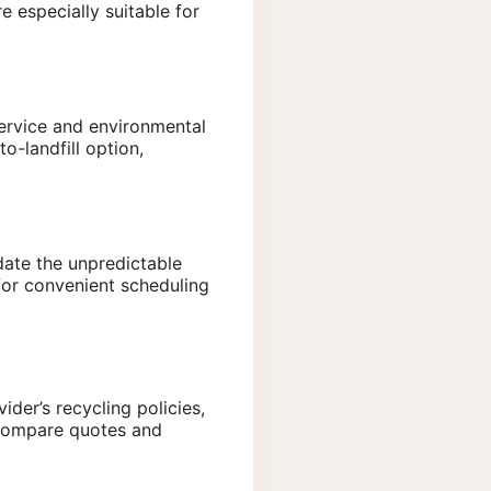
 especially suitable for
service and environmental
o-landfill option,
date the unpredictable
for convenient scheduling
der’s recycling policies,
o compare quotes and