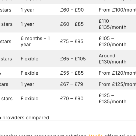
 stars
1 year
£60 – £90
From £100/mon
£110 –
 stars
1 year
£60 – £85
£135/month
6 months – 1
£105 –
 stars
£75 – £95
year
£120/month
Around
 stars
Flexible
£65 – £105
£130/month
A
Flexible
£55 – £85
From £120/mon
tars
1 year
£67 – £79
From £125/mon
£125 –
 stars
Flexible
£70 – £90
£135/month
on providers compared