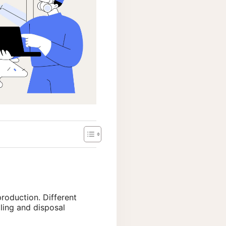
production. Different
ling and disposal