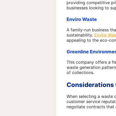
providing competitive pr
businesses looking to su
Enviro Waste
A family-run business th
sustainability.
Enviro Was
appealing to the eco-con
Greenline Environmen
This company offers a fl
waste generation pattern
of collections.
Considerations 
When selecting a waste co
customer service reputat
negotiate contracts that 