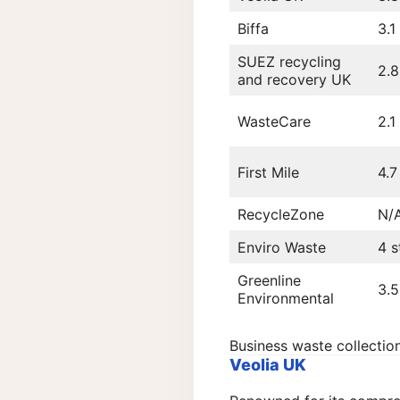
Biffa
3.1
SUEZ recycling
2.8
and recovery UK
WasteCare
2.1
First Mile
4.7
RecycleZone
N/
Enviro Waste
4 s
Greenline
3.5
Environmental
Business waste collecti
Veolia UK