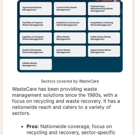
Sectors covered by WasteCare
WasteCare has been providing waste
management solutions since the 1980s, with a
focus on recycling and waste recovery. It has a
nationwide reach and caters to a variety of
sectors.
Pros:
Nationwide coverage, focus on
recycling and recovery, sector-specific