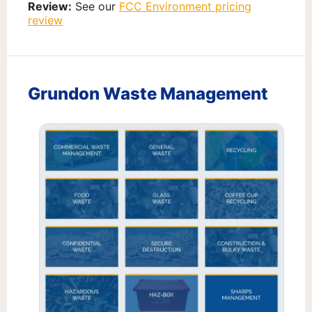
Review:
See our
FCC Environment pricing
review
Grundon Waste Management