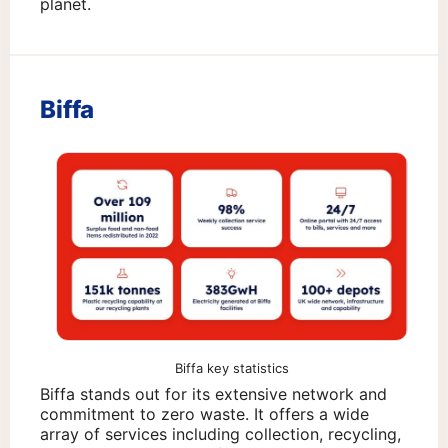
planet.
Biffa
Biffa key statistics
Biffa stands out for its extensive network and
commitment to zero waste. It offers a wide
array of services including collection, recycling,