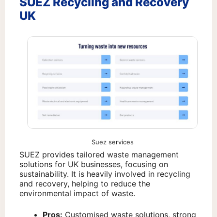
SUEZ Recycling and Recovery
UK
Suez services
SUEZ provides tailored waste management
solutions for UK businesses, focusing on
sustainability. It is heavily involved in recycling
and recovery, helping to reduce the
environmental impact of waste.
Pros:
Customised waste solutions, strong