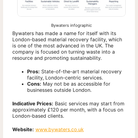
Bywaters infographic
Bywaters has made a name for itself with its
London-based material recovery facility, which
is one of the most advanced in the UK. The
company is focused on turning waste into a
resource and promoting sustainability.
Pros:
State-of-the-art material recovery
facility, London-centric services.
Cons:
May not be as accessible for
businesses outside London.
Indicative Prices:
Basic services may start from
approximately £120 per month, with a focus on
London-based clients.
Website:
www.bywaters.co.uk