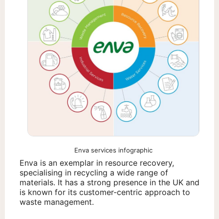
Enva services infographic
Enva is an exemplar in resource recovery,
specialising in recycling a wide range of
materials. It has a strong presence in the UK and
is known for its customer-centric approach to
waste management.