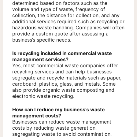
determined based on factors such as the
volume and type of waste, frequency of
collection, the distance for collection, and any
additional services required such as recycling or
hazardous waste handling. Companies will often
provide a custom quote after assessing a
business’s specific needs.
Is recycling included in commercial waste
management services?
Yes, most commercial waste companies offer
recycling services and can help businesses
segregate and recycle materials such as paper,
cardboard, plastics, glass, and metals. Some
also provide organic waste composting and
electronic waste recycling.
How can I reduce my business’s waste
management costs?
Businesses can reduce waste management
costs by reducing waste generation,
segregating waste to avoid contamination,