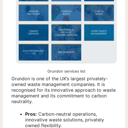
Grundon services list
Grundon is one of the UK’s largest privately-
owned waste management companies. It is
recognised for its innovative approach to waste
management and its commitment to carbon
neutrality.
Pros:
Carbon-neutral operations,
innovative waste solutions, privately
owned flexibility.