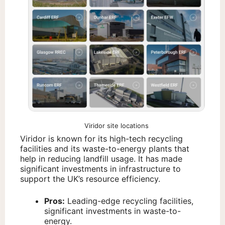
Viridor site locations
Viridor is known for its high-tech recycling
facilities and its waste-to-energy plants that
help in reducing landfill usage. It has made
significant investments in infrastructure to
support the UK’s resource efficiency.
Pros:
Leading-edge recycling facilities,
significant investments in waste-to-
energy.