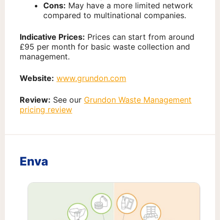
Cons:
May have a more limited network
compared to multinational companies.
Indicative Prices:
Prices can start from around
£95 per month for basic waste collection and
management.
Website:
www.grundon.com
Review:
See our
Grundon Waste Management
pricing review
Enva