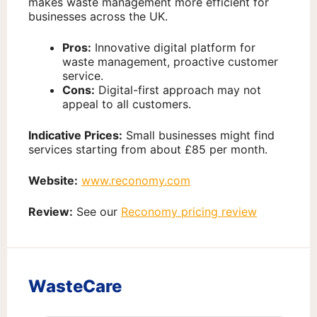
makes waste management more efficient for
businesses across the UK.
Pros:
Innovative digital platform for
waste management, proactive customer
service.
Cons:
Digital-first approach may not
appeal to all customers.
Indicative Prices:
Small businesses might find
services starting from about £85 per month.
Website:
www.reconomy.com
Review:
See our
Reconomy pricing review
WasteCare