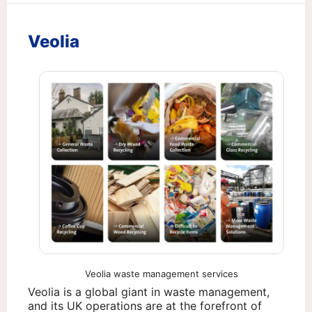
Veolia
Veolia waste management services
Veolia is a global giant in waste management,
and its UK operations are at the forefront of