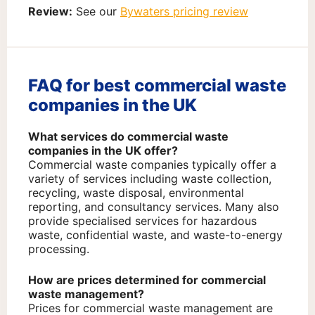
Review:
See our
Bywaters pricing review
FAQ for best commercial waste
companies in the UK
What services do commercial waste
companies in the UK offer?
Commercial waste companies typically offer a
variety of services including waste collection,
recycling, waste disposal, environmental
reporting, and consultancy services. Many also
provide specialised services for hazardous
waste, confidential waste, and waste-to-energy
processing.
How are prices determined for commercial
waste management?
Prices for commercial waste management are