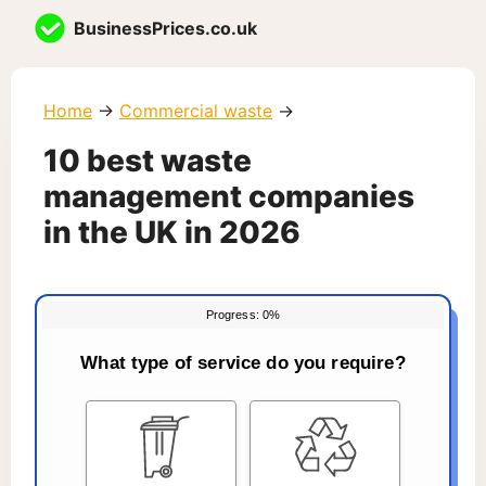
Skip
BusinessPrices.co.uk
to
content
Home
→
Commercial waste
→
10 best waste
management companies
in the UK in 2026