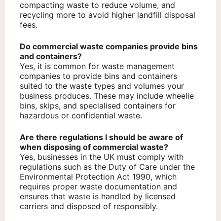
compacting waste to reduce volume, and
recycling more to avoid higher landfill disposal
fees.
Do commercial waste companies provide bins
and containers?
Yes, it is common for waste management
companies to provide bins and containers
suited to the waste types and volumes your
business produces. These may include wheelie
bins, skips, and specialised containers for
hazardous or confidential waste.
Are there regulations I should be aware of
when disposing of commercial waste?
Yes, businesses in the UK must comply with
regulations such as the Duty of Care under the
Environmental Protection Act 1990, which
requires proper waste documentation and
ensures that waste is handled by licensed
carriers and disposed of responsibly.