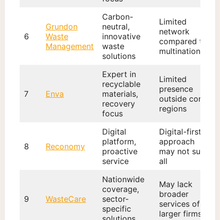
Carbon-
Limited
Grundon
neutral,
network
6
Waste
innovative
compared to
Management
waste
multinationals
solutions
Expert in
Limited
recyclable
presence
7
Enva
materials,
outside core
recovery
regions
focus
Digital
Digital-first
platform,
approach
8
Reconomy
proactive
may not suit
service
all
Nationwide
May lack
coverage,
broader
9
WasteCare
sector-
services of
specific
larger firms
solutions