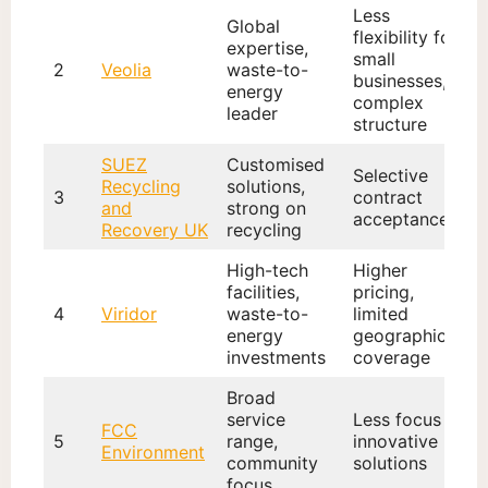
Less
Global
flexibility for
expertise,
small
2
Veolia
waste-to-
businesses,
energy
complex
leader
structure
SUEZ
Customised
Selective
Recycling
solutions,
3
contract
and
strong on
acceptance
Recovery UK
recycling
High-tech
Higher
facilities,
pricing,
4
Viridor
waste-to-
limited
energy
geographic
investments
coverage
Broad
service
Less focus on
FCC
5
range,
innovative
Environment
community
solutions
focus