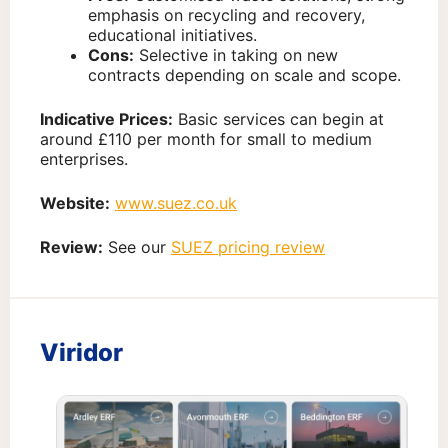
emphasis on recycling and recovery,
educational initiatives.
Cons:
Selective in taking on new
contracts depending on scale and scope.
Indicative Prices:
Basic services can begin at
around £110 per month for small to medium
enterprises.
Website:
www.suez.co.uk
Review:
See our
SUEZ pricing review
Viridor