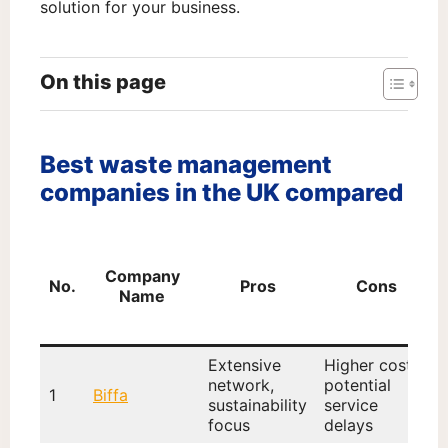
solution for your business.
On this page
Best waste management
companies in the UK compared
Company
No.
Pros
Cons
Name
Extensive
Higher cost,
network,
potential
1
Biffa
sustainability
service
focus
delays