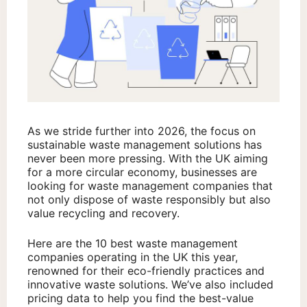
As we stride further into 2026, the focus on
sustainable waste management solutions has
never been more pressing. With the UK aiming
for a more circular economy, businesses are
looking for waste management companies that
not only dispose of waste responsibly but also
value recycling and recovery.
Here are the 10 best waste management
companies operating in the UK this year,
renowned for their eco-friendly practices and
innovative waste solutions. We’ve also included
pricing data to help you find the best-value