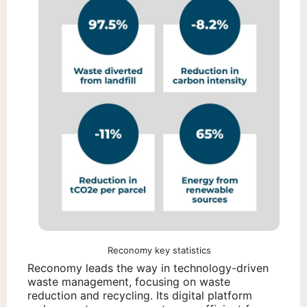
Reconomy key statistics
Reconomy leads the way in technology-driven
waste management, focusing on waste
reduction and recycling. Its digital platform