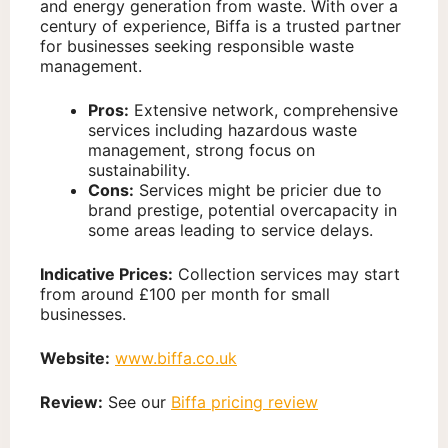
and energy generation from waste. With over a
century of experience, Biffa is a trusted partner
for businesses seeking responsible waste
management.
Pros:
Extensive network, comprehensive
services including hazardous waste
management, strong focus on
sustainability.
Cons:
Services might be pricier due to
brand prestige, potential overcapacity in
some areas leading to service delays.
Indicative Prices:
Collection services may start
from around £100 per month for small
businesses.
Website:
www.biffa.co.uk
Review:
See our
Biffa pricing review