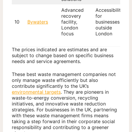
Advanced
Accessibility
recovery
for
10
Bywaters
facility,
businesses
London
outside
focus
London
The prices indicated are estimates and are
subject to change based on specific business
needs and service agreements.
These best waste management companies not
only manage waste efficiently but also
contribute significantly to the UK’s
environmental targets
. They are pioneers in
waste-to-energy conversion, recycling
initiatives, and innovative waste reduction
strategies. For businesses in the UK, partnering
with these waste management firms means
taking a step forward in their corporate social
responsibility and contributing to a greener