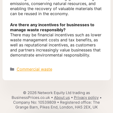
emissions, conserving natural resources, and
enabling the recovery of valuable materials that
can be reused in the economy.
Are there any incentives for businesses to
manage waste responsibly?
There may be financial incentives such as lower
waste management costs and tax benefits, as
well as reputational incentives, as customers
and partners increasingly value businesses that
demonstrate environmental responsibility.
Categories
Commercial waste
© 2026 Network Equity Ltd trading as
BusinessPrices.co.uk •
About us
•
Privacy policy
•
Company No: 10539809 • Registered office: The
Grange Barn, Pikes End, London, HA5 2EX, UK