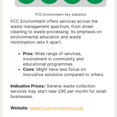
FCC Environment key statistics
FCC Environment offers services across the
waste management spectrum, from street
cleaning to waste processing. Its emphasis on
environmental education and waste
minimisation sets it apart.
Pros:
Wide range of services,
involvement in community and
educational programmes.
Cons:
Might have less focus on
innovative solutions compared to others.
Indicative Prices:
General waste collection
services may start near £90 per month for small
businesses.
Website:
www.fccenvironment.co.uk