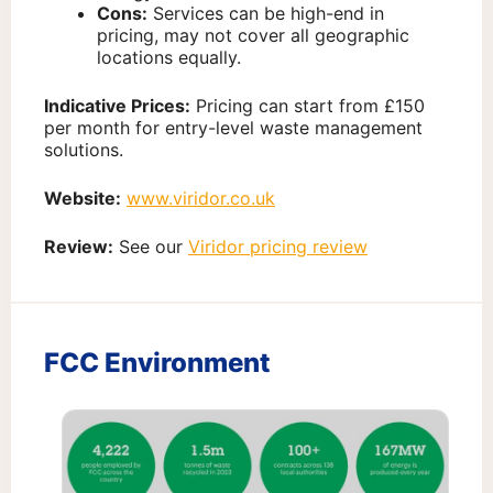
Cons:
Services can be high-end in
pricing, may not cover all geographic
locations equally.
Indicative Prices:
Pricing can start from £150
per month for entry-level waste management
solutions.
Website:
www.viridor.co.uk
Review:
See our
Viridor pricing review
FCC Environment