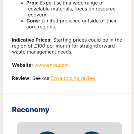
Pros:
Expertise in a wide range of
recyclable materials, focus on resource
recovery.
Cons:
Limited presence outside of their
core regions.
Indicative Prices:
Starting prices could be in the
region of £100 per month for straightforward
waste management needs.
Website:
www.enva.com
Review:
See our
Enva pricing review
Reconomy