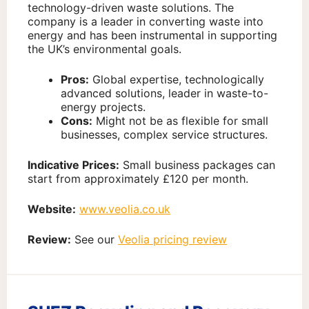
technology-driven waste solutions. The
company is a leader in converting waste into
energy and has been instrumental in supporting
the UK’s environmental goals.
Pros:
Global expertise, technologically
advanced solutions, leader in waste-to-
energy projects.
Cons:
Might not be as flexible for small
businesses, complex service structures.
Indicative Prices:
Small business packages can
start from approximately £120 per month.
Website:
www.veolia.co.uk
Review:
See our
Veolia pricing review