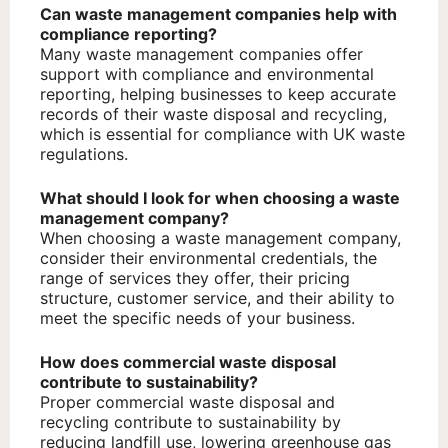
Can waste management companies help with
compliance reporting?
Many waste management companies offer
support with compliance and environmental
reporting, helping businesses to keep accurate
records of their waste disposal and recycling,
which is essential for compliance with UK waste
regulations.
What should I look for when choosing a waste
management company?
When choosing a waste management company,
consider their environmental credentials, the
range of services they offer, their pricing
structure, customer service, and their ability to
meet the specific needs of your business.
How does commercial waste disposal
contribute to sustainability?
Proper commercial waste disposal and
recycling contribute to sustainability by
reducing landfill use, lowering greenhouse gas