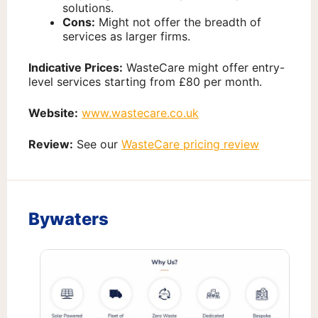
solutions.
Cons:
Might not offer the breadth of
services as larger firms.
Indicative Prices:
WasteCare might offer entry-
level services starting from £80 per month.
Website:
www.wastecare.co.uk
Review:
See our
WasteCare pricing review
Bywaters