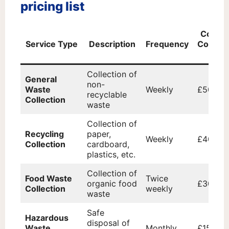
pricing list
Cost p
Service Type
Description
Frequency
Collect
(£)
Collection of
General
non-
Waste
Weekly
£50
recyclable
Collection
waste
Collection of
Recycling
paper,
Weekly
£40
Collection
cardboard,
plastics, etc.
Collection of
Food Waste
Twice
organic food
£30
Collection
weekly
waste
Safe
Hazardous
disposal of
Waste
Monthly
£150