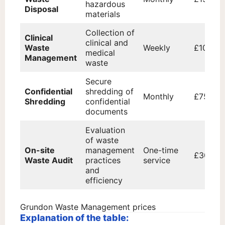
hazardous
Disposal
materials
Collection of
Clinical
clinical and
Waste
Weekly
£100
medical
Management
waste
Secure
Confidential
shredding of
Monthly
£75
Shredding
confidential
documents
Evaluation
of waste
On-site
management
One-time
£300
Waste Audit
practices
service
and
efficiency
Grundon Waste Management prices
Explanation of the table: