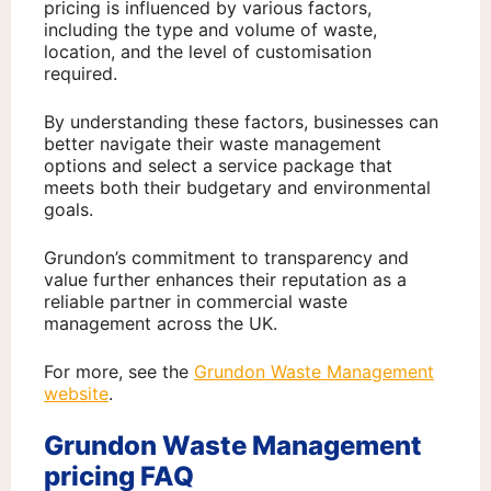
pricing is influenced by various factors,
including the type and volume of waste,
location, and the level of customisation
required.
By understanding these factors, businesses can
better navigate their waste management
options and select a service package that
meets both their budgetary and environmental
goals.
Grundon’s commitment to transparency and
value further enhances their reputation as a
reliable partner in commercial waste
management across the UK.
For more, see the
Grundon Waste Management
website
.
Grundon Waste Management
pricing FAQ