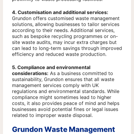
4. Customisation and additional services:
Grundon offers customised waste management
solutions, allowing businesses to tailor services
according to their needs. Additional services,
such as bespoke recycling programmes or on-
site waste audits, may incur extra charges but
can lead to long-term savings through improved
efficiency and reduced waste production.
5. Compliance and environmental
considerations:
As a business committed to
sustainability, Grundon ensures that all waste
management services comply with UK
regulations and environmental standards. While
compliance might sometimes lead to higher
costs, it also provides peace of mind and helps
businesses avoid potential fines or legal issues
related to improper waste disposal.
Grundon Waste Management