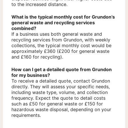
to the increased distance.
What is the typical monthly cost for Grundon’s
general waste and recycling services
combined?
If a business uses both general waste and
recycling services from Grundon, with weekly
collections, the typical monthly cost would be
approximately £360 (£200 for general waste
and £160 for recycling).
How can I get a detailed quote from Grundon
for my business?
To receive a detailed quote, contact Grundon
directly. They will assess your specific needs,
including waste type, volume, and collection
frequency. Expect the quote to detail costs
such as £50 for general waste or £150 for
hazardous waste disposal, depending on your
requirements.