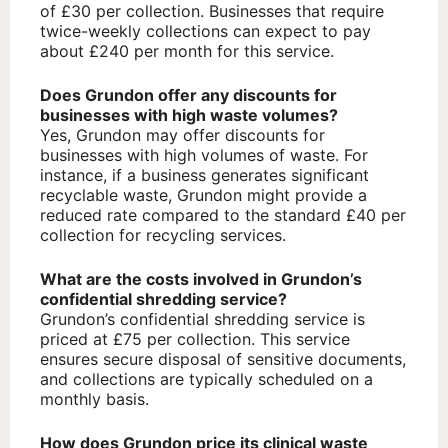
of £30 per collection. Businesses that require
twice-weekly collections can expect to pay
about £240 per month for this service.
Does Grundon offer any discounts for
businesses with high waste volumes?
Yes, Grundon may offer discounts for
businesses with high volumes of waste. For
instance, if a business generates significant
recyclable waste, Grundon might provide a
reduced rate compared to the standard £40 per
collection for recycling services.
What are the costs involved in Grundon’s
confidential shredding service?
Grundon’s confidential shredding service is
priced at £75 per collection. This service
ensures secure disposal of sensitive documents,
and collections are typically scheduled on a
monthly basis.
How does Grundon price its clinical waste