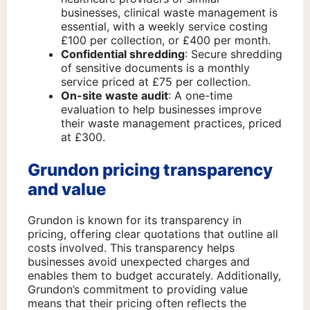
businesses, clinical waste management is
essential, with a weekly service costing
£100 per collection, or £400 per month.
Confidential shredding
: Secure shredding
of sensitive documents is a monthly
service priced at £75 per collection.
On-site waste audit
: A one-time
evaluation to help businesses improve
their waste management practices, priced
at £300.
Grundon pricing transparency
and value
Grundon is known for its transparency in
pricing, offering clear quotations that outline all
costs involved. This transparency helps
businesses avoid unexpected charges and
enables them to budget accurately. Additionally,
Grundon’s commitment to providing value
means that their pricing often reflects the