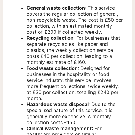
General waste collection
: This service
covers the regular collection of general,
non-recyclable waste. The cost is £50 per
collection, with an estimated monthly
cost of £200 if collected weekly.
Recycling collection
: For businesses that
separate recyclables like paper and
plastics, the weekly collection service
costs £40 per collection, leading to a
monthly estimate of £160.
Food waste collection
: Designed for
businesses in the hospitality or food
service industry, this service involves
more frequent collections, twice weekly,
at £30 per collection, totalling £240 per
month.
Hazardous waste disposal
: Due to the
specialised nature of this service, it is
generally more expensive. A monthly
collection costs £150.
Clinical waste management
: For
healthcare providers or similar