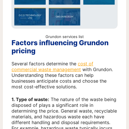
Grundon services list
Factors influencing Grundon
pricing
Several factors determine the
cost of
commercial waste management
with Grundon.
Understanding these factors can help
businesses anticipate costs and choose the
most cost-effective solutions.
1. Type of waste:
The nature of the waste being
disposed of plays a significant role in
determining the price. General waste, recyclable
materials, and hazardous waste each have
different handling and disposal requirements.
For example, hazardous waste typically incurs