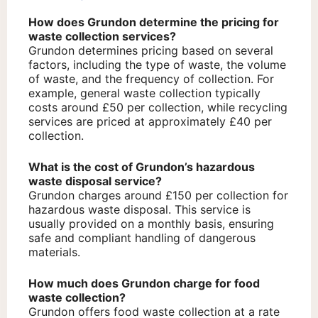
How does Grundon determine the pricing for
waste collection services?
Grundon determines pricing based on several
factors, including the type of waste, the volume
of waste, and the frequency of collection. For
example, general waste collection typically
costs around £50 per collection, while recycling
services are priced at approximately £40 per
collection.
What is the cost of Grundon’s hazardous
waste disposal service?
Grundon charges around £150 per collection for
hazardous waste disposal. This service is
usually provided on a monthly basis, ensuring
safe and compliant handling of dangerous
materials.
How much does Grundon charge for food
waste collection?
Grundon offers food waste collection at a rate