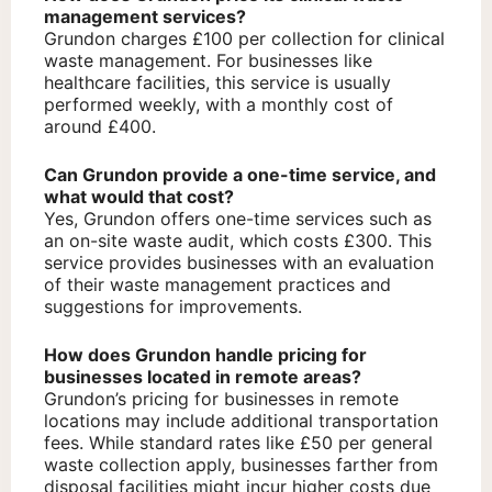
management services?
Grundon charges £100 per collection for clinical
waste management. For businesses like
healthcare facilities, this service is usually
performed weekly, with a monthly cost of
around £400.
Can Grundon provide a one-time service, and
what would that cost?
Yes, Grundon offers one-time services such as
an on-site waste audit, which costs £300. This
service provides businesses with an evaluation
of their waste management practices and
suggestions for improvements.
How does Grundon handle pricing for
businesses located in remote areas?
Grundon’s pricing for businesses in remote
locations may include additional transportation
fees. While standard rates like £50 per general
waste collection apply, businesses farther from
disposal facilities might incur higher costs due