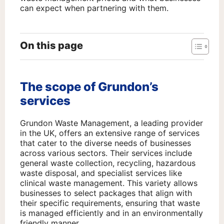
can expect when partnering with them.
On this page
The scope of Grundon’s
services
Grundon Waste Management, a leading provider
in the UK, offers an extensive range of services
that cater to the diverse needs of businesses
across various sectors. Their services include
general waste collection, recycling, hazardous
waste disposal, and specialist services like
clinical waste management. This variety allows
businesses to select packages that align with
their specific requirements, ensuring that waste
is managed efficiently and in an environmentally
friendly manner.