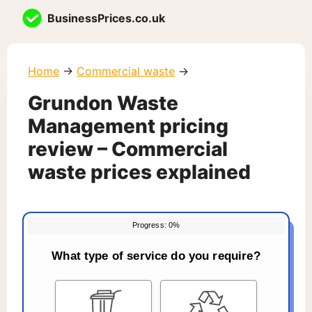
Skip
BusinessPrices.co.uk
to
content
Home
→
Commercial waste
→
Grundon Waste
Management pricing
review – Commercial
waste prices explained