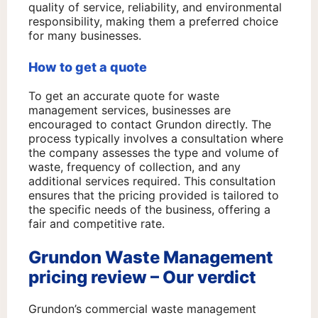
quality of service, reliability, and environmental
responsibility, making them a preferred choice
for many businesses.
How to get a quote
To get an accurate quote for waste
management services, businesses are
encouraged to contact Grundon directly. The
process typically involves a consultation where
the company assesses the type and volume of
waste, frequency of collection, and any
additional services required. This consultation
ensures that the pricing provided is tailored to
the specific needs of the business, offering a
fair and competitive rate.
Grundon Waste Management
pricing review – Our verdict
Grundon’s commercial waste management