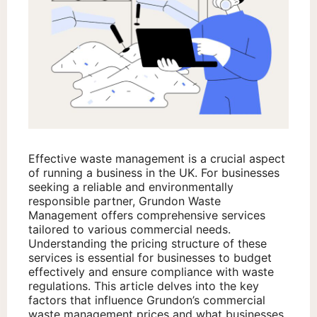
Effective waste management is a crucial aspect
of running a business in the UK. For businesses
seeking a reliable and environmentally
responsible partner, Grundon Waste
Management offers comprehensive services
tailored to various commercial needs.
Understanding the pricing structure of these
services is essential for businesses to budget
effectively and ensure compliance with waste
regulations. This article delves into the key
factors that influence Grundon’s commercial
waste management prices and what businesses