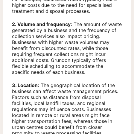
higher costs due to the need for specialised
treatment and disposal processes.
2. Volume and frequency:
The amount of waste
generated by a business and the frequency of
collection services also impact pricing.
Businesses with higher waste volumes may
benefit from discounted rates, while those
requiring frequent collections might incur
additional costs. Grundon typically offers
flexible scheduling to accommodate the
specific needs of each business.
3. Location:
The geographical location of the
business can affect waste management prices.
Factors such as distance from disposal
facilities, local landfill taxes, and regional
regulations may influence costs. Businesses
located in remote or rural areas might face
higher transportation fees, whereas those in
urban centres could benefit from closer
proximity to waste processing facilities.