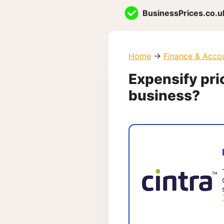
Skip
BusinessPrices.co.u
to
content
Home
→
Finance & Acco
Expensify pric
business?