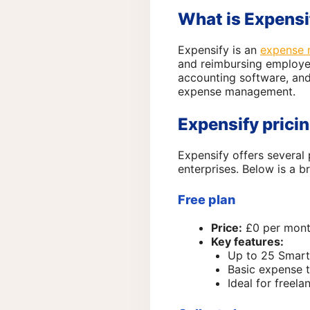
What is Expensi
Expensify is an
expense 
and reimbursing employee
accounting software, and
expense management.
Expensify prici
Expensify offers several 
enterprises. Below is a b
Free plan
Price:
£0 per mon
Key features:
Up to 25 Smar
Basic expense t
Ideal for freel