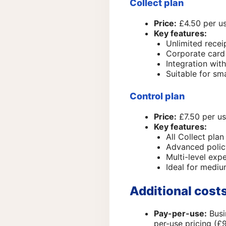
Collect plan
Price:
£4.50 per us
Key features:
Unlimited rece
Corporate card 
Integration wit
Suitable for sm
Control plan
Price:
£7.50 per us
Key features:
All Collect plan
Advanced polic
Multi-level ex
Ideal for mediu
Additional cost
Pay-per-use:
Busi
per-use pricing (£