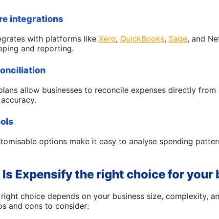
re integrations
egrates with platforms like
Xero
,
QuickBooks
,
Sage
, and Ne
eping and reporting.
onciliation
plans allow businesses to reconcile expenses directly from
 accuracy.
ools
stomisable options make it easy to analyse spending patter
 Is Expensify the right choice for your
e right choice depends on your business size, complexity,
s and cons to consider: