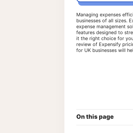
Managing expenses efficien
businesses of all sizes. 
expense management solut
features designed to stre
it the right choice for yo
review of Expensify pricin
for UK businesses will he
On this page