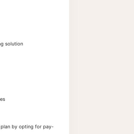
ng solution
ses
plan by opting for pay-