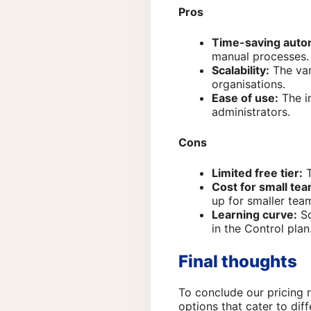
Pros
Time-saving auto
manual processes.
Scalability:
The var
organisations.
Ease of use:
The in
administrators.
Cons
Limited free tier:
T
Cost for small te
up for smaller tea
Learning curve:
So
in the Control plan
Final thoughts
To conclude our pricing 
options that cater to dif