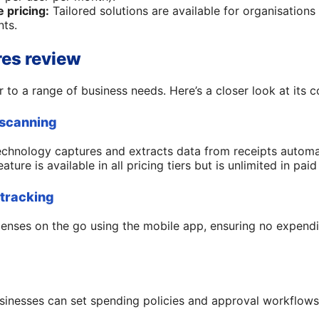
 pricing:
Tailored solutions are available for organisations
nts.
res review
 to a range of business needs. Here’s a closer look at its co
 scanning
chnology captures and extracts data from receipts automat
ture is available in all pricing tiers but is unlimited in paid
 tracking
enses on the go using the mobile app, ensuring no expend
usinesses can set spending policies and approval workflow