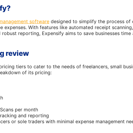
fy?
management software
designed to simplify the process of 
 expenses. With features like automated receipt scanning, 
 robust reporting, Expensify aims to save businesses time 
ng review
pricing tiers to cater to the needs of freelancers, small bus
reakdown of its pricing:
th
tScans per month
racking and reporting
ancers or sole traders with minimal expense management ne