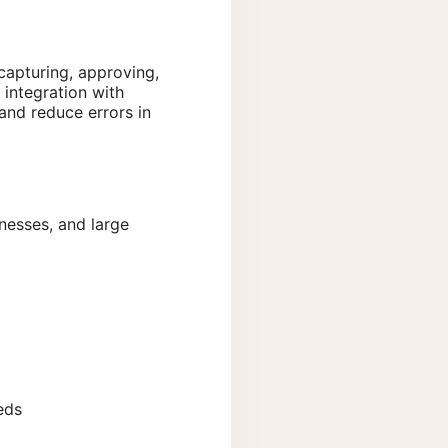
capturing, approving,
integration with
and reduce errors in
inesses, and large
eds