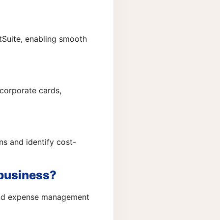
tSuite, enabling smooth
 corporate cards,
ns and identify cost-
 business?
 and expense management