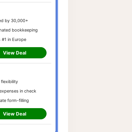
ed by 30,000+
mated bookkeeping
 #1 in Europe
View Deal
flexibility
expenses in check
ate form-filling
View Deal