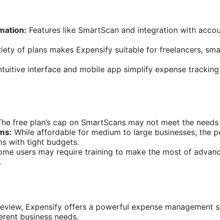
mation:
Features like SmartScan and integration with accou
iety of plans makes Expensify suitable for freelancers, sma
tuitive interface and mobile app simplify expense trackin
he free plan’s cap on SmartScans may not meet the needs 
ams:
While affordable for medium to large businesses, the p
ms with tight budgets.
me users may require training to make the most of advance
.
review, Expensify offers a powerful expense management so
ferent business needs.