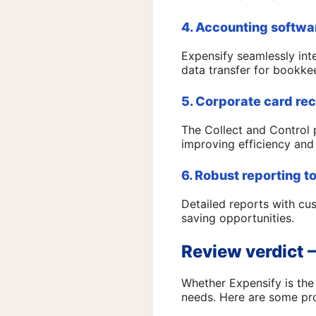
4. Accounting softwa
Expensify seamlessly int
data transfer for bookke
5. Corporate card rec
The Collect and Control 
improving efficiency and
6. Robust reporting t
Detailed reports with cu
saving opportunities.
Review verdict –
Whether Expensify is th
needs. Here are some pro