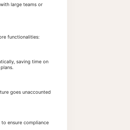
 with large teams or
re functionalities:
ically, saving time on
 plans.
iture goes unaccounted
s to ensure compliance