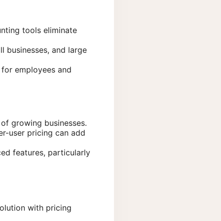
nting tools eliminate
ll businesses, and large
g for employees and
of growing businesses.
er-user pricing can add
d features, particularly
lution with pricing