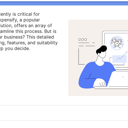
tly is critical for
Expensify, a popular
ion, offers an array of
amline this process. But is
ur business? This detailed
g, features, and suitability
lp you decide.