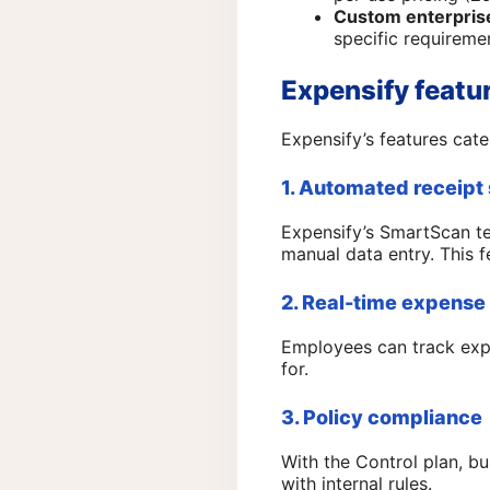
Custom enterprise
specific requireme
Expensify featu
Expensify’s features cater
1. Automated receipt
Expensify’s SmartScan te
manual data entry. This fea
2. Real-time expense
Employees can track exp
for.
3. Policy compliance
With the Control plan, b
with internal rules.