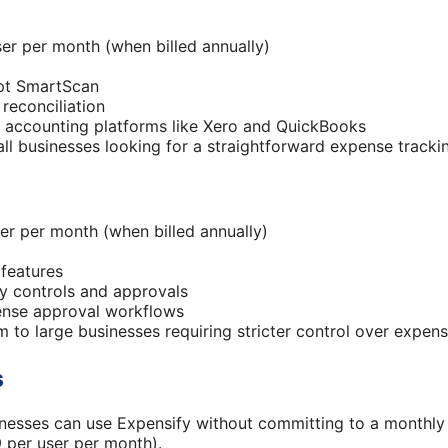
er per month (when billed annually)
ipt SmartScan
reconciliation
h accounting platforms like Xero and QuickBooks
all businesses looking for a straightforward expense tracki
er per month (when billed annually)
 features
y controls and approvals
pense approval workflows
m to large businesses requiring stricter control over expen
s
nesses can use Expensify without committing to a monthly 
9 per user per month).