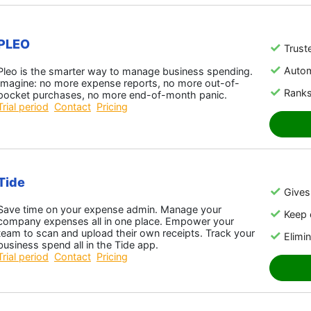
PLEO
Trust
Auto
Pleo is the smarter way to manage business spending.
Imagine: no more expense reports, no more out-of-
Ranks
pocket purchases, no more end-of-month panic.
Trial period
Contact
Pricing
Tide
Gives 
Save time on your expense admin. Manage your
Keep 
company expenses all in one place. Empower your
team to scan and upload their own receipts. Track your
Elimin
business spend all in the Tide app.
Trial period
Contact
Pricing