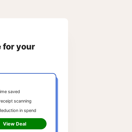
e for your
ime saved
receipt scanning
eduction in spend
View Deal