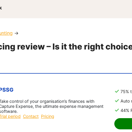
k
unting
→
ing review – Is it the right choic
PSSG
75% t
Auto 
Take control of your organisation’s finances with
Capture Expense, the ultimate expense management
44% R
software.
Trial period
Contact
Pricing