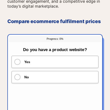
customer engagement, and a competitive edge in
today’s digital marketplace.
Compare ecommerce fulfilment prices