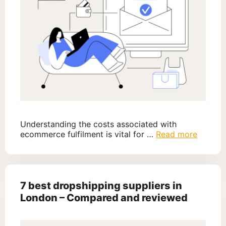
Understanding the costs associated with
ecommerce fulfilment is vital for …
Read more
7 best dropshipping suppliers in
London – Compared and reviewed