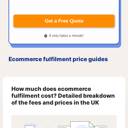
Ecommerce fulfilment price guides
How much does ecommerce
fulfilment cost? Detailed breakdown
of the fees and prices in the UK