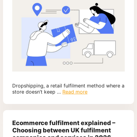
Dropshipping, a retail fulfilment method where a
store doesn’t keep …
Read more
Ecommerce fulfilment explained –
Choosing between UK fulfilment