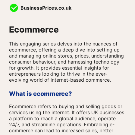
Skip
BusinessPrices.co.uk
to
content
Ecommerce
This engaging series delves into the nuances of
ecommerce, offering a deep dive into setting up
and managing online stores, prices, understanding
consumer behaviour, and harnessing technology
for growth. It provides essential insights for
entrepreneurs looking to thrive in the ever-
evolving world of internet-based commerce.
What is ecommerce?
Ecommerce refers to buying and selling goods or
services using the internet. It offers UK businesses
a platform to reach a global audience, operate
24/7, and streamline operations. Embracing e-
commerce can lead to increased sales, better