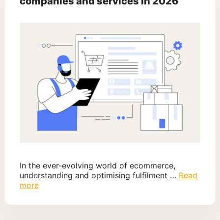
companies and services in 2026
In the ever-evolving world of ecommerce,
understanding and optimising fulfilment …
Read
more