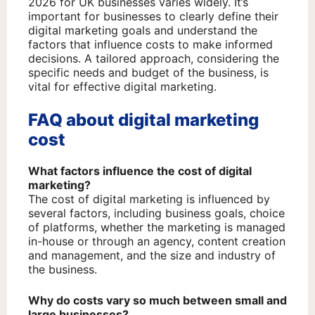
2026 for UK businesses varies widely. It’s
important for businesses to clearly define their
digital marketing goals and understand the
factors that influence costs to make informed
decisions. A tailored approach, considering the
specific needs and budget of the business, is
vital for effective digital marketing.
FAQ about digital marketing
cost
What factors influence the cost of digital
marketing?
The cost of digital marketing is influenced by
several factors, including business goals, choice
of platforms, whether the marketing is managed
in-house or through an agency, content creation
and management, and the size and industry of
the business.
Why do costs vary so much between small and
large businesses?