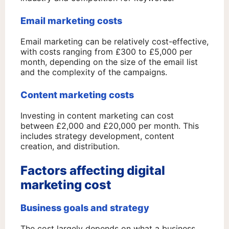
Email marketing costs
Email marketing can be relatively cost-effective,
with costs ranging from £300 to £5,000 per
month, depending on the size of the email list
and the complexity of the campaigns.
Content marketing costs
Investing in content marketing can cost
between £2,000 and £20,000 per month. This
includes strategy development, content
creation, and distribution.
Factors affecting digital
marketing cost
Business goals and strategy
The cost largely depends on what a business