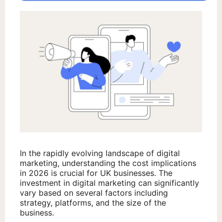
In the rapidly evolving landscape of digital
marketing, understanding the cost implications
in 2026 is crucial for UK businesses. The
investment in digital marketing can significantly
vary based on several factors including
strategy, platforms, and the size of the
business.