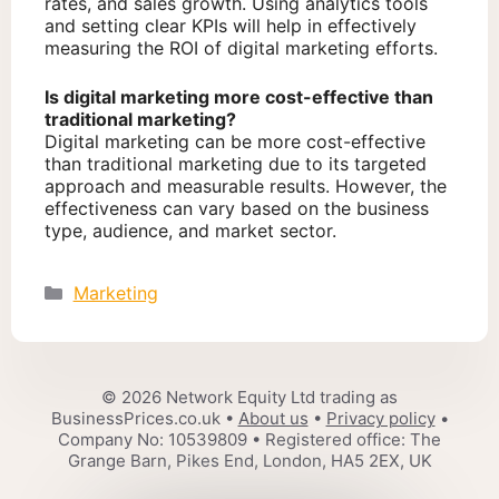
rates, and sales growth. Using analytics tools
and setting clear KPIs will help in effectively
measuring the ROI of digital marketing efforts.
Is digital marketing more cost-effective than
traditional marketing?
Digital marketing can be more cost-effective
than traditional marketing due to its targeted
approach and measurable results. However, the
effectiveness can vary based on the business
type, audience, and market sector.
Categories
Marketing
© 2026 Network Equity Ltd trading as
BusinessPrices.co.uk •
About us
•
Privacy policy
•
Company No: 10539809 • Registered office: The
Grange Barn, Pikes End, London, HA5 2EX, UK