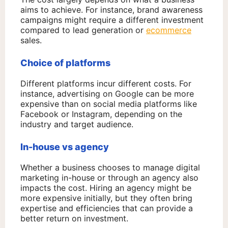
aims to achieve. For instance, brand awareness
campaigns might require a different investment
compared to lead generation or
ecommerce
sales.
Choice of platforms
Different platforms incur different costs. For
instance, advertising on Google can be more
expensive than on social media platforms like
Facebook or Instagram, depending on the
industry and target audience.
In-house vs agency
Whether a business chooses to manage digital
marketing in-house or through an agency also
impacts the cost. Hiring an agency might be
more expensive initially, but they often bring
expertise and efficiencies that can provide a
better return on investment.