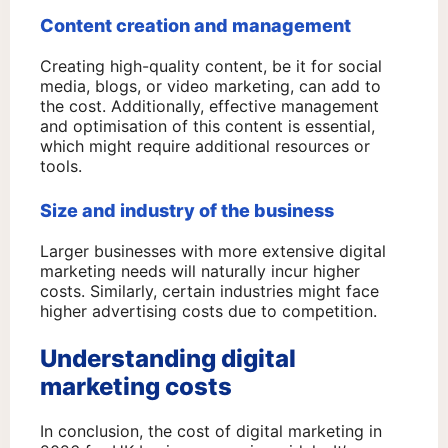
Content creation and management
Creating high-quality content, be it for social
media, blogs, or video marketing, can add to
the cost. Additionally, effective management
and optimisation of this content is essential,
which might require additional resources or
tools.
Size and industry of the business
Larger businesses with more extensive digital
marketing needs will naturally incur higher
costs. Similarly, certain industries might face
higher advertising costs due to competition.
Understanding digital
marketing costs
In conclusion, the cost of digital marketing in