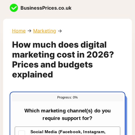
Skip
BusinessPrices.co.uk
to
content
Home
→
Marketing
→
How much does digital
marketing cost in 2026?
Prices and budgets
explained