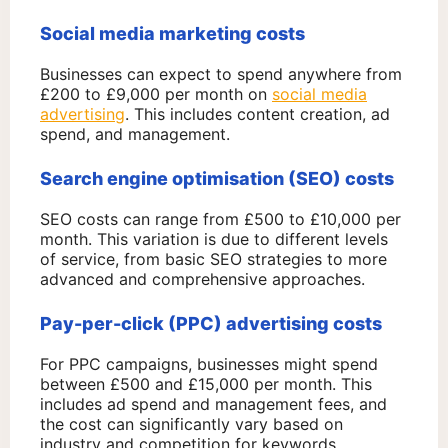
Social media marketing costs
Businesses can expect to spend anywhere from
£200 to £9,000 per month on
social media
advertising
. This includes content creation, ad
spend, and management.
Search engine optimisation (SEO) costs
SEO costs can range from £500 to £10,000 per
month. This variation is due to different levels
of service, from basic SEO strategies to more
advanced and comprehensive approaches.
Pay-per-click (PPC) advertising costs
For PPC campaigns, businesses might spend
between £500 and £15,000 per month. This
includes ad spend and management fees, and
the cost can significantly vary based on
industry and competition for keywords.