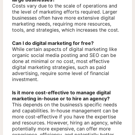
Costs vary due to the scale of operations and
the level of marketing efforts required. Larger
businesses often have more extensive digital
marketing needs, requiring more resources,
tools, and strategies, which increases the cost.
Can I do digital marketing for free?
While certain aspects of digital marketing like
organic social media posting and SEO can be
done at minimal or no cost, most effective
digital marketing strategies, such as paid
advertising, require some level of financial
investment.
Is it more cost-effective to manage digital
marketing in-house or to hire an agency?
This depends on the business’s specific needs
and capabilities. In-house management can be
more cost-effective if you have the expertise
and resources. However, hiring an agency, while
potentially more expensive, can offer more
experience, efficiency, and potentially better