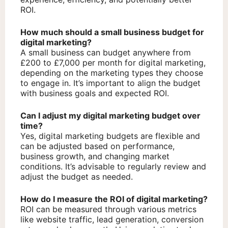
ROI.
How much should a small business budget for
digital marketing?
A small business can budget anywhere from
£200 to £7,000 per month for digital marketing,
depending on the marketing types they choose
to engage in. It’s important to align the budget
with business goals and expected ROI.
Can I adjust my digital marketing budget over
time?
Yes, digital marketing budgets are flexible and
can be adjusted based on performance,
business growth, and changing market
conditions. It’s advisable to regularly review and
adjust the budget as needed.
How do I measure the ROI of digital marketing?
ROI can be measured through various metrics
like website traffic, lead generation, conversion