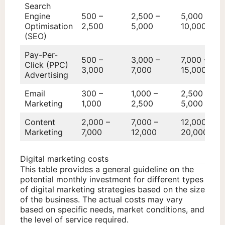
Search
Engine
500 –
2,500 –
5,000 –
Optimisation
2,500
5,000
10,000
(SEO)
Pay-Per-
500 –
3,000 –
7,000 –
Click (PPC)
3,000
7,000
15,000
Advertising
Email
300 –
1,000 –
2,500 –
Marketing
1,000
2,500
5,000
Content
2,000 –
7,000 –
12,000 –
Marketing
7,000
12,000
20,000
Digital marketing costs
This table provides a general guideline on the
potential monthly investment for different types
of digital marketing strategies based on the size
of the business. The actual costs may vary
based on specific needs, market conditions, and
the level of service required.