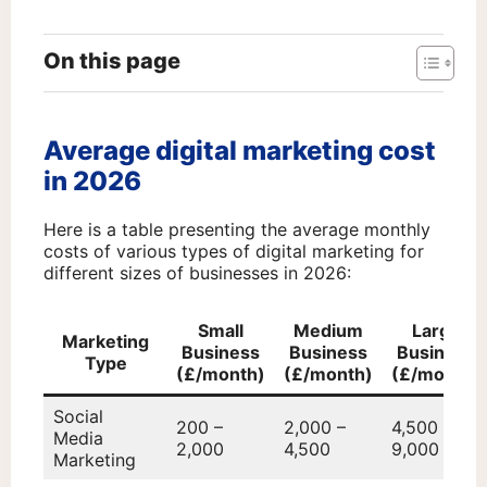
On this page
Average digital marketing cost
in 2026
Here is a table presenting the average monthly
costs of various types of digital marketing for
different sizes of businesses in 2026:
Small
Medium
Large
Marketing
Business
Business
Business
Type
(£/month)
(£/month)
(£/month)
Social
200 –
2,000 –
4,500 –
Media
2,000
4,500
9,000
Marketing