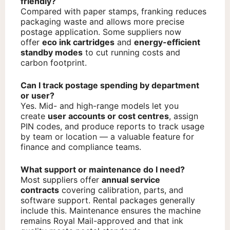
friendly?
Compared with paper stamps, franking reduces
packaging waste and allows more precise
postage application. Some suppliers now
offer
eco ink cartridges
and
energy-efficient
standby modes
to cut running costs and
carbon footprint.
Can I track postage spending by department
or user?
Yes. Mid- and high-range models let you
create
user accounts or cost centres
, assign
PIN codes, and produce reports to track usage
by team or location — a valuable feature for
finance and compliance teams.
What support or maintenance do I need?
Most suppliers offer
annual service
contracts
covering calibration, parts, and
software support. Rental packages generally
include this. Maintenance ensures the machine
remains Royal Mail-approved and that ink