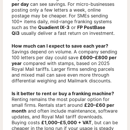
per day
can see savings. For micro-businesses
posting only a few letters a week, online
postage may be cheaper. For SMEs sending
100+ items daily, mid-range franking systems
such as the
Quadient IX-3
or
FP PostBase
Qi3
usually deliver a fast return on investment.
How much can I expect to save each year?
Savings depend on volume. A company sending
100 letters per day could save
£600–£800 per
year
compared with stamps, based on 2025
Royal Mail tariffs. Larger firms sending parcels
and mixed mail can save even more through
differential weighing and Mailmark discounts.
Is it better to rent or buy a franking machine?
Renting remains the most popular option for
small firms. Rentals start around
£20–£60 per
month
and often include maintenance, software
updates, and Royal Mail tariff downloads.
Buying costs
£1,000–£5,000 + VAT
, but can be
cheaper in the long run if your usage is steady