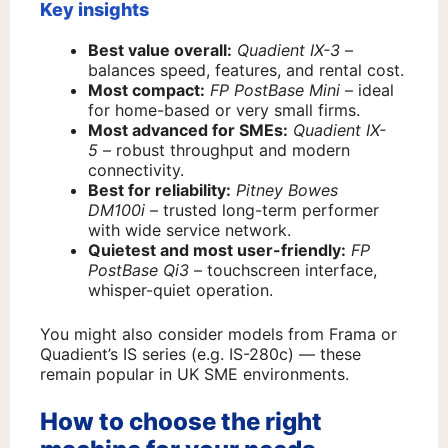
Key insights
Best value overall:
Quadient IX-3
–
balances speed, features, and rental cost.
Most compact:
FP PostBase Mini
– ideal
for home-based or very small firms.
Most advanced for SMEs:
Quadient IX-
5
– robust throughput and modern
connectivity.
Best for reliability:
Pitney Bowes
DM100i
– trusted long-term performer
with wide service network.
Quietest and most user-friendly:
FP
PostBase Qi3
– touchscreen interface,
whisper-quiet operation.
You might also consider models from Frama or
Quadient’s IS series (e.g. IS-280c) — these
remain popular in UK SME environments.
How to choose the right