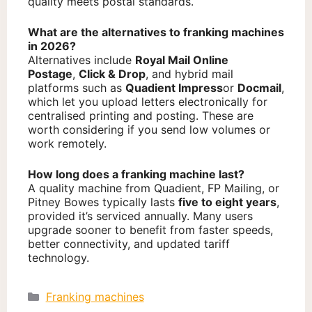
quality meets postal standards.
What are the alternatives to franking machines
in 2026?
Alternatives include
Royal Mail Online
Postage
,
Click & Drop
, and hybrid mail
platforms such as
Quadient Impress
or
Docmail
,
which let you upload letters electronically for
centralised printing and posting. These are
worth considering if you send low volumes or
work remotely.
How long does a franking machine last?
A quality machine from Quadient, FP Mailing, or
Pitney Bowes typically lasts
five to eight years
,
provided it’s serviced annually. Many users
upgrade sooner to benefit from faster speeds,
better connectivity, and updated tariff
technology.
Categories
Franking machines