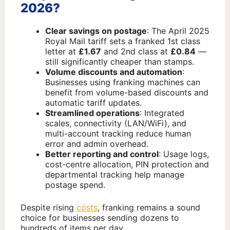
2026?
Clear savings on postage
: The April 2025
Royal Mail tariff sets a franked 1st class
letter at
£1.67
and 2nd class at
£0.84
—
still significantly cheaper than stamps.
Volume discounts and automation
:
Businesses using franking machines can
benefit from volume-based discounts and
automatic tariff updates.
Streamlined operations
: Integrated
scales, connectivity (LAN/WiFi), and
multi-account tracking reduce human
error and admin overhead.
Better reporting and control
: Usage logs,
cost-centre allocation, PIN protection and
departmental tracking help manage
postage spend.
Despite rising
costs
, franking remains a sound
choice for businesses sending dozens to
hundreds of items per day.