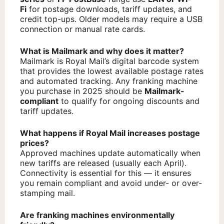
Fi
for postage downloads, tariff updates, and
credit top-ups. Older models may require a USB
connection or manual rate cards.
What is Mailmark and why does it matter?
Mailmark is Royal Mail’s digital barcode system
that provides the lowest available postage rates
and automated tracking. Any franking machine
you purchase in 2025 should be
Mailmark-
compliant
to qualify for ongoing discounts and
tariff updates.
What happens if Royal Mail increases postage
prices?
Approved machines update automatically when
new tariffs are released (usually each April).
Connectivity is essential for this — it ensures
you remain compliant and avoid under- or over-
stamping mail.
Are franking machines environmentally