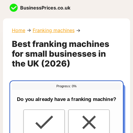
Skip
BusinessPrices.co.uk
to
content
Home
→
Franking machines
→
Best franking machines
for small businesses in
the UK (2026)