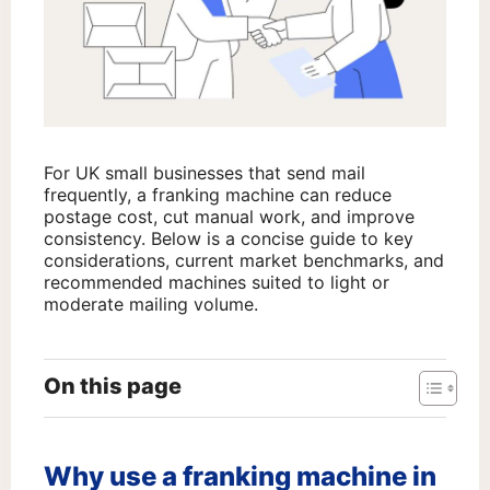
For UK small businesses that send mail
frequently, a franking machine can reduce
postage cost, cut manual work, and improve
consistency. Below is a concise guide to key
considerations, current market benchmarks, and
recommended machines suited to light or
moderate mailing volume.
On this page
Why use a franking machine in