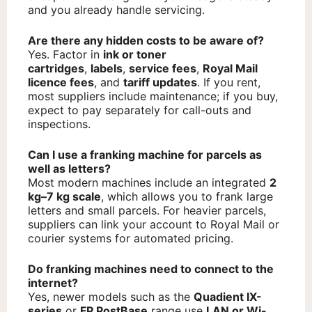
and you already handle servicing.
Are there any hidden costs to be aware of?
Yes. Factor in
ink or toner
cartridges
,
labels
,
service fees
,
Royal Mail
licence fees
, and
tariff updates
. If you rent,
most suppliers include maintenance; if you buy,
expect to pay separately for call-outs and
inspections.
Can I use a franking machine for parcels as
well as letters?
Most modern machines include an integrated
2
kg–7 kg scale
, which allows you to frank large
letters and small parcels. For heavier parcels,
suppliers can link your account to Royal Mail or
courier systems for automated pricing.
Do franking machines need to connect to the
internet?
Yes, newer models such as the
Quadient IX-
series
or
FP PostBase
range use
LAN or Wi-