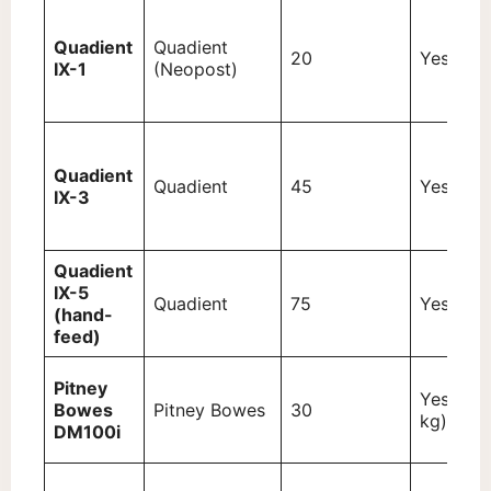
Quadient
Quadient
20
Yes (3 k
IX-1
(Neopost)
Quadient
Quadient
45
Yes (5 k
IX-3
Quadient
IX-5
Quadient
75
Yes (7 k
(hand-
feed)
Pitney
Yes (2.5
Bowes
Pitney Bowes
30
kg)
DM100i