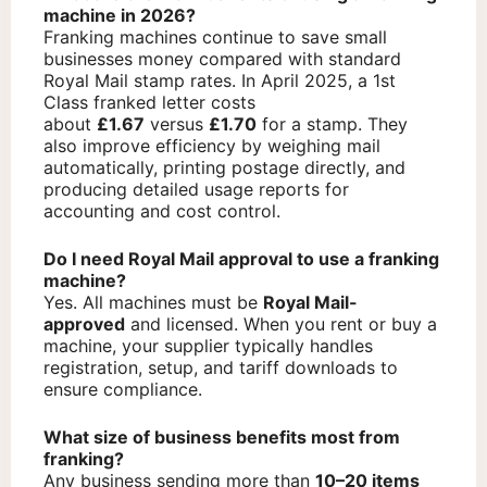
machine in 2026?
Franking machines continue to save small
businesses money compared with standard
Royal Mail stamp rates. In April 2025, a 1st
Class franked letter costs
about
£1.67
versus
£1.70
for a stamp. They
also improve efficiency by weighing mail
automatically, printing postage directly, and
producing detailed usage reports for
accounting and cost control.
Do I need Royal Mail approval to use a franking
machine?
Yes. All machines must be
Royal Mail-
approved
and licensed. When you rent or buy a
machine, your supplier typically handles
registration, setup, and tariff downloads to
ensure compliance.
What size of business benefits most from
franking?
Any business sending more than
10–20 items