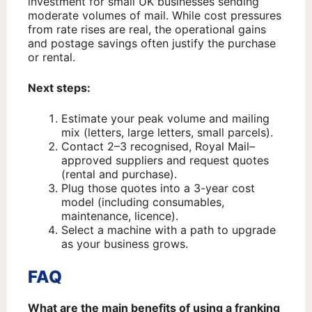
investment for small UK businesses sending
moderate volumes of mail. While cost pressures
from rate rises are real, the operational gains
and postage savings often justify the purchase
or rental.
Next steps:
Estimate your peak volume and mailing
mix (letters, large letters, small parcels).
Contact 2–3 recognised, Royal Mail–
approved suppliers and request quotes
(rental and purchase).
Plug those quotes into a 3-year cost
model (including consumables,
maintenance, licence).
Select a machine with a path to upgrade
as your business grows.
FAQ
What are the main benefits of using a franking