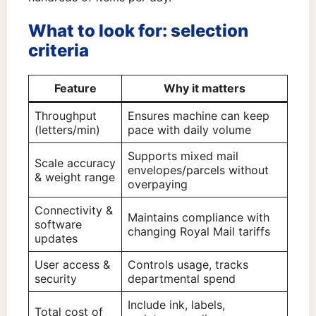
What to look for: selection
criteria
Feature
Why it matters
Throughput
Ensures machine can keep
(letters/min)
pace with daily volume
Supports mixed mail
Scale accuracy
envelopes/parcels without
& weight range
overpaying
Connectivity &
Maintains compliance with
software
changing Royal Mail tariffs
updates
User access &
Controls usage, tracks
security
departmental spend
Include ink, labels,
Total cost of