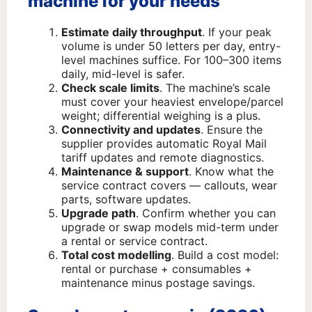
machine for your needs
Estimate daily throughput
. If your peak
volume is under 50 letters per day, entry-
level machines suffice. For 100–300 items
daily, mid-level is safer.
Check scale limits
. The machine’s scale
must cover your heaviest envelope/parcel
weight; differential weighing is a plus.
Connectivity and updates
. Ensure the
supplier provides automatic Royal Mail
tariff updates and remote diagnostics.
Maintenance & support
. Know what the
service contract covers — callouts, wear
parts, software updates.
Upgrade path
. Confirm whether you can
upgrade or swap models mid-term under
a rental or service contract.
Total cost modelling
. Build a cost model:
rental or purchase + consumables +
maintenance minus postage savings.