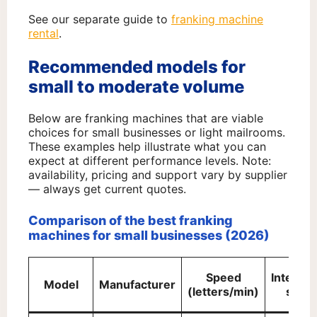
See our separate guide to
franking machine
rental
.
Recommended models for
small to moderate volume
Below are franking machines that are viable
choices for small businesses or light mailrooms.
These examples help illustrate what you can
expect at different performance levels. Note:
availability, pricing and support vary by supplier
— always get current quotes.
Comparison of the best franking
machines for small businesses (2026)
Speed
Integra
Model
Manufacturer
(letters/min)
scale