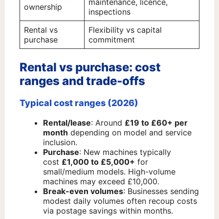
maintenance, licence,
ownership
inspections
Rental vs
Flexibility vs capital
purchase
commitment
Rental vs purchase: cost
ranges and trade-offs
Typical cost ranges (2026)
Rental/lease
: Around
£19 to £60+ per
month
depending on model and service
inclusion.
Purchase
: New machines typically
cost
£1,000 to £5,000+
for
small/medium models. High-volume
machines may exceed £10,000.
Break-even volumes
: Businesses sending
modest daily volumes often recoup costs
via postage savings within months.