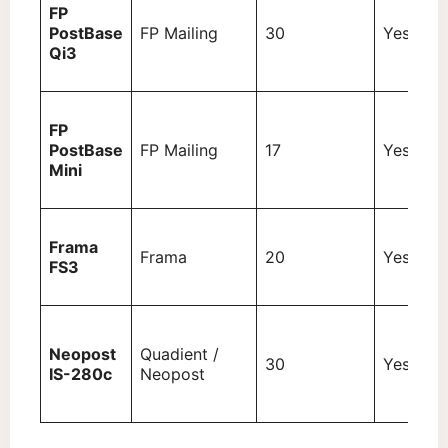
FP
PostBase
FP Mailing
30
Yes (3 k
Qi3
FP
PostBase
FP Mailing
17
Yes (2 k
Mini
Frama
Frama
20
Yes (3 k
FS3
Neopost
Quadient /
30
Yes (3 k
IS-280c
Neopost