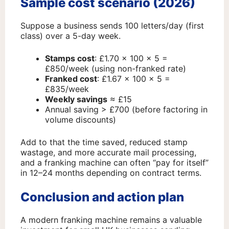
Sample cost scenario (2026)
Suppose a business sends 100 letters/day (first
class) over a 5-day week.
Stamps cost
: £1.70 × 100 × 5 =
£850/week (using non-franked rate)
Franked cost
: £1.67 × 100 × 5 =
£835/week
Weekly savings
≈ £15
Annual saving > £700 (before factoring in
volume discounts)
Add to that the time saved, reduced stamp
wastage, and more accurate mail processing,
and a franking machine can often “pay for itself”
in 12–24 months depending on contract terms.
Conclusion and action plan
A modern franking machine remains a valuable