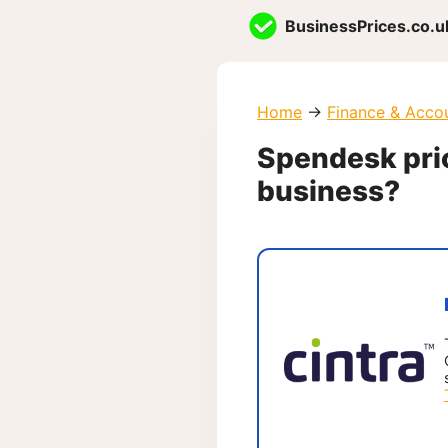
Skip
BusinessPrices.co.u
to
content
Home
→
Finance & Acco
Spendesk prici
business?