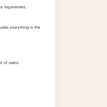
ze requirement.
ludes everything in the
r of users.