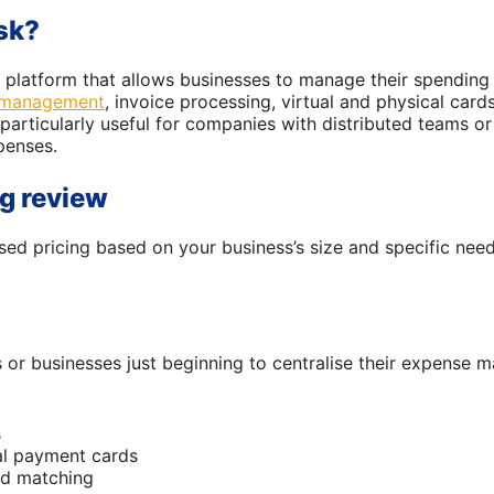
sk?
 platform that allows businesses to manage their spending m
 management
, invoice processing, virtual and physical card
 particularly useful for companies with distributed teams or
penses.
g review
ed pricing based on your business’s size and specific nee
 or businesses just beginning to centralise their expense 
s
al payment cards
nd matching