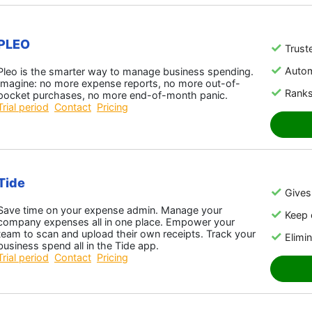
PLEO
Trust
Auto
Pleo is the smarter way to manage business spending.
Imagine: no more expense reports, no more out-of-
Ranks
pocket purchases, no more end-of-month panic.
Trial period
Contact
Pricing
Tide
Gives 
Save time on your expense admin. Manage your
Keep 
company expenses all in one place. Empower your
team to scan and upload their own receipts. Track your
Elimin
business spend all in the Tide app.
Trial period
Contact
Pricing