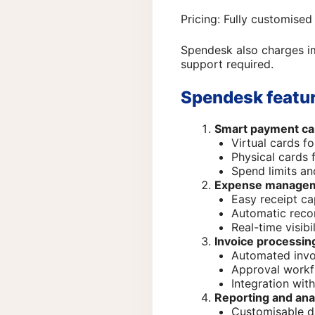
Pricing: Fully customised
Spendesk also charges im
support required.
Spendesk featur
Smart payment ca
Virtual cards f
Physical cards 
Spend limits and
Expense manage
Easy receipt ca
Automatic recon
Real-time visib
Invoice processin
Automated invo
Approval workf
Integration wit
Reporting and ana
Customisable 