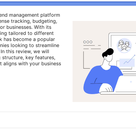
pend management platform
ense tracking, budgeting,
or businesses. With its
ing tailored to different
k has become a popular
es looking to streamline
In this review, we will
structure, key features,
t aligns with your business