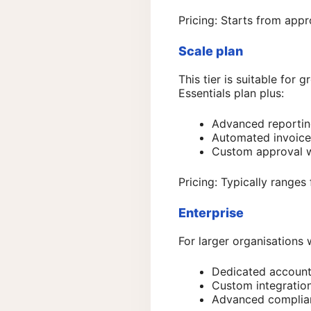
Pricing: Starts from app
Scale plan
This tier is suitable for
Essentials plan plus:
Advanced reporti
Automated invoice
Custom approval 
Pricing: Typically range
Enterprise
For larger organisations 
Dedicated accoun
Custom integration
Advanced complian