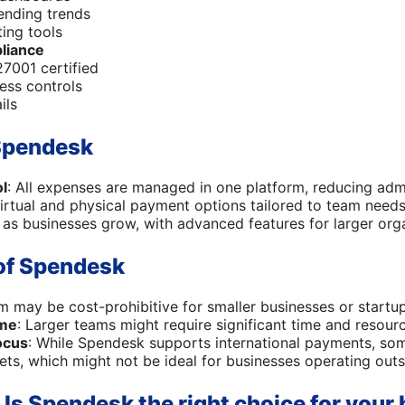
pending trends
ing tools
liance
7001 certified
ess controls
ils
Spendesk
ol
: All expenses are managed in one platform, reducing adm
virtual and physical payment options tailored to team needs
 as businesses grow, with advanced features for larger orga
of Spendesk
rm may be cost-prohibitive for smaller businesses or startup
ime
: Larger teams might require significant time and resour
ocus
: While Spendesk supports international payments, so
ts, which might not be ideal for businesses operating outs
 Is Spendesk the right choice for your