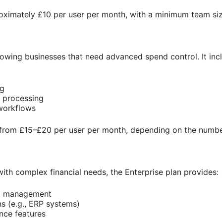
roximately £10 per user per month, with a minimum team si
 growing businesses that need advanced spend control. It inc
ng
 processing
workflows
s from £15–£20 per user per month, depending on the numbe
with complex financial needs, the Enterprise plan provides:
t management
s (e.g., ERP systems)
ce features