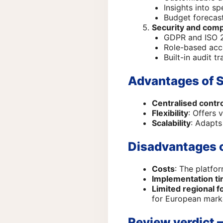
Insights into s
Budget forecast
Security and comp
GDPR and ISO 2
Role-based acc
Built-in audit tra
Advantages of 
Centralised contr
Flexibility
: Offers 
Scalability
: Adapts
Disadvantages 
Costs
: The platfo
Implementation t
Limited regional f
for European marke
Review verdict –