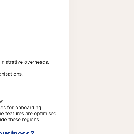
inistrative overheads.
.
nisations.
s.
ces for onboarding.
me features are optimised
ide these regions.
 business?