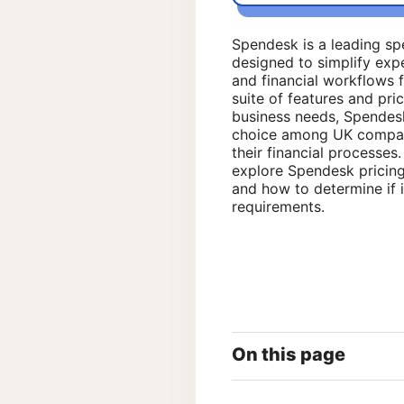
Spendesk is a leading s
designed to simplify exp
and financial workflows f
suite of features and pric
business needs, Spendes
choice among UK compani
their financial processes. 
explore Spendesk pricing 
and how to determine if i
requirements.
On this page