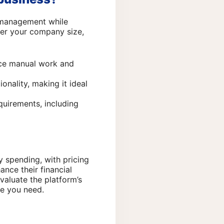
e management while
ider your company size,
uce manual work and
onality, making it ideal
quirements, including
 spending, with pricing
ance their financial
valuate the platform’s
ue you need.