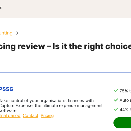
k
unting
→
ng review – Is it the right choic
PSSG
75% t
Auto 
Take control of your organisation’s finances with
Capture Expense, the ultimate expense management
44% R
software.
Trial period
Contact
Pricing