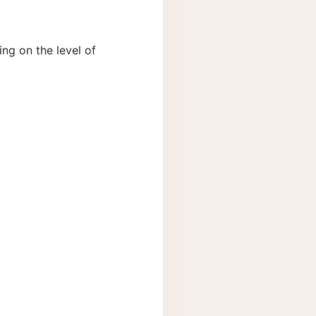
ng on the level of