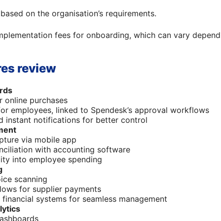
 based on the organisation’s requirements.
plementation fees for onboarding, which can vary dependi
es review
rds
or online purchases
for employees, linked to Spendesk’s approval workflows
 instant notifications for better control
ment
pture via mobile app
ciliation with accounting software
ility into employee spending
g
ice scanning
lows for supplier payments
h financial systems for seamless management
lytics
dashboards