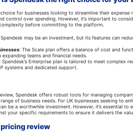
 choice for businesses looking to streamline their expens
 and control over spending. However, it’s important to cons
complexity before committing to the platform.
: Spendesk may be an investment, but its features can red
sinesses
: The Scale plan offers a balance of cost and functi
h expanding teams and financial needs.
: Spendesk’s Enterprise plan is tailored to meet complex re
RP systems and dedicated support.
review, Spendesk offers robust tools for managing company
e range of business needs. For UK businesses seeking to enh
 be a worthwhile investment. However, it’s essential to e
nst your specific requirements to ensure it delivers the val
pricing review