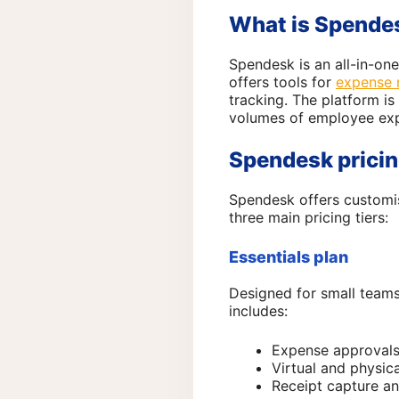
What is Spende
Spendesk is an all-in-one
offers tools for
expense
tracking. The platform is
volumes of employee ex
Spendesk pricin
Spendesk offers customis
three main pricing tiers:
Essentials plan
Designed for small teams
includes:
Expense approval
Virtual and physic
Receipt capture a