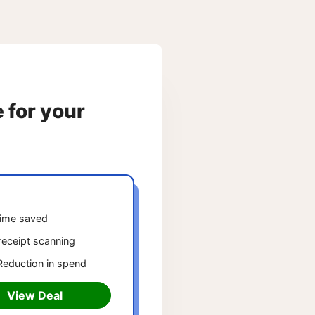
e for your
ime saved
receipt scanning
eduction in spend
View Deal