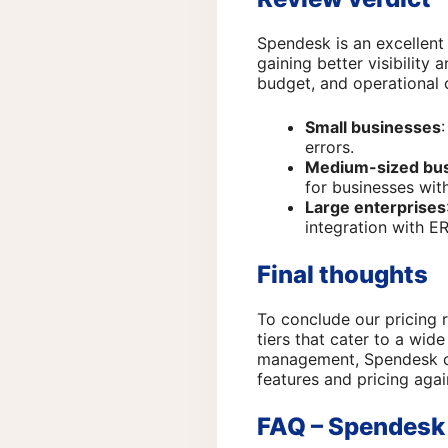
Spendesk is an excellent
gaining better visibility
budget, and operational 
Small businesses
errors.
Medium-sized bu
for businesses wit
Large enterprises
integration with E
Final thoughts
To conclude our pricing 
tiers that cater to a wid
management, Spendesk can
features and pricing agai
FAQ – Spendesk 