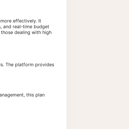
ore effectively. It
s, and real-time budget
 those dealing with high
ds. The platform provides
management, this plan