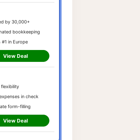
ed by 30,000+
mated bookkeeping
 #1 in Europe
View Deal
flexibility
expenses in check
ate form-filling
View Deal