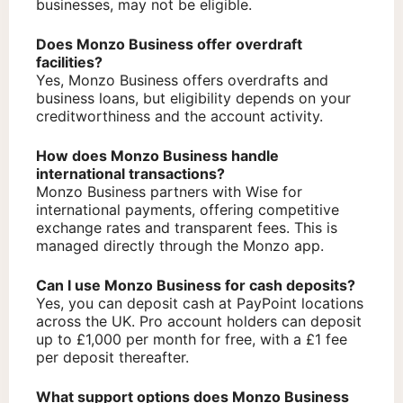
businesses, may not be eligible.
Does Monzo Business offer overdraft
facilities?
Yes, Monzo Business offers overdrafts and
business loans, but eligibility depends on your
creditworthiness and the account activity.
How does Monzo Business handle
international transactions?
Monzo Business partners with Wise for
international payments, offering competitive
exchange rates and transparent fees. This is
managed directly through the Monzo app.
Can I use Monzo Business for cash deposits?
Yes, you can deposit cash at PayPoint locations
across the UK. Pro account holders can deposit
up to £1,000 per month for free, with a £1 fee
per deposit thereafter.
What support options does Monzo Business