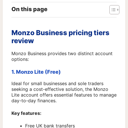
On this page
Monzo Business pricing tiers
review
Monzo Business provides two distinct account
options:
1. Monzo Lite (Free)
Ideal for small businesses and sole traders
seeking a cost-effective solution, the Monzo
Lite account offers essential features to manage
day-to-day finances.
Key features:
Free UK bank transfers