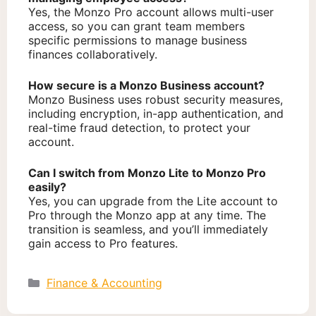
Yes, the Monzo Pro account allows multi-user
access, so you can grant team members
specific permissions to manage business
finances collaboratively.
How secure is a Monzo Business account?
Monzo Business uses robust security measures,
including encryption, in-app authentication, and
real-time fraud detection, to protect your
account.
Can I switch from Monzo Lite to Monzo Pro
easily?
Yes, you can upgrade from the Lite account to
Pro through the Monzo app at any time. The
transition is seamless, and you’ll immediately
gain access to Pro features.
Categories
Finance & Accounting