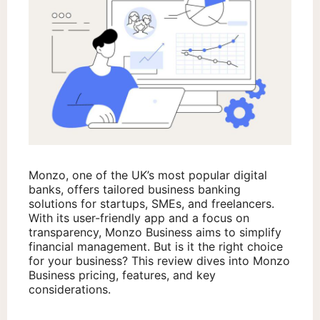
Monzo, one of the UK’s most popular digital
banks, offers tailored business banking
solutions for startups, SMEs, and freelancers.
With its user-friendly app and a focus on
transparency, Monzo Business aims to simplify
financial management. But is it the right choice
for your business? This review dives into Monzo
Business pricing, features, and key
considerations.