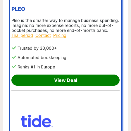
PLEO
Pleo is the smarter way to manage business spending.
Imagine: no more expense reports, no more out-of-
pocket purchases, no more end-of-month panic.
Trial period
Contact
Pricing
Trusted by 30,000+
Automated bookkeeping
Ranks #1 in Europe
View Deal