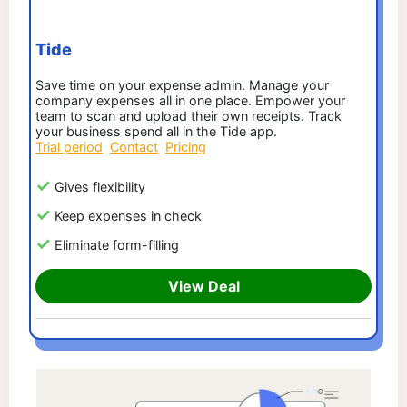
Tide
Save time on your expense admin. Manage your
company expenses all in one place. Empower your
team to scan and upload their own receipts. Track
your business spend all in the Tide app.
Trial period
Contact
Pricing
Gives flexibility
Keep expenses in check
Eliminate form-filling
View Deal