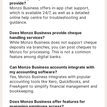
provide?
Monzo Business offers in-app chat support,
which is available 24/7, as well as a detailed
online help centre for troubleshooting and
guidance.
Does Monzo Business provide cheque
handling services?
While Monzo Business does not support cheque
deposits via branches, you can post cheques to
Monzo for processing. This is not a common
feature among digital banks.
Can Monzo Business accounts integrate with
my accounting software?
Yes, Monzo Business integrates with popular
accounting tools like Xero, QuickBooks, and
FreeAgent to simplify financial management and
bookkeeping.
Does Monzo Business offer features for
managing employee access?