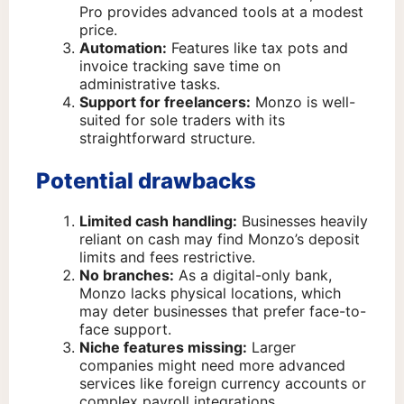
Pro provides advanced tools at a modest
price.
Automation:
Features like tax pots and
invoice tracking save time on
administrative tasks.
Support for freelancers:
Monzo is well-
suited for sole traders with its
straightforward structure.
Potential drawbacks
Limited cash handling:
Businesses heavily
reliant on cash may find Monzo’s deposit
limits and fees restrictive.
No branches:
As a digital-only bank,
Monzo lacks physical locations, which
may deter businesses that prefer face-to-
face support.
Niche features missing:
Larger
companies might need more advanced
services like foreign currency accounts or
complex payroll integrations.