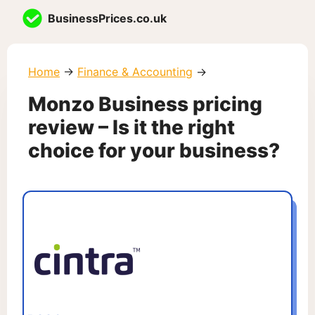
Skip
BusinessPrices.co.uk
to
content
Home
→
Finance & Accounting
→
Monzo Business pricing
review – Is it the right
choice for your business?