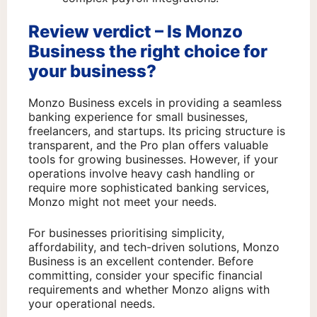
Review verdict – Is Monzo
Business the right choice for
your business?
Monzo Business excels in providing a seamless
banking experience for small businesses,
freelancers, and startups. Its pricing structure is
transparent, and the Pro plan offers valuable
tools for growing businesses. However, if your
operations involve heavy cash handling or
require more sophisticated banking services,
Monzo might not meet your needs.
For businesses prioritising simplicity,
affordability, and tech-driven solutions, Monzo
Business is an excellent contender. Before
committing, consider your specific financial
requirements and whether Monzo aligns with
your operational needs.