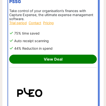
PSSG
Take control of your organisation’s finances with
Capture Expense, the ultimate expense management
software.
Trial period
Contact
Pricing
75% time saved
Auto receipt scanning
44% Reduction in spend
View Deal