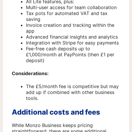
All Lite features, plus:
Multi-user access for team collaboration
Tax pots for automated VAT and tax
saving
Invoice creation and tracking within the
app
Advanced financial insights and analytics
Integration with Stripe for easy payments
Fee-free cash deposits up to
£1,000/month at PayPoints (then £1 per
deposit)
Considerations:
The £5/month fee is competitive but may
add up if combined with other business
tools.
Additional costs and fees
While Monzo Business keeps pricing
straightforward, there are some additional