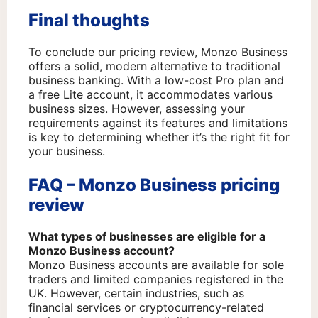
Final thoughts
To conclude our pricing review, Monzo Business
offers a solid, modern alternative to traditional
business banking. With a low-cost Pro plan and
a free Lite account, it accommodates various
business sizes. However, assessing your
requirements against its features and limitations
is key to determining whether it’s the right fit for
your business.
FAQ – Monzo Business pricing
review
What types of businesses are eligible for a
Monzo Business account?
Monzo Business accounts are available for sole
traders and limited companies registered in the
UK. However, certain industries, such as
financial services or cryptocurrency-related