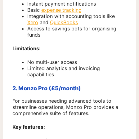
Instant payment notifications
Basic
expense tracking
Integration with accounting tools like
Xero
and
QuickBooks
Access to savings pots for organising
funds
Limitations:
No multi-user access
Limited analytics and invoicing
capabilities
2. Monzo Pro (£5/month)
For businesses needing advanced tools to
streamline operations, Monzo Pro provides a
comprehensive suite of features.
Key features: