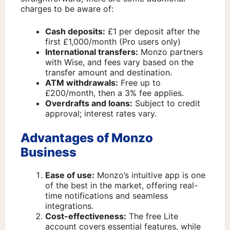
charges to be aware of:
Cash deposits:
£1 per deposit after the
first £1,000/month (Pro users only)
International transfers:
Monzo partners
with Wise, and fees vary based on the
transfer amount and destination.
ATM withdrawals:
Free up to
£200/month, then a 3% fee applies.
Overdrafts and loans:
Subject to credit
approval; interest rates vary.
Advantages of Monzo
Business
Ease of use:
Monzo’s intuitive app is one
of the best in the market, offering real-
time notifications and seamless
integrations.
Cost-effectiveness:
The free Lite
account covers essential features, while